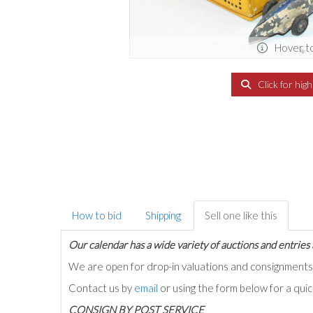
Hover t
Click for hig
How to bid
Shipping
Sell one like this
Our calendar has a wide variety of auctions and entries 
We are open for drop-in valuations and consignmen
Contact us by
email
or using the form below for a qui
C
ONSIGN BY POST SERVICE