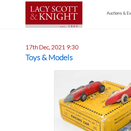
Auctions & E
17th Dec, 2021 9:30
Toys & Models