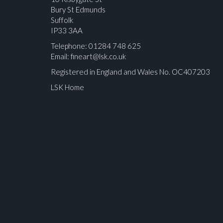
Bury St Edmunds
Suffolk
IP33 3AA
Telephone: 01284 748 625
Email:
fineart@lsk.co.uk
Registered in England and Wales No. OC407203
LSK Home
Please upload at least 1 image