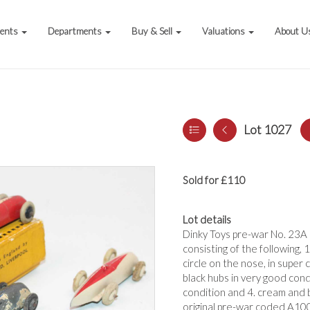
vents
Departments
Buy & Sell
Valuations
About U
Lot 1027
Sold for £110
Lot details
Dinky Toys pre-war No. 23A 
consisting of the following
circle on the nose, in super
black hubs in very good condi
condition and 4. cream and b
original pre-war coded A1002