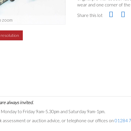
wear and one corner of the l
Share this lot
o zoom
h resolution
are always invited.
ts Monday to Friday 9am-5.30pm and Saturday 9am-1pm.
ck assessment or auction advice, or telephone our offices on
01284 