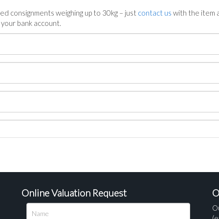
ed consignments weighing up to 30kg – just
contact us
with the item a
n your bank account.
Online Valuation Request
O
O
(e