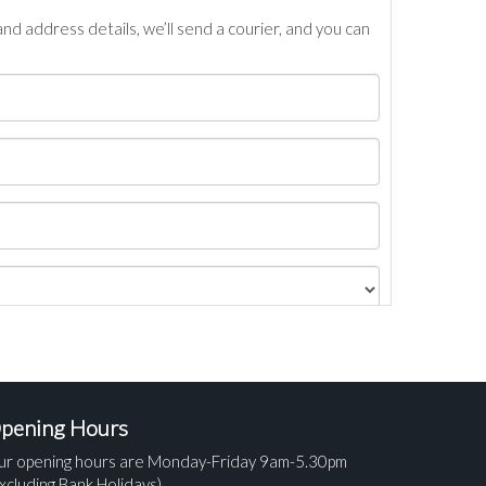
nd address details, we’ll send a courier, and you can
pening Hours
ur opening hours are Monday-Friday 9am-5.30pm
xcluding Bank Holidays).