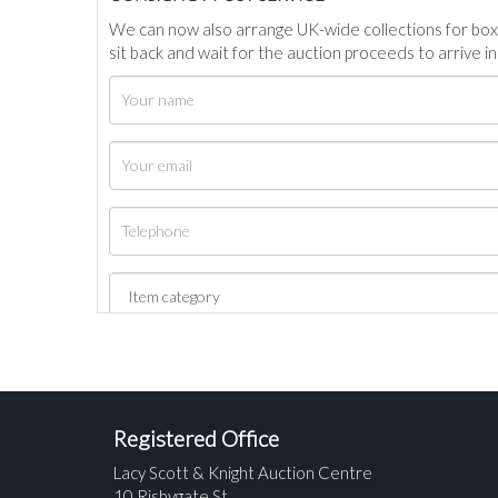
We can now also arrange UK-wide collections for box
sit back and wait for the auction proceeds to arrive i
Registered Office
Lacy Scott & Knight Auction Centre
10 Risbygate St