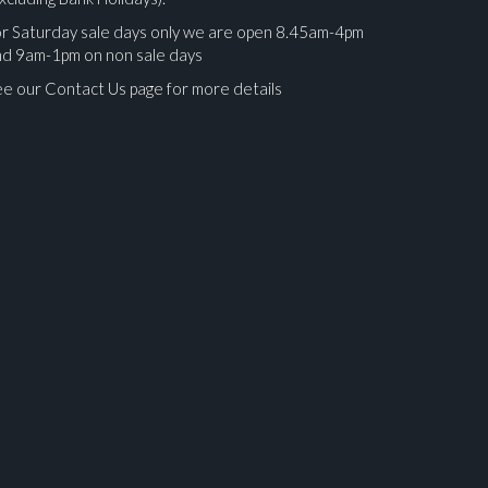
r Saturday sale days only we are open 8.45am-4pm
nd 9am-1pm on non sale days
e our Contact Us page for more details
ges.