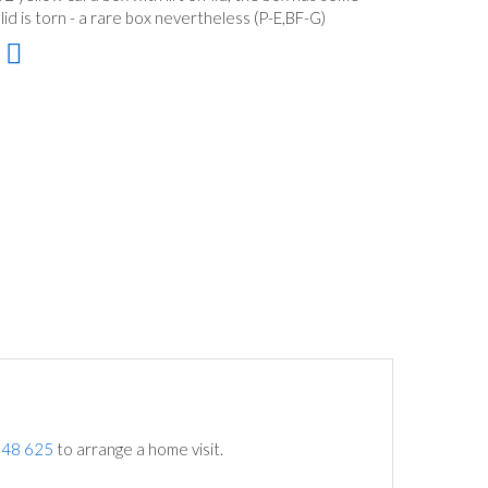
id is torn - a rare box nevertheless (P-E,BF-G)
748 625
to arrange a home visit.