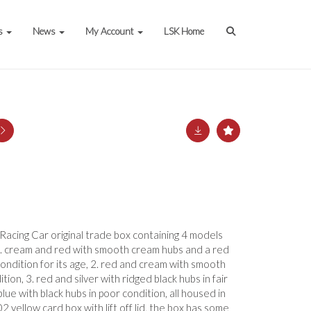
s
News
My Account
LSK Home
Racing Car original trade box containing 4 models
, 1. cream and red with smooth cream hubs and a red
 condition for its age, 2. red and cream with smooth
tion, 3. red and silver with ridged black hubs in fair
lue with black hubs in poor condition, all housed in
 yellow card box with lift off lid, the box has some