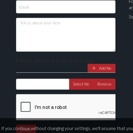
Fo
a
Se
Please attach at least one image
Add file
Drag and drop .jpg images here to upload, or click here to select ima
Select file
Remove
If you continue without changing your settings, we'll assume that yo