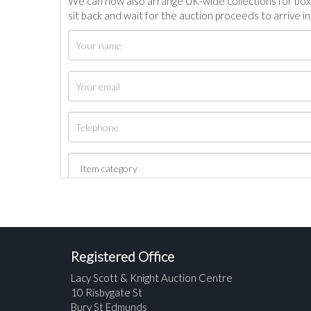
We can now also arrange UK-wide collections for box
sit back and wait for the auction proceeds to arrive i
Registered Office
Lacy Scott & Knight Auction Centre
10 Risbygate St
Bury St Edmunds