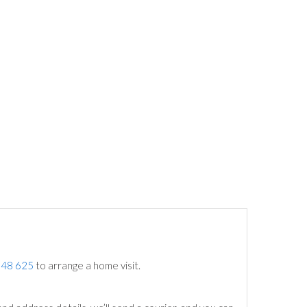
748 625
to arrange a home visit.