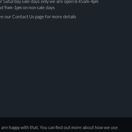
r Saturday sale days only we are open 8.45am-4pm
nd 9am-1pm on non sale days
e our Contact Us page for more details
ges.
u are happy with that. You can find out more about how we use