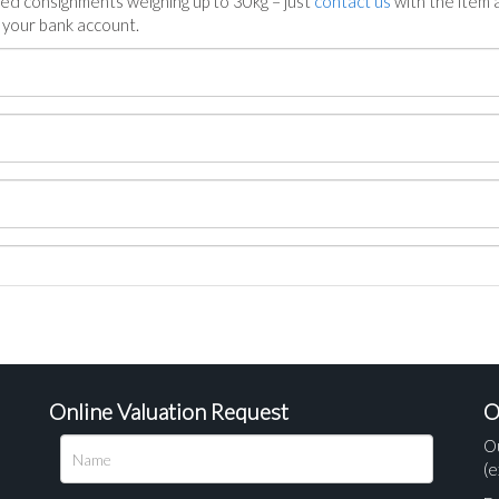
ed consignments weighing up to 30kg – just
contact us
with the item a
n your bank account.
Online Valuation Request
O
O
(e