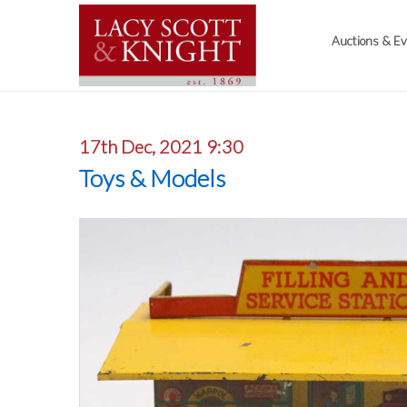
Auctions & E
17th Dec, 2021 9:30
Toys & Models