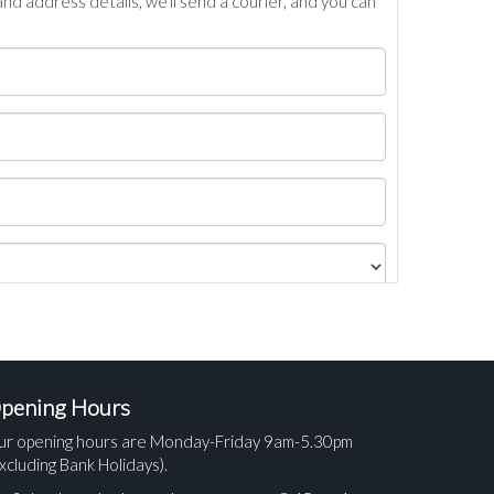
nd address details, we’ll send a courier, and you can
pening Hours
ur opening hours are Monday-Friday 9am-5.30pm
xcluding Bank Holidays).