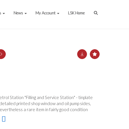
s
News
My Account
LSK Home
rol Station "Filling and Service Station" - tinplate
 detailed printed shop window and oil pump sides,
nevertheless a rare item in fairly good condition