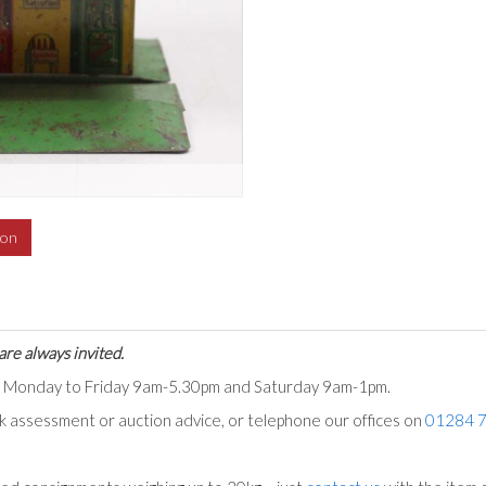
ion
are always invited.
ts Monday to Friday 9am-5.30pm and Saturday 9am-1pm.
ck assessment or auction advice, or telephone our offices on
01284 