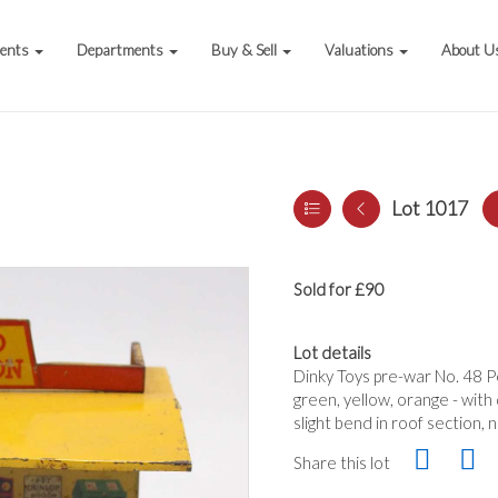
vents
Departments
Buy & Sell
Valuations
About U
Lot 1017
Sold for £90
Lot details
Dinky Toys pre-war No. 48 Pet
green, yellow, orange - with
slight bend in roof section, 
Share this lot