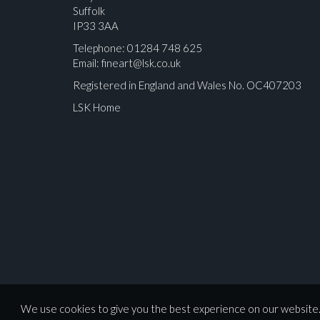
Suffolk
IP33 3AA
Telephone: 01284 748 625
Email:
fineart@lsk.co.uk
Registered in England and Wales No. OC407203
LSK Home
Please upload at least 1 image
We use cookies to give you the best experience on our website. 