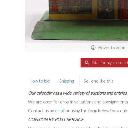
Hover to zoom
Click for high resolut
How to bid
Shipping
Sell one like this
Our calendar has a wide variety of auctions and entries 
We are open for drop-in valuations and consignmen
Contact us by
email
or using the form below for a qui
C
ONSIGN BY POST SERVICE