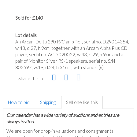
Sold for £140
Lot details
An Arcam Delta 290 R/C amplifier, serial no. D29014354,
w.43, d.27, h.9cm, together with an Arcam Alpha Plus CD
player, serial no. ACD 020022, w.43, d.29, h.9cm and a
pair of Monitor Silver RS-1 speakers, serial no. S/N
802597, w.19, d.24, h.31cm., with stands. (6)
Share this lot
How to bid
Shipping
Sell one like this
Our calendar has a wide variety of auctions and entries are
always invited.
We are open for drop-in valuations and consignments