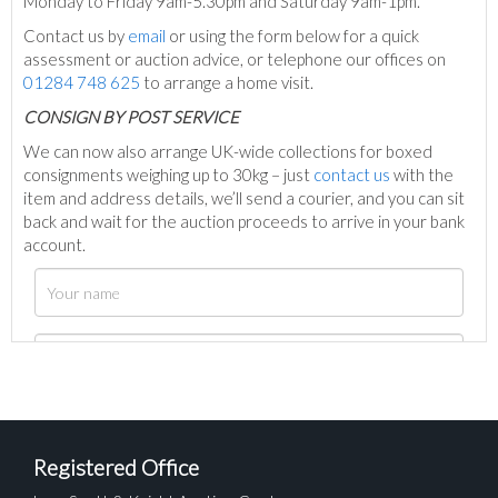
Monday to Friday 9am-5.30pm and Saturday 9am-1pm.
Contact us by
email
or using the form below for a quick
assessment or auction advice, or telephone our offices on
01284 748 625
to arrange a home visit.
C
ONSIGN BY POST SERVICE
We can now also arrange UK-wide collections for boxed
consignments weighing up to 30kg – just
contact us
with the
item and address details, we’ll send a courier, and you can sit
back and wait for the auction proceeds to arrive in your bank
account.
Registered Office