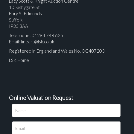
Lacy Scott & Knight Auction Centre
10 Risbygate St
Bury St Edmunds
Suffolk
IP33 3AA
Telephone: 01284 748 625
Email:
fineart@lsk.co.uk
Registered in England and Wales No. OC407203
LSK Home
Online Valuation Request
Please upload at least 1 image