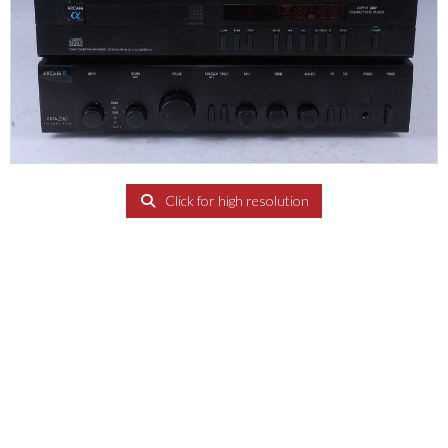
Click for high resolution