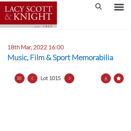
Toggle
18th Mar, 2022 16:00
Music, Film & Sport Memorabilia
Lot 1015