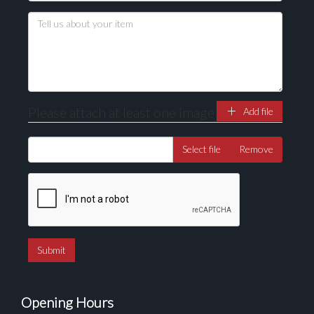
Drag and drop .jpg images here to upload, or click
here to select images.
Please attach at least one image
Add file
Select file
Remove
Opening Hours