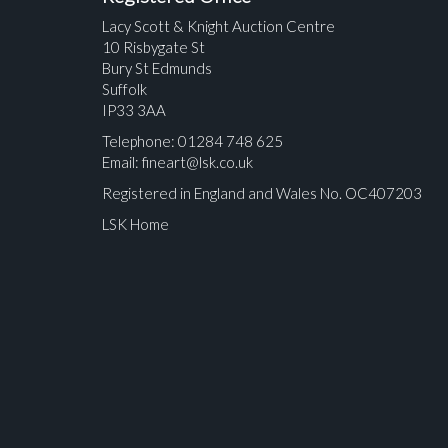
Lacy Scott & Knight Auction Centre
10 Risbygate St
Bury St Edmunds
Suffolk
IP33 3AA
Telephone: 01284 748 625
Email:
fineart@lsk.co.uk
Registered in England and Wales No. OC407203
LSK Home
Please upload at least 1 image