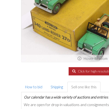
Hover to zoom
Click for high resolut
How to bid
Shipping
Sell one like this
Our calendar has a wide variety of auctions and entries 
We are open for drop-in valuations and consignmen