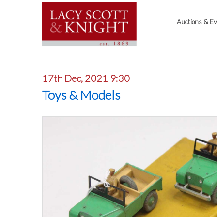
Auctions & E
17th Dec, 2021 9:30
Toys & Models