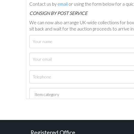
Contact us by
email
or using the form below for a qui
C
ONSIGN BY POST SERVICE
We can now also arrange UK-wide collections for box
sit back and wait for the auction proceeds to arrive i
Registered Office