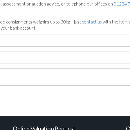
ck assessment or auction advice, or telephone our offices on
01284 
ed consignments weighing up to 30kg – just
contact us
with the item a
n your bank account.
Online Valuation Request
O