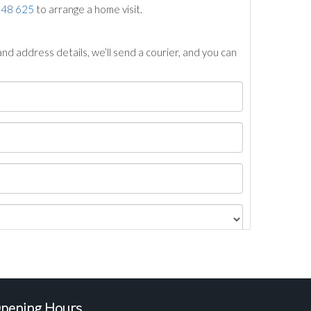
748 625
to arrange a home visit.
nd address details, we’ll send a courier, and you can
pening Hours