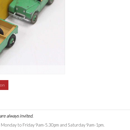
ion
are always invited.
ts Monday to Friday 9am-5.30pm and Saturday 9am-1pm.