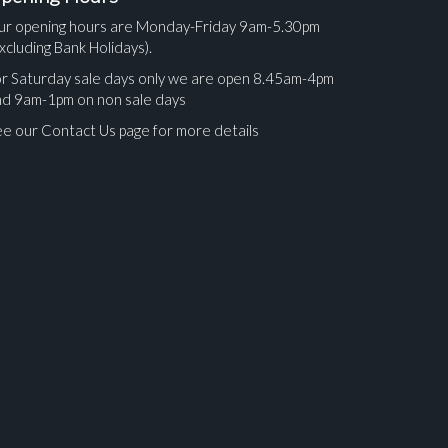
ur opening hours are Monday-Friday 9am-5.30pm
xcluding Bank Holidays).
r Saturday sale days only we are open 8.45am-4pm
nd 9am-1pm on non sale days
e our Contact Us page for more details
ges.