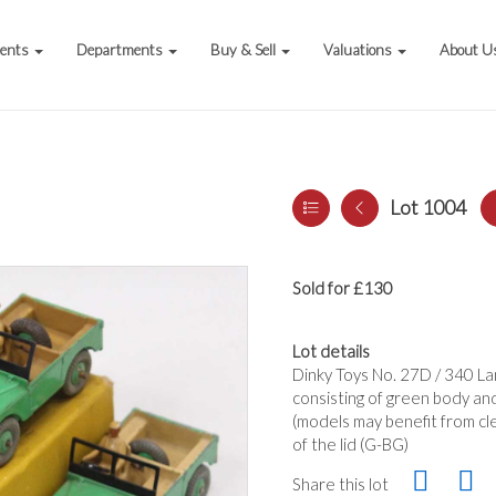
vents
Departments
Buy & Sell
Valuations
About U
Lot 1004
Sold for £130
Lot details
Dinky Toys No. 27D / 340 La
consisting of green body and
(models may benefit from cle
of the lid (G-BG)
Share this lot