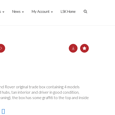
s
News
My Account
LSK Home
nd Rover original trade box containing 4 models
 hubs, tan interior and driver in good condition,
aning), the box has some graffiti to the top and inside