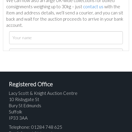
We can now also arrange UK-wide collections for boxed
consignments weighing up to 30kg – just
contact us
with the
item and address details, we’ll send a courier, and you can sit
back and wait for the auction proceeds to arrive in your bank
account.
Registered Office
Lacy Scott & Knight Auction Centre
10 Risbygate St
Bury St Edmunds
Suffolk
IP33 3AA
Telephone: 01284 748 625