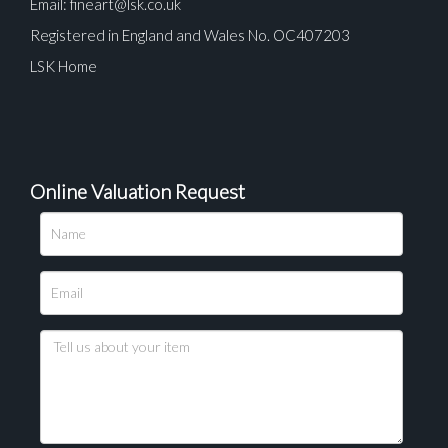
Email:
fineart@lsk.co.uk
Registered in England and Wales No. OC407203
LSK Home
Online Valuation Request
Please upload at least 1 image
Drag and drop .jpg images here to upload, or click
here to select images.