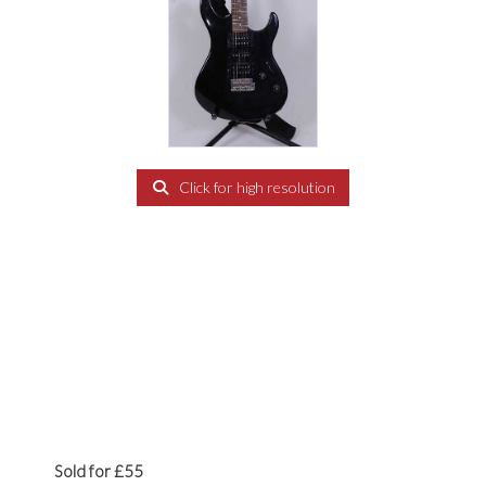
Click for high resolution
Sold for £55