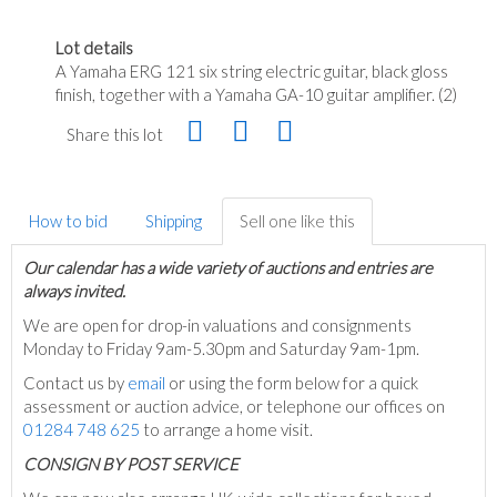
Lot details
A Yamaha ERG 121 six string electric guitar, black gloss
finish, together with a Yamaha GA-10 guitar amplifier. (2)
Share this lot
How to bid
Shipping
Sell one like this
Our calendar has a wide variety of auctions and entries are
always invited.
We are open for drop-in valuations and consignments
Monday to Friday 9am-5.30pm and Saturday 9am-1pm.
Contact us by
email
or using the form below for a quick
assessment or auction advice, or telephone our offices on
01284 748 625
to arrange a home visit.
C
ONSIGN BY POST SERVICE