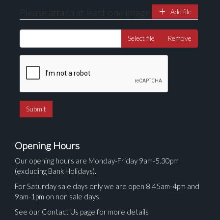
Please attach at least one image
Add file
Select file
Remove
Opening Hours
Our opening hours are Monday-Friday 9am-5.30pm
(excluding Bank Holidays).
For Saturday sale days only we are open 8.45am-4pm and
9am-1pm on non sale days
See our Contact Us page for more details