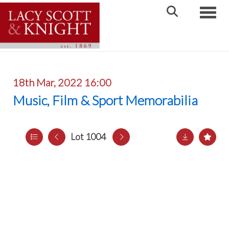
Toggle
18th Mar, 2022 16:00
Music, Film & Sport Memorabilia
Lot 1004