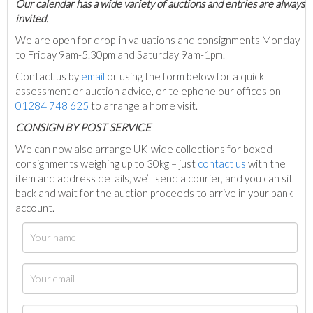
Our calendar has a wide variety of auctions and entries are always
invited.
We are open for drop-in valuations and consignments Monday
to Friday 9am-5.30pm and Saturday 9am-1pm.
Contact us by
email
or using the form below for a quick
assessment or auction advice, or telephone our offices on
01284 748 625
to arrange a home visit.
C
ONSIGN BY POST SERVICE
We can now also arrange UK-wide collections for boxed
consignments weighing up to 30kg – just
contact us
with the
item and address details, we’ll send a courier, and you can sit
back and wait for the auction proceeds to arrive in your bank
account.