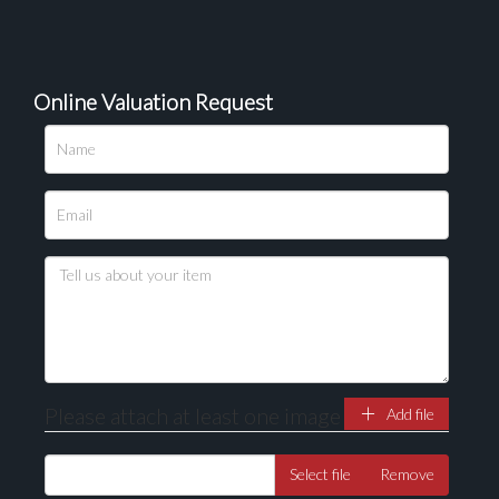
Online Valuation Request
Please attach at least one image
Add file
Select file
Remove