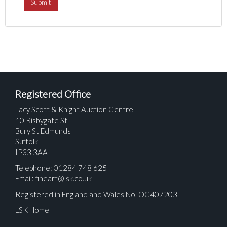
Registered Office
Lacy Scott & Knight Auction Centre
10 Risbygate St
Bury St Edmunds
Suffolk
IP33 3AA
Telephone: 01284 748 625
Email:
fineart@lsk.co.uk
Registered in England and Wales No. OC407203
LSK Home