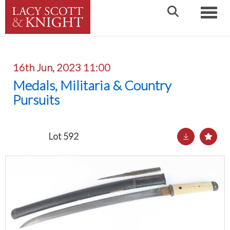
Toggle
16th Jun, 2023 11:00
Medals, Militaria & Country
Pursuits
Lot 592