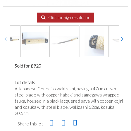
Click for high resolution
Sold for £920
Lot details
A Japanese Gendaito wakizashi, having a 47cm curved
steel blade with copper habaki and samegawa wrapped
tsuka, housed in a black lacquered saya with copper kojiri
and kozuka with steel blade, wakizashi 62cm, kozuka
20.5cm.
Share this lot