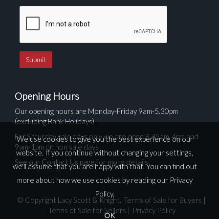
Opening Hours
Our opening hours are Monday-Friday 9am-5.30pm
(excluding Bank Holidays).
For Saturday sale days only we are open 8.45am-4pm and
We use cookies to give you the best experience on our
9am-1pm on non sale days
website. If you continue without changing your settings,
See our Contact Us page for more details
we'll assume that you are happy with that. You can find out
more about how we use cookies by reading our
Privacy
Policy
.
© Copyright Lacy Scott & Knight.
Terms of Sale for Buyers
|
Terms of Sale for Sellers
|
Privacy Policy
OK