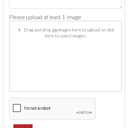
Please upload at least 1 image
Drag and drop .jpg images here to upload, or click
here to select images.