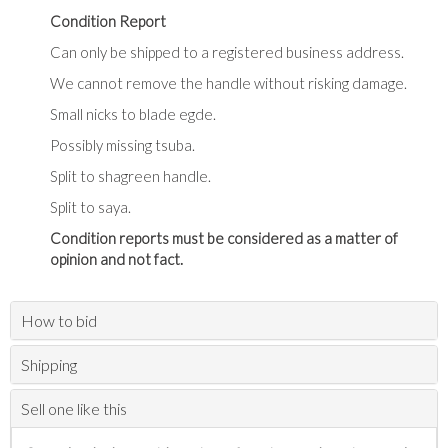
Condition Report
Can only be shipped to a registered business address.
We cannot remove the handle without risking damage.
Small nicks to blade egde.
Possibly missing tsuba.
Split to shagreen handle.
Split to saya.
Condition reports must be considered as a matter of
opinion and not fact.
How to bid
Shipping
Sell one like this