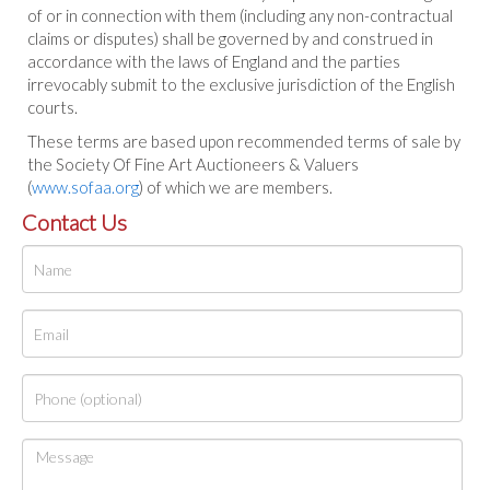
of or in connection with them (including any non-contractual
claims or disputes) shall be governed by and construed in
accordance with the laws of England and the parties
irrevocably submit to the exclusive jurisdiction of the English
courts.
These terms are based upon recommended terms of sale by
the Society Of Fine Art Auctioneers & Valuers
(
www.sofaa.org
) of which we are members.
Contact Us