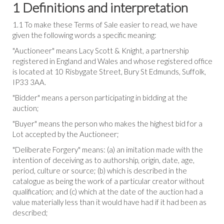
1 Definitions and interpretation
1.1 To make these Terms of Sale easier to read, we have
given the following words a specific meaning:
"Auctioneer" means Lacy Scott & Knight, a partnership
registered in England and Wales and whose registered office
is located at 10 Risbygate Street, Bury St Edmunds, Suffolk,
IP33 3AA.
"Bidder" means a person participating in bidding at the
auction;
"Buyer" means the person who makes the highest bid for a
Lot accepted by the Auctioneer;
"Deliberate Forgery" means: (a) an imitation made with the
intention of deceiving as to authorship, origin, date, age,
period, culture or source; (b) which is described in the
catalogue as being the work of a particular creator without
qualification; and (c) which at the date of the auction had a
value materially less than it would have had if it had been as
described;