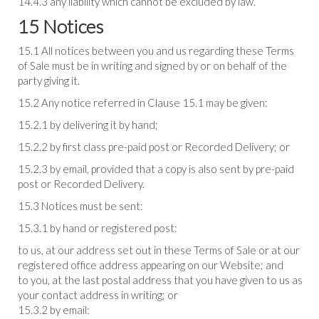
14.4.3 any liability which cannot be excluded by law.
15 Notices
15.1 All notices between you and us regarding these Terms
of Sale must be in writing and signed by or on behalf of the
party giving it.
15.2 Any notice referred in Clause 15.1 may be given:
15.2.1 by delivering it by hand;
15.2.2 by first class pre-paid post or Recorded Delivery; or
15.2.3 by email, provided that a copy is also sent by pre-paid
post or Recorded Delivery.
15.3 Notices must be sent:
15.3.1 by hand or registered post:
to us, at our address set out in these Terms of Sale or at our
registered office address appearing on our Website; and
to you, at the last postal address that you have given to us as
your contact address in writing; or
15.3.2 by email: