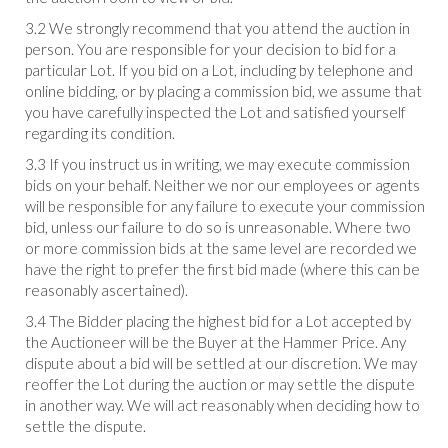
3.2 We strongly recommend that you attend the auction in
person. You are responsible for your decision to bid for a
particular Lot. If you bid on a Lot, including by telephone and
online bidding, or by placing a commission bid, we assume that
you have carefully inspected the Lot and satisfied yourself
regarding its condition.
3.3 If you instruct us in writing, we may execute commission
bids on your behalf. Neither we nor our employees or agents
will be responsible for any failure to execute your commission
bid, unless our failure to do so is unreasonable. Where two
or more commission bids at the same level are recorded we
have the right to prefer the first bid made (where this can be
reasonably ascertained).
3.4 The Bidder placing the highest bid for a Lot accepted by
the Auctioneer will be the Buyer at the Hammer Price. Any
dispute about a bid will be settled at our discretion. We may
reoffer the Lot during the auction or may settle the dispute
in another way. We will act reasonably when deciding how to
settle the dispute.