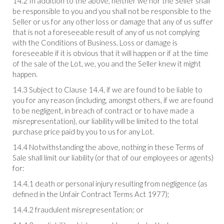
14.2 In addition to the above, neither we nor the Seller shall
be responsible to you and you shall not be responsible to the
Seller or us for any other loss or damage that any of us suffer
that is not a foreseeable result of any of us not complying
with the Conditions of Business. Loss or damage is
foreseeable if it is obvious that it will happen or if at the time
of the sale of the Lot, we, you and the Seller knew it might
happen.
14.3 Subject to Clause 14.4, if we are found to be liable to
you for any reason (including, amongst others, if we are found
to be negligent, in breach of contract or to have made a
misrepresentation), our liability will be limited to the total
purchase price paid by you to us for any Lot.
14.4 Notwithstanding the above, nothing in these Terms of
Sale shall limit our liability (or that of our employees or agents)
for:
14.4.1 death or personal injury resulting from negligence (as
defined in the Unfair Contract Terms Act 1977);
14.4.2 fraudulent misrepresentation; or