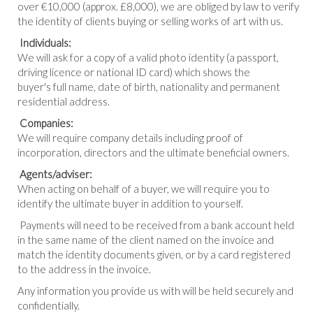
over €10,000 (approx. £8,000), we are obliged by law to verify
the identity of clients buying or selling works of art with us.
Individuals:
We will ask for a copy of a valid photo identity (a passport,
driving licence or national ID card) which shows the
buyer's full name, date of birth, nationality and permanent
residential address.
Companies:
We will require company details including proof of
incorporation, directors and the ultimate beneficial owners.
Agents/adviser:
When acting on behalf of a buyer, we will require you to
identify the ultimate buyer in addition to yourself.
Payments will need to be received from a bank account held
in the same name of the client named on the invoice and
match the identity documents given, or by a card registered
to the address in the invoice.
Any information you provide us with will be held securely and
confidentially.