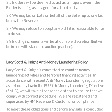
3.5 Bidders will be deemed to act as principals, even if the
Bidder is acting as an agent for a third party.
3.6 We may bid on Lots on behalf of the Seller up to one bid
below the Reserve.
3.7 We may refuse to accept any bid if it is reasonable for us
to do so.
3.8 Bidding increments will be at our sole discretion (but will
be in line with standard auction practice).
Lacy Scott & Knight Anti-Money Laundering Policy
Lacy Scott & Knight is committed to counter money
laundering activities and terrorist financing activities. In
accordance with recent Anti Money Laundering regulations
as set out by law in the EU Fifth Money Laundering Directive
(5MLD), we will take all reasonable steps to ensure that we
comply with correct procedure. We are registered and
supervised by HM Revenue & Customs for compliance.
To meet these obligations and before any sale is concluded