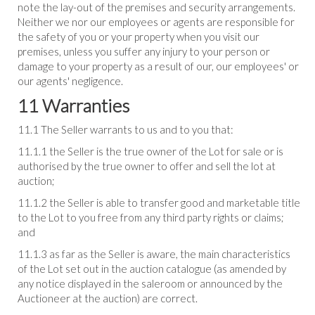
note the lay-out of the premises and security arrangements.
Neither we nor our employees or agents are responsible for
the safety of you or your property when you visit our
premises, unless you suffer any injury to your person or
damage to your property as a result of our, our employees' or
our agents' negligence.
11 Warranties
11.1 The Seller warrants to us and to you that:
11.1.1 the Seller is the true owner of the Lot for sale or is
authorised by the true owner to offer and sell the lot at
auction;
11.1.2 the Seller is able to transfer good and marketable title
to the Lot to you free from any third party rights or claims;
and
11.1.3 as far as the Seller is aware, the main characteristics
of the Lot set out in the auction catalogue (as amended by
any notice displayed in the saleroom or announced by the
Auctioneer at the auction) are correct.