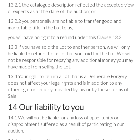
13.2.1 the catalogue description reflected the accepted view
of experts as at the date of the auction; or
13.2.2 you personally are not able to transfer good and
marketable title in the Lot to us,
you will have no right to a refund under this Clause 13.2.
13.3 If you have sold the Lot to another person, we will only
be liable to refund the price that you paid for the Lot. We will
not be responsible for repaying any additional money you may
have made from selling the Lot.
13.4 Your right to return a Lot that is a Deliberate Forgery
does not affect your legal rights and is in addition to any
other right or remedy provided by law or by these Terms of
Sale.
14 Our liability to you
14.1 We will not be liable for any loss of opportunity or
disappointment suffered as a result of participating in our
auction.