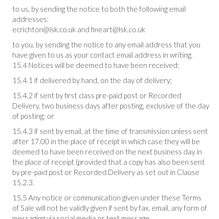
to us, by sending the notice to both the following email
addresses:
ecrichton@lsk.co.uk and fineart@lsk.co.uk
to you, by sending the notice to any email address that you
have given to us as your contact email address in writing.
15.4 Notices will be deemed to have been received:
15.4.1 if delivered by hand, on the day of delivery;
15.4.2 if sent by first class pre-paid post or Recorded
Delivery, two business days after posting, exclusive of the day
of posting; or
15.4.3 if sent by email, at the time of transmission unless sent
after 17.00 in the place of receipt in which case they will be
deemed to have been received on the next business day in
the place of receipt (provided that a copy has also been sent
by pre-paid post or Recorded Delivery as set out in Clause
15.2.3.
15.5 Any notice or communication given under these Terms
of Sale will not be validly given if sent by fax, email, any form of
messaging via social media or text message.