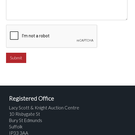
Registered Office
Lacy Scott & Knight Auction Centre
10 Risbygate St
Bury St Edmunds
Suffolk
IP33 3AA