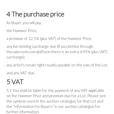
4 The purchase price
As Buyer, you will pay:
the Hammer Price;
a premium of 22.5% (plus VAT) of the Hammer Price;
any live bidding surcharge due (if you bid live through
thesaleroom.com platform there is an extra 4.95% (plus VAT)
surcharge);
any artist's resale right royalty payable on the sale of the Lot;
and any VAT due.
5 VAT
5.1 You shall be liable for the payment of any VAT applicable
on the Hammer Price and premium due for a Lot. Please see
the symbols used in the auction catalogue for that Lot and
the "Information for Buyers" in our auction catalogue for
further information.