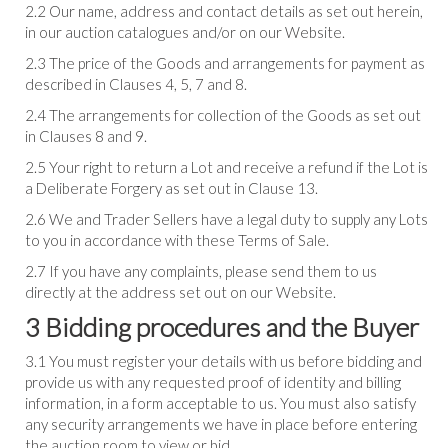
2.2 Our name, address and contact details as set out herein,
in our auction catalogues and/or on our Website.
2.3 The price of the Goods and arrangements for payment as
described in Clauses 4, 5, 7 and 8.
2.4 The arrangements for collection of the Goods as set out
in Clauses 8 and 9.
2.5 Your right to return a Lot and receive a refund if the Lot is
a Deliberate Forgery as set out in Clause 13.
2.6 We and Trader Sellers have a legal duty to supply any Lots
to you in accordance with these Terms of Sale.
2.7 If you have any complaints, please send them to us
directly at the address set out on our Website.
3 Bidding procedures and the Buyer
3.1 You must register your details with us before bidding and
provide us with any requested proof of identity and billing
information, in a form acceptable to us. You must also satisfy
any security arrangements we have in place before entering
the auction room to view or bid.