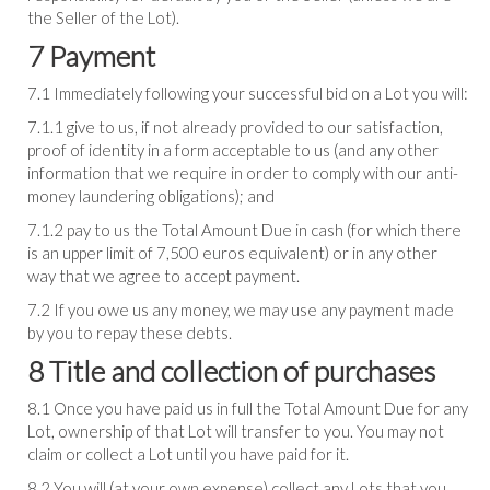
the Seller of the Lot).
7 Payment
7.1 Immediately following your successful bid on a Lot you will:
7.1.1 give to us, if not already provided to our satisfaction,
proof of identity in a form acceptable to us (and any other
information that we require in order to comply with our anti-
money laundering obligations); and
7.1.2 pay to us the Total Amount Due in cash (for which there
is an upper limit of 7,500 euros equivalent) or in any other
way that we agree to accept payment.
7.2 If you owe us any money, we may use any payment made
by you to repay these debts.
8 Title and collection of purchases
8.1 Once you have paid us in full the Total Amount Due for any
Lot, ownership of that Lot will transfer to you. You may not
claim or collect a Lot until you have paid for it.
8.2 You will (at your own expense) collect any Lots that you