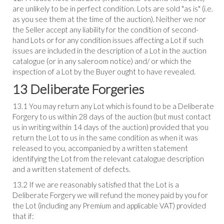
are unlikely to be in perfect condition. Lots are sold "as is" (i.e.
as you see them at the time of the auction). Neither we nor
the Seller accept any liability for the condition of second-
hand Lots or for any condition issues affecting a Lot if such
issues are included in the description of a Lot in the auction
catalogue (or in any saleroom notice) and/ or which the
inspection of a Lot by the Buyer ought to have revealed.
13 Deliberate Forgeries
13.1 You may return any Lot which is found to be a Deliberate
Forgery to us within 28 days of the auction (but must contact
us in writing within 14 days of the auction) provided that you
return the Lot to us in the same condition as when it was
released to you, accompanied by a written statement
identifying the Lot from the relevant catalogue description
and a written statement of defects.
13.2 If we are reasonably satisfied that the Lot is a
Deliberate Forgery we will refund the money paid by you for
the Lot (including any Premium and applicable VAT) provided
that if: