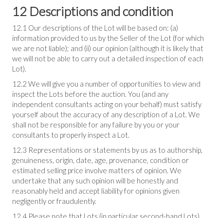
12 Descriptions and condition
12.1 Our descriptions of the Lot will be based on: (a)
information provided to us by the Seller of the Lot (for which
we are not liable); and (ii) our opinion (although it is likely that
we will not be able to carry out a detailed inspection of each
Lot).
12.2 We will give you a number of opportunities to view and
inspect the Lots before the auction. You (and any
independent consultants acting on your behalf) must satisfy
yourself about the accuracy of any description of a Lot. We
shall not be responsible for any failure by you or your
consultants to properly inspect a Lot.
12.3 Representations or statements by us as to authorship,
genuineness, origin, date, age, provenance, condition or
estimated selling price involve matters of opinion. We
undertake that any such opinion will be honestly and
reasonably held and accept liability for opinions given
negligently or fraudulently.
12.4 Please note that Lots (in particular second-hand Lots)