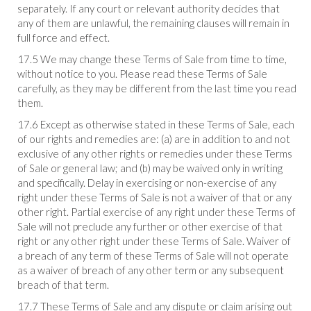
separately. If any court or relevant authority decides that
any of them are unlawful, the remaining clauses will remain in
full force and effect.
17.5 We may change these Terms of Sale from time to time,
without notice to you. Please read these Terms of Sale
carefully, as they may be different from the last time you read
them.
17.6 Except as otherwise stated in these Terms of Sale, each
of our rights and remedies are: (a) are in addition to and not
exclusive of any other rights or remedies under these Terms
of Sale or general law; and (b) may be waived only in writing
and specifically. Delay in exercising or non-exercise of any
right under these Terms of Sale is not a waiver of that or any
other right. Partial exercise of any right under these Terms of
Sale will not preclude any further or other exercise of that
right or any other right under these Terms of Sale. Waiver of
a breach of any term of these Terms of Sale will not operate
as a waiver of breach of any other term or any subsequent
breach of that term.
17.7 These Terms of Sale and any dispute or claim arising out