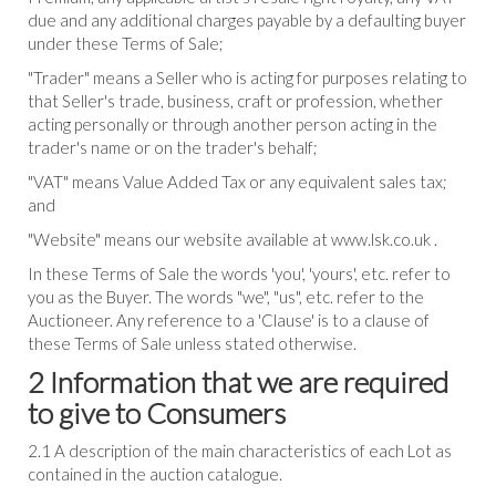
due and any additional charges payable by a defaulting buyer
under these Terms of Sale;
"Trader" means a Seller who is acting for purposes relating to
that Seller's trade, business, craft or profession, whether
acting personally or through another person acting in the
trader's name or on the trader's behalf;
"VAT" means Value Added Tax or any equivalent sales tax;
and
"Website" means our website available at www.lsk.co.uk .
In these Terms of Sale the words 'you', 'yours', etc. refer to
you as the Buyer. The words "we", "us", etc. refer to the
Auctioneer. Any reference to a 'Clause' is to a clause of
these Terms of Sale unless stated otherwise.
2 Information that we are required
to give to Consumers
2.1 A description of the main characteristics of each Lot as
contained in the auction catalogue.