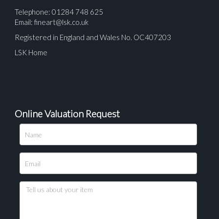
Telephone: 01284 748 625
Email:
fineart@lsk.co.uk
Registered in England and Wales No. OC407203
LSK Home
Online Valuation Request