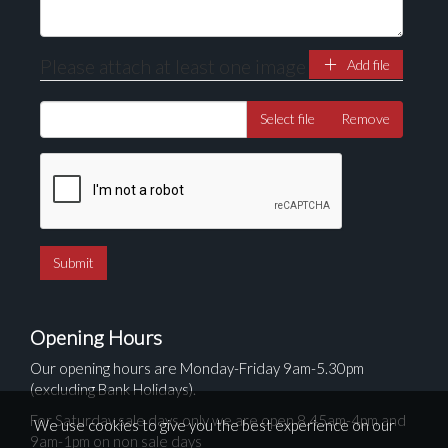
Please attach at least one image
Add file
Select file
Remove
Opening Hours
Our opening hours are Monday-Friday 9am-5.30pm
(excluding Bank Holidays).
For Saturday sale days only we are open 8.45am-4pm and
We use cookies to give you the best experience on our
9am-1pm on non sale days