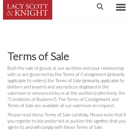
Toggle
Terms of Sale
Both the sale of goods at our auctions and your relationship
with us are governed by the Terms of Consignment (primarily
applicable to sellers) the Terms of Sale (primarily applicable to
bidders and buyers) and any notices displayed in the
saleroom or announced by us at the auction (collectively, the
"Conditions of Business"). The Terms of Consignment and
Terms of Sale are available at our saleroom on request.
Please read these Terms of Sale carefully. Please note that if
you register to bid and/or bid at auction this signifies that you
agree to and will comply with these Terms of Sale.