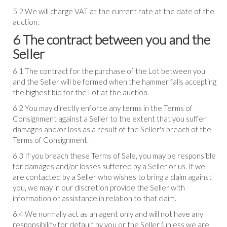
5.2 We will charge VAT at the current rate at the date of the
auction.
6 The contract between you and the
Seller
6.1 The contract for the purchase of the Lot between you
and the Seller will be formed when the hammer falls accepting
the highest bid for the Lot at the auction.
6.2 You may directly enforce any terms in the Terms of
Consignment against a Seller to the extent that you suffer
damages and/or loss as a result of the Seller's breach of the
Terms of Consignment.
6.3 If you breach these Terms of Sale, you may be responsible
for damages and/or losses suffered by a Seller or us. If we
are contacted by a Seller who wishes to bring a claim against
you, we may in our discretion provide the Seller with
information or assistance in relation to that claim.
6.4 We normally act as an agent only and will not have any
responsibility for default by you or the Seller (unless we are