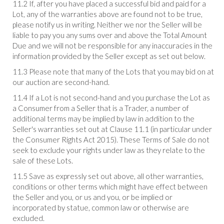
11.2 If, after you have placed a successful bid and paid for a
Lot, any of the warranties above are found not to be true,
please notify us in writing. Neither we nor the Seller will be
liable to pay you any sums over and above the Total Amount
Due and we will not be responsible for any inaccuracies in the
information provided by the Seller except as set out below.
11.3 Please note that many of the Lots that you may bid on at
our auction are second-hand.
11.4 If a Lot is not second-hand and you purchase the Lot as
a Consumer from a Seller that is a Trader, a number of
additional terms may be implied by law in addition to the
Seller's warranties set out at Clause 11.1 (in particular under
the Consumer Rights Act 2015). These Terms of Sale do not
seek to exclude your rights under law as they relate to the
sale of these Lots.
11.5 Save as expressly set out above, all other warranties,
conditions or other terms which might have effect between
the Seller and you, or us and you, or be implied or
incorporated by statue, common law or otherwise are
excluded.