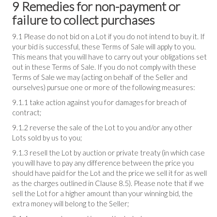
9 Remedies for non-payment or
failure to collect purchases
9.1 Please do not bid on a Lot if you do not intend to buy it. If
your bid is successful, these Terms of Sale will apply to you.
This means that you will have to carry out your obligations set
out in these Terms of Sale. If you do not comply with these
Terms of Sale we may (acting on behalf of the Seller and
ourselves) pursue one or more of the following measures:
9.1.1 take action against you for damages for breach of
contract;
9.1.2 reverse the sale of the Lot to you and/or any other
Lots sold by us to you;
9.1.3 resell the Lot by auction or private treaty (in which case
you will have to pay any difference between the price you
should have paid for the Lot and the price we sell it for as well
as the charges outlined in Clause 8.5). Please note that if we
sell the Lot for a higher amount than your winning bid, the
extra money will belong to the Seller;