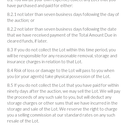
have purchased and paid for either:
8.2.1 not later than seven business days following the day of
the auction; or
8.2.2 not later than seven business days following the date
that we have received payment of the Total Amount Due in
cleared funds, if later.
8.3 If you do not collect the Lot within this time period, you
will be responsible for any reasonable removal, storage and
insurance charges in relation to that Lot.
8.4 Risk of loss or damage to the Lot will pass to you when
you (or your agents) take physical possession of the Lot.
8.5 If you do not collect the Lot that you have paid for within
ninety days after the auction, we may sell the Lot. We will pay
the proceeds of any such sale to you, but will deduct any
storage charges or other sums that we have incurred in the
storage and sale of the Lot. We reserve the right to charge
you a selling commission at our standard rates on any such
resale of the Lot.