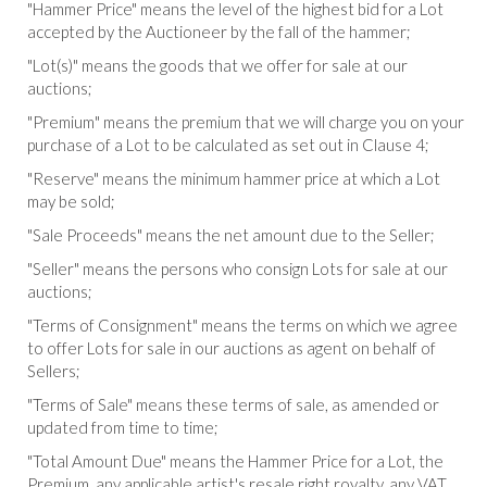
"Hammer Price" means the level of the highest bid for a Lot
accepted by the Auctioneer by the fall of the hammer;
"Lot(s)" means the goods that we offer for sale at our
auctions;
"Premium" means the premium that we will charge you on your
purchase of a Lot to be calculated as set out in Clause 4;
"Reserve" means the minimum hammer price at which a Lot
may be sold;
"Sale Proceeds" means the net amount due to the Seller;
"Seller" means the persons who consign Lots for sale at our
auctions;
"Terms of Consignment" means the terms on which we agree
to offer Lots for sale in our auctions as agent on behalf of
Sellers;
"Terms of Sale" means these terms of sale, as amended or
updated from time to time;
"Total Amount Due" means the Hammer Price for a Lot, the
Premium, any applicable artist's resale right royalty, any VAT