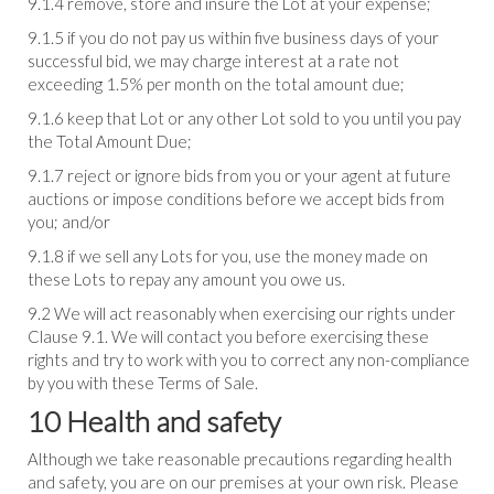
9.1.4 remove, store and insure the Lot at your expense;
9.1.5 if you do not pay us within five business days of your
successful bid, we may charge interest at a rate not
exceeding 1.5% per month on the total amount due;
9.1.6 keep that Lot or any other Lot sold to you until you pay
the Total Amount Due;
9.1.7 reject or ignore bids from you or your agent at future
auctions or impose conditions before we accept bids from
you; and/or
9.1.8 if we sell any Lots for you, use the money made on
these Lots to repay any amount you owe us.
9.2 We will act reasonably when exercising our rights under
Clause 9.1. We will contact you before exercising these
rights and try to work with you to correct any non-compliance
by you with these Terms of Sale.
10 Health and safety
Although we take reasonable precautions regarding health
and safety, you are on our premises at your own risk. Please