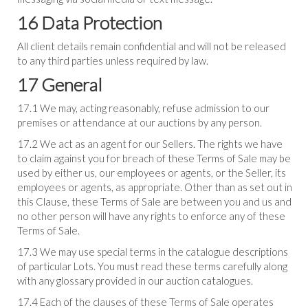
16 Data Protection
All client details remain confidential and will not be released
to any third parties unless required by law.
17 General
17.1 We may, acting reasonably, refuse admission to our
premises or attendance at our auctions by any person.
17.2 We act as an agent for our Sellers. The rights we have
to claim against you for breach of these Terms of Sale may be
used by either us, our employees or agents, or the Seller, its
employees or agents, as appropriate. Other than as set out in
this Clause, these Terms of Sale are between you and us and
no other person will have any rights to enforce any of these
Terms of Sale.
17.3 We may use special terms in the catalogue descriptions
of particular Lots. You must read these terms carefully along
with any glossary provided in our auction catalogues.
17.4 Each of the clauses of these Terms of Sale operates