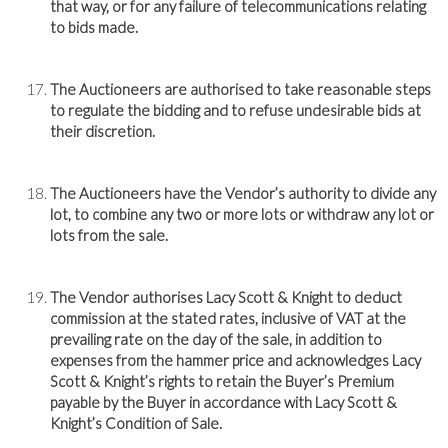
that way, or for any failure of telecommunications relating
to bids made.
The Auctioneers are authorised to take reasonable steps
to regulate the bidding and to refuse undesirable bids at
their discretion.
The Auctioneers have the Vendor’s authority to divide any
lot, to combine any two or more lots or withdraw any lot or
lots from the sale.
The Vendor authorises Lacy Scott & Knight to deduct
commission at the stated rates, inclusive of VAT at the
prevailing rate on the day of the sale, in addition to
expenses from the hammer price and acknowledges Lacy
Scott & Knight’s rights to retain the Buyer’s Premium
payable by the Buyer in accordance with Lacy Scott &
Knight’s Condition of Sale.