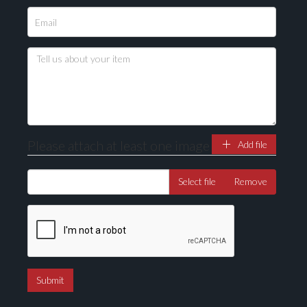
Please attach at least one image
Add file
Select file
Remove