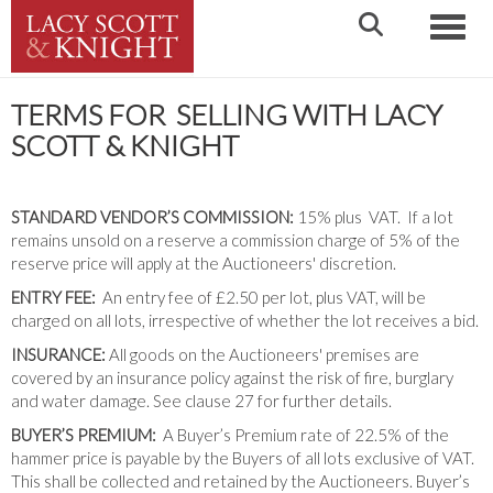
Toggle
TERMS FOR SELLING WITH LACY
SCOTT & KNIGHT
STANDARD VENDOR’S COMMISSION:
15% plus VAT. If a lot
remains unsold on a reserve a commission charge of 5% of the
reserve price will apply at the Auctioneers' discretion.
ENTRY FEE:
An entry fee of £2.50 per lot, plus VAT, will be
charged on all lots, irrespective of whether the lot receives a bid.
INSURANCE:
All goods on the Auctioneers' premises are
covered by an insurance policy against the risk of fire, burglary
and water damage. See clause 27 for further details.
BUYER’S PREMIUM:
A Buyer’s Premium rate of 22.5% of the
hammer price is payable by the Buyers of all lots exclusive of VAT.
This shall be collected and retained by the Auctioneers. Buyer’s