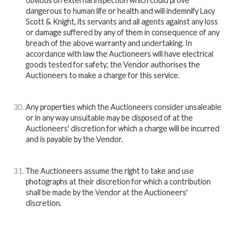
obvious on external inspection which could prove
dangerous to human life or health and will indemnify Lacy
Scott & Knight, its servants and all agents against any loss
or damage suffered by any of them in consequence of any
breach of the above warranty and undertaking. In
accordance with law the Auctioneers will have electrical
goods tested for safety; the Vendor authorises the
Auctioneers to make a charge for this service.
Any properties which the Auctioneers consider unsaleable
or in any way unsuitable may be disposed of at the
Auctioneers' discretion for which a charge will be incurred
and is payable by the Vendor.
The Auctioneers assume the right to take and use
photographs at their discretion for which a contribution
shall be made by the Vendor at the Auctioneers'
discretion.