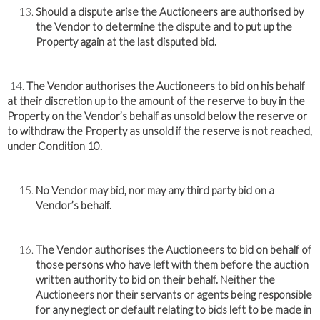
Should a dispute arise the Auctioneers are authorised by
the Vendor to determine the dispute and to put up the
Property again at the last disputed bid.
14.
The Vendor authorises the Auctioneers to bid on his behalf
at their discretion up to the amount of the reserve to buy in the
Property on the Vendor’s behalf as unsold below the reserve or
to withdraw the Property as unsold if the reserve is not reached,
under Condition 10.
No Vendor may bid, nor may any third party bid on a
Vendor’s behalf.
The Vendor authorises the Auctioneers to bid on behalf of
those persons who have left with them before the auction
written authority to bid on their behalf. Neither the
Auctioneers nor their servants or agents being responsible
for any neglect or default relating to bids left to be made in