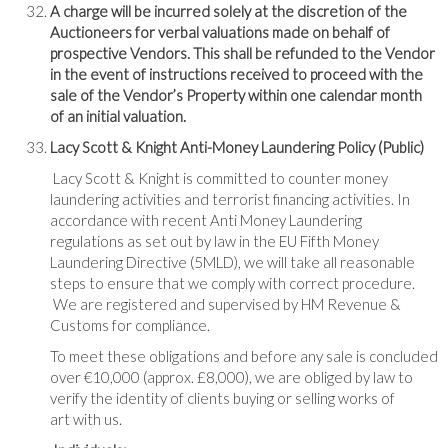
A charge will be incurred solely at the discretion of the
Auctioneers for verbal valuations made on behalf of
prospective Vendors. This shall be refunded to the Vendor
in the event of instructions received to proceed with the
sale of the Vendor’s Property within one calendar month
of an initial valuation.
Lacy Scott & Knight Anti-Money Laundering Policy (Public)
Lacy Scott & Knight is committed to counter money
laundering activities and terrorist financing activities. In
accordance with recent Anti Money Laundering
regulations as set out by law in the EU Fifth Money
Laundering Directive (5MLD), we will take all reasonable
steps to ensure that we comply with correct procedure.
We are registered and supervised by HM Revenue &
Customs for compliance.
To meet these obligations and before any sale is concluded
over €10,000 (approx. £8,000), we are obliged by law to
verify the identity of clients buying or selling works of
art with us.