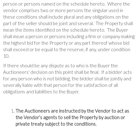
person or persons named on the schedule hereto. Where the
vendor comprises two or more persons the singular used in
these conditions shall include plural and any obligations on the
part of the seller should be joint and several. The Property shall
mean the items identified on the schedule hereto. The Buyer
shall mean a person or persons including a firm or company making
the highest bid for the Property or any part thereof whose bid
shall exceed or be equal to the reserve, if any, under condition
10.
If there should be any dispute as to who is the Buyer the
Auctioneers' decision on this point shall be final. If a bidder acts
for any person who is not bidding, the bidder shall be jointly and
severally liable with that person for the satisfaction of all
obligations and liabilities to the Buyer.
The Auctioneers are instructed by the Vendor to act as
the Vendor’s agents to sell the Property by auction or
private treaty subject to the conditions.