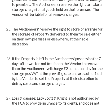
to premises. The Auctioneers reserve the right to make a
storage charge for all goods held on their premises. The
Vendor will be liable for all removal charges.
The Auctioneers' reserve the right to store or arrange for
the storage of Property delivered to them for sale either
on their own premises or elsewhere, at their sole
discretion.
If the Property is left in the Auctioneers' possession for 7
days after written notification to the Vendor to remove
them the Auctioneers will charge £2 per lot per day for the
storage plus VAT at the prevailing rate and are authorised
by the Vendor to sell the Property at their discretion to
defray costs and storage charges.
Loss & damage; Lacy Scott & Knight is not authorised by
the FCA to provide insurance to its clients, and does not