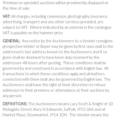
Premium on specialist auctions will be prominently displayed at
the time of sale.
VAT:
All charges, including commission, photography, insurance,
advertising, transport and any other services provided, are
subject to VAT. Where indicated by an asterisk in the catalogue
VAT is payable on the hammer price.
GENERAL:
Any notice by the Auctioneers to a Vendor consignor,
prospective bidder or Buyer may be given by first class mail to the
addressee’s last address known to the Auctioneers and if so
given shall be deemed to have been duly received by the
addressee 48 hours after posting. These conditions shall be
governed by and construed in accordance with English law. All
transactions to which these conditions apply and all matters
connected with them shall also be governed by English law. The
Auctioneers shall have the right at their discretion to refuse
admission to their premises or attendance at their auctions by
any person.
DEFINITIONS:
The Auctioneers means Lacy Scott & Knight of 10
Risbygate Street, Bury St Edmunds, Suffolk, IP33 3AA and at
Market Place, Stowmarket, IP14 1DN. The Vendor means the