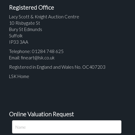
Registered Office
Lacy Scott & Knight Auction Centre
10 Risbygate St
Bury St Edmunds
Suffolk
IP33 3AA
Telephone: 01284 748 625
Email:
fineart@lsk.co.uk
Registered in England and Wales No. OC407203
LSK Home
Online Valuation Request