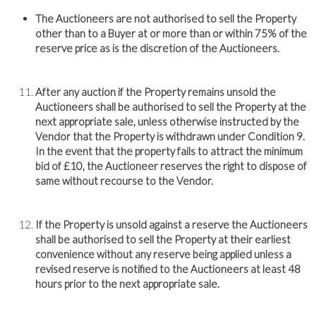
The Auctioneers are not authorised to sell the Property
other than to a Buyer at or more than or within 75% of the
reserve price as is the discretion of the Auctioneers.
After any auction if the Property remains unsold the
Auctioneers shall be authorised to sell the Property at the
next appropriate sale, unless otherwise instructed by the
Vendor that the Property is withdrawn under Condition 9.
In the event that the property fails to attract the minimum
bid of £10, the Auctioneer reserves the right to dispose of
same without recourse to the Vendor.
If the Property is unsold against a reserve the Auctioneers
shall be authorised to sell the Property at their earliest
convenience without any reserve being applied unless a
revised reserve is notified to the Auctioneers at least 48
hours prior to the next appropriate sale.