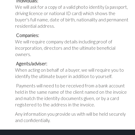
Individuals:
We will ask for a copy of a valid photo identity (a passport,
driving licence or national ID card) which shows the
buyer's full name, date of birth, nationality and permanent
residential address.
Companies:
We will require company details including proof of
incorporation, directors and the ultimate beneficial
owners.
Agents/adviser:
When acting on behalf of a buyer, we will require you to
identify the ultimate buyer in addition to yourself.
Payments will need to be received from a bank account
held in the same name of the client named on the invoice
and match the identity documents given, or by a card
registered to the address in the invoice.
Any information you provide us with will be held securely
and confidentially.