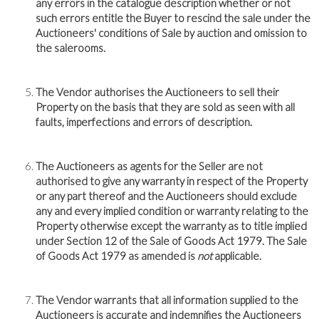
any errors in the catalogue description whether or not
such errors entitle the Buyer to rescind the sale under the
Auctioneers' conditions of Sale by auction and omission to
the salerooms.
The Vendor authorises the Auctioneers to sell their
Property on the basis that they are sold as seen with all
faults, imperfections and errors of description.
The Auctioneers as agents for the Seller are not
authorised to give any warranty in respect of the Property
or any part thereof and the Auctioneers should exclude
any and every implied condition or warranty relating to the
Property otherwise except the warranty as to title implied
under Section 12 of the Sale of Goods Act 1979. The Sale
of Goods Act 1979 as amended is
not
applicable.
The Vendor warrants that all information supplied to the
Auctioneers is accurate and indemnifies the Auctioneers