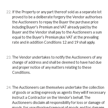
If the Property or any part thereof sold as a separate lot
proved to be a deliberate forgery the Vendor authorises
the Auctioneers to repay the Buyer the purchase price
including Buyer’s Premium and VAT already paid by the
Buyer and the Vendor shall pay to the Auctioneers a sum
equal to the Buyer’s Premium plus VAT at the prevailing
rate and in addition Conditions 12 and 19 shall apply.
The Vendor undertakes to notify the Auctioneers of any
change of address and shall be deemed to have had due
and proper notice of any matters relating to these
Conditions.
The Auctioneers can themselves undertake the collection
of goods or acting expressly as agents they will if necessary
instruct a Contractor on the Vendor’s behalf. The
Auctioneers disclaim all responsibility for loss or damage of
goods, for unauthorised removal of goods and for damage