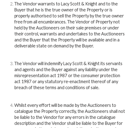
The Vendor warrants to Lacy Scott & Knight and to the
Buyer that he is the true owner of the Property or is
properly authorised to sell the Property by the true owner
free from all encumbrances. The Vendor of Property not
held by the Auctioneers on their sale premises or under
their control, warrants and undertakes to the Auctioneers
and the Buyer that the Property will be available and in a
deliverable state on demand by the Buyer.
The Vendor will indemnify Lacy Scott & Knight its servants
and agents and the Buyer against any liability under the
misrepresentation act 1987 or the consumer protection
act 1987 or any statutory re-enactment thereof of any
breach of these terms and conditions of sale.
Whilst every effort will be made by the Auctioneers to
catalogue the Property correctly, the Auctioneers shall not
be liable to the Vendor for any errors in the catalogue
description and the Vendor shall be liable to the Buyer for