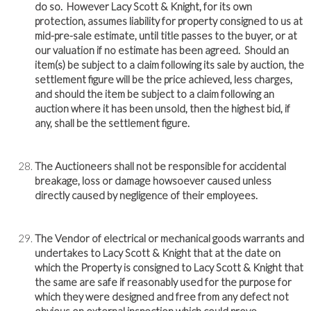
do so. However Lacy Scott & Knight, for its own
protection, assumes liability for property consigned to us at
mid-pre-sale estimate, until title passes to the buyer, or at
our valuation if no estimate has been agreed. Should an
item(s) be subject to a claim following its sale by auction, the
settlement figure will be the price achieved, less charges,
and should the item be subject to a claim following an
auction where it has been unsold, then the highest bid, if
any, shall be the settlement figure.
The Auctioneers shall not be responsible for accidental
breakage, loss or damage howsoever caused unless
directly caused by negligence of their employees.
The Vendor of electrical or mechanical goods warrants and
undertakes to Lacy Scott & Knight that at the date on
which the Property is consigned to Lacy Scott & Knight that
the same are safe if reasonably used for the purpose for
which they were designed and free from any defect not