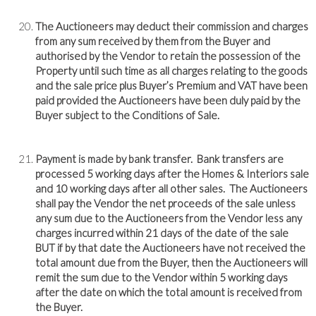
The Auctioneers may deduct their commission and charges
from any sum received by them from the Buyer and
authorised by the Vendor to retain the possession of the
Property until such time as all charges relating to the goods
and the sale price plus Buyer’s Premium and VAT have been
paid provided the Auctioneers have been duly paid by the
Buyer subject to the Conditions of Sale.
Payment is made by bank transfer. Bank transfers are
processed 5 working days after the Homes & Interiors sale
and 10 working days after all other sales. The Auctioneers
shall pay the Vendor the net proceeds of the sale unless
any sum due to the Auctioneers from the Vendor less any
charges incurred within 21 days of the date of the sale
BUT if by that date the Auctioneers have not received the
total amount due from the Buyer, then the Auctioneers will
remit the sum due to the Vendor within 5 working days
after the date on which the total amount is received from
the Buyer.