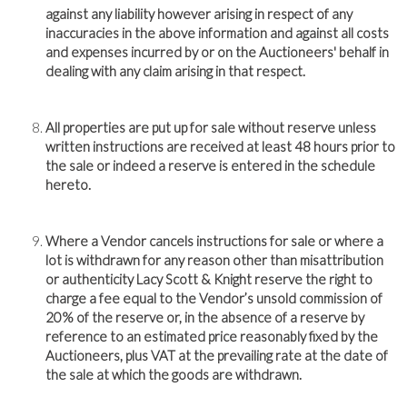
against any liability however arising in respect of any
inaccuracies in the above information and against all costs
and expenses incurred by or on the Auctioneers' behalf in
dealing with any claim arising in that respect.
All properties are put up for sale without reserve unless
written instructions are received at least 48 hours prior to
the sale or indeed a reserve is entered in the schedule
hereto.
Where a Vendor cancels instructions for sale or where a
lot is withdrawn for any reason other than misattribution
or authenticity Lacy Scott & Knight reserve the right to
charge a fee equal to the Vendor’s unsold commission of
20% of the reserve or, in the absence of a reserve by
reference to an estimated price reasonably fixed by the
Auctioneers, plus VAT at the prevailing rate at the date of
the sale at which the goods are withdrawn.