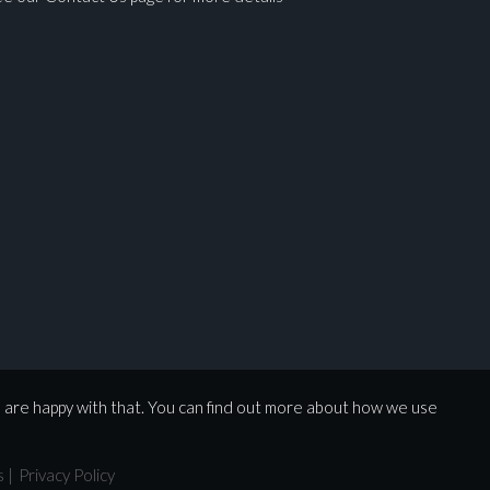
u are happy with that. You can find out more about how we use
s
|
Privacy Policy