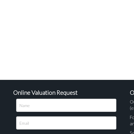
Online Valuation Request
O
O
(e
Fo
a
Se