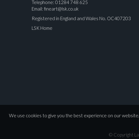
Telephone: 01284 748 625
Email:
fineart@lsk.co.uk
Registered in England and Wales No. OC407203
LSK Home
We use cookies to give you the best experience on our website. 
© Copyright La