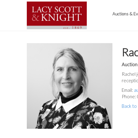
Auctions & E
Ra
Auction
Rachel j
receptio
Email:
a
Phone:
Back to