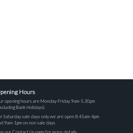
pening Hours
ur opening hours are Monday-Friday 9am-5.30pm
xcluding Bank Holidays).
r Saturday sale days only we are open 8.45am-4pm
nd 9am-1pm on non sale days
e our Contact Us page for more details