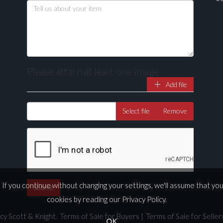
Please attach at least one image
Add file
Select file
Remove
If you continue without changing your settings, we'll assume that yo
cookies by reading our
Privacy Policy
.
cy Scott & Knight.
Terms of Sale for Buyers
|
Terms of Sale for Seller
OK