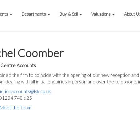
vents
Departments
Buy & Sell
Valuations
About U
chel Coomber
 Centre Accounts
oined the firm to coincide with the opening of our new reception and of
n, dealing with all initial enquiries in person and over the telephone, 
uctionaccounts@lsk.co.uk
 01284 748 625
 Meet the Team