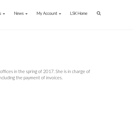
s
News
My Account
LSK Home
fices in the spring of 2017. She is in charge of
including the payment of invoices.