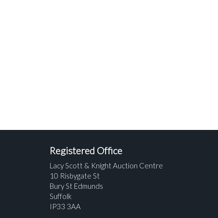
Registered Office
Lacy Scott & Knight Auction Centre
10 Risbygate St
Bury St Edmunds
Suffolk
IP33 3AA