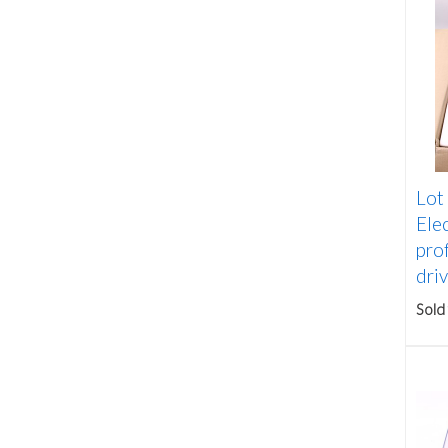
Lot
Ele
prof
driv
Sold