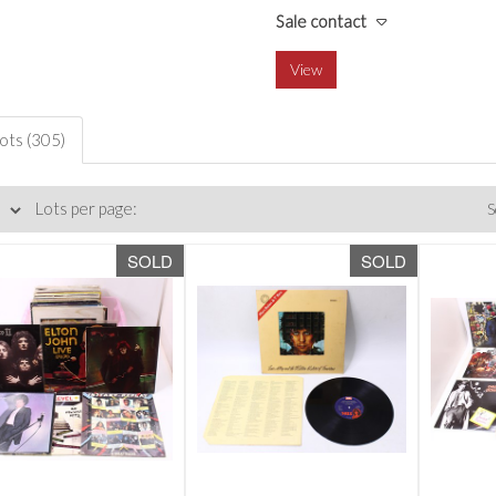
Sale contact
View
lots (305)
Lots per page:
S
SOLD
SOLD