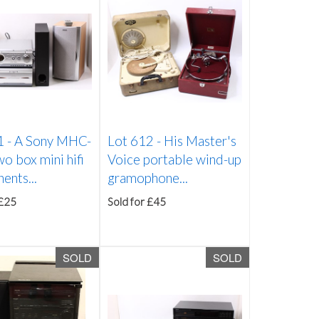
1 -
A Sony MHC-
Lot 612 -
His Master's
 box mini hifi
Voice portable wind-up
ents...
gramophone...
 £25
Sold for £45
SOLD
SOLD