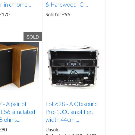
r in chrome...
& Harewood 'C'...
 £170
Sold for £95
SOLD
7 -
A pair of
Lot 628 -
A Qtxsound
 LS6 simulated
Pro-1000 amplifier,
8 ohms...
width 44cm,...
 £90
Unsold