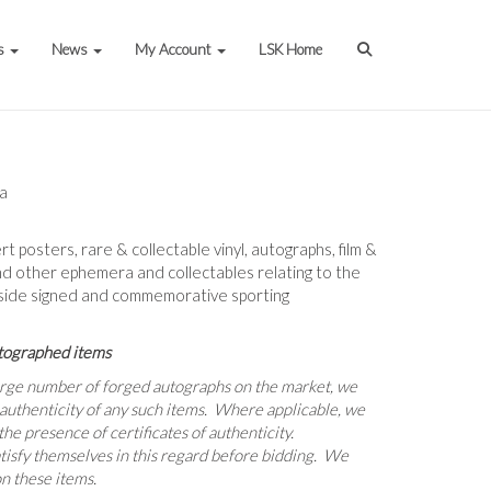
s
News
My Account
LSK Home
ia
ert posters, rare & collectable vinyl, autographs, film &
nd other ephemera and collectables relating to the
gside signed and commemorative sporting
tographed items
large number of forged autographs on the market, we
 authenticity of any such items. Where applicable, we
he presence of certificates of authenticity.
tisfy themselves in this regard before bidding. We
n these items.