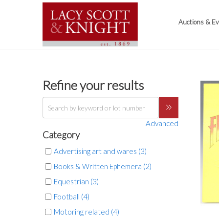
Auctions & E
Refine your results
Advanced
Category
Advertising art and wares (3)
Books & Written Ephemera (2)
Equestrian (3)
Football (4)
Motoring related (4)