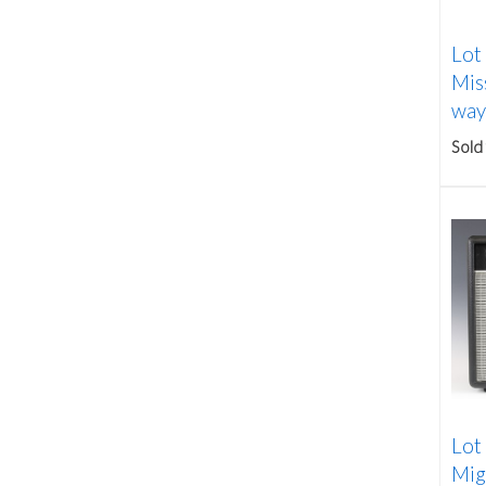
Lot
Mis
way 
Sold
Lot
Mig