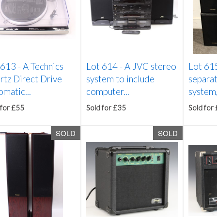
 613 -
A Technics
Lot 614 -
A JVC stereo
Lot 61
rtz Direct Drive
system to include
separat
matic...
computer...
system,
 for £55
Sold for £35
Sold for
SOLD
SOLD