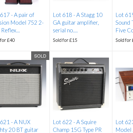
 617 -
A pair of
Lot 618 -
A Stagg 10
Lot 61
sion Model 752 2-
GA guitar amplifier,
Sound 
Reflex...
serial no....
Five Co
 for £40
Sold for £15
Sold for
SOLD
 621 -
A NUX
Lot 622 -
A Squire
Lot 62
hty 20 BT guitar
Champ 15G Type PR
Model 