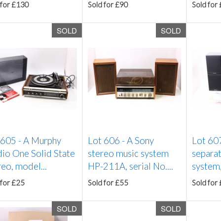
 for £130
Sold for £90
Sold for
SOLD
SOLD
 605 -
A Murphy
Lot 606 -
A Sony
Lot 60
dio One Solid State
stereo music system
separat
eo, model...
HP-211A, serial No....
system,
 for £25
Sold for £55
Sold for
SOLD
SOLD