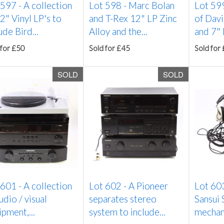
 597 -
A collection
Lot 598 -
Marc Bolan
Lot 59
2" Vinyl LP's to
and T-Rex 12" LP Zinc
of Dav
ude Bird...
Alloy and the...
and 7" L
 for £50
Sold for £45
Sold for
SOLD
SOLD
 601 -
A collection
Lot 602 -
A Pioneer
Lot 60
udio / visual
separates stereo
Sansui
pment,...
system to include...
mechani