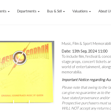
vents
Departments
Buy & Sell
Valuations
About U
Music, Film & Sport Memorabil
Date: 13th Sep, 2024 11:00
To include film, festival & conc
stage props, concert tickets a
world of entertainment, alon
memorabilia.
Important Notice regarding Au
Please note that owing to the 
can give no guarantee as to the
have stated provenance and/or t
Prospective purchasers must sa
WILL NOT accept any returns o