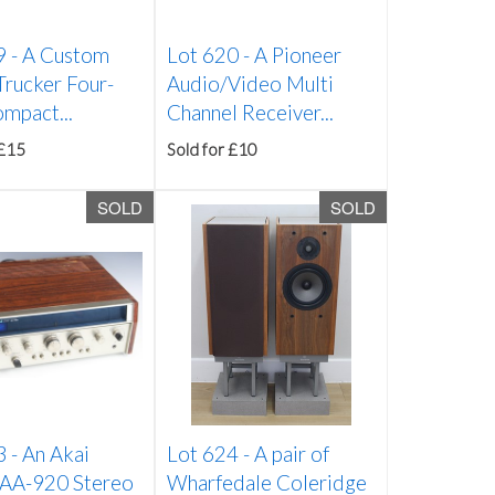
9 -
A Custom
Lot 620 -
A Pioneer
Trucker Four-
Audio/Video Multi
mpact...
Channel Receiver...
 £15
Sold for £10
SOLD
SOLD
3 -
An Akai
Lot 624 -
A pair of
AA-920 Stereo
Wharfedale Coleridge