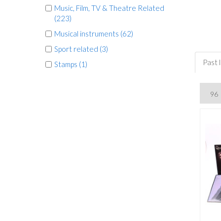
Music, Film, TV & Theatre Related
(223)
Musical instruments (62)
Sport related (3)
Past 
Stamps (1)