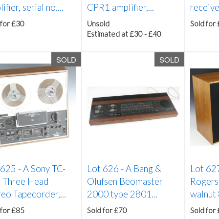
ifier, serial no....
CPR1 amplifier,...
receive
 for £30
Unsold
Sold for
Estimated at £30 - £40
SOLD
SOLD
 625 -
A Sony TC-
Lot 626 -
A Bang &
Lot 62
 Three Head
Olufsen Beomaster
Rogers
eo Tapecorder,...
2000 type 2801...
walnut 
 for £85
Sold for £70
Sold for