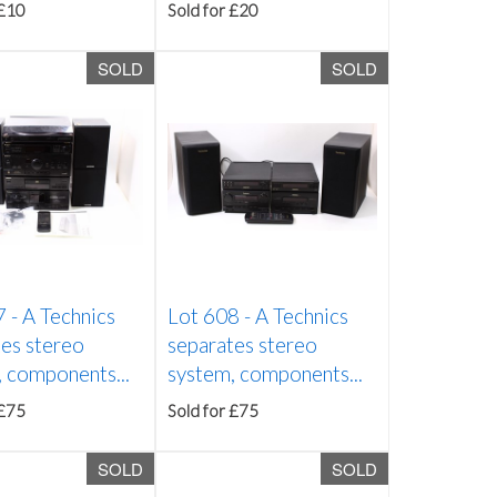
 £10
Sold for £20
SOLD
SOLD
7 -
A Technics
Lot 608 -
A Technics
es stereo
separates stereo
 components...
system, components...
 £75
Sold for £75
SOLD
SOLD