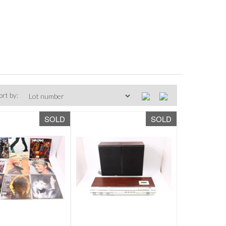
ort by:
SOLD
SOLD