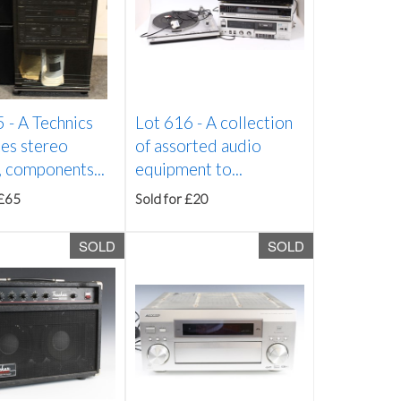
5 -
A Technics
Lot 616 -
A collection
es stereo
of assorted audio
 components...
equipment to...
 £65
Sold for £20
SOLD
SOLD