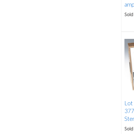
ampl
Sold
Lot
377
Ster
Sold