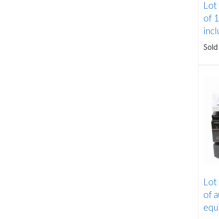
Lot
of 1
incl
Sold
Lot
of a
equi