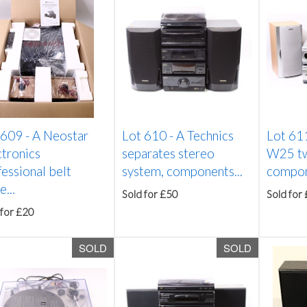
 609 -
A Neostar
Lot 610 -
A Technics
Lot 61
ctronics
separates stereo
W25 two
essional belt
system, components...
compon
e...
Sold for £50
Sold for
 for £20
SOLD
SOLD