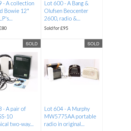
9 -
A collection
Lot 600 -
A Bang &
id Bowie 12"
Olufsen Beocenter
P's...
2600, radio &...
 £80
Sold for £95
SOLD
SOLD
3 -
A pair of
Lot 604 -
A Murphy
 SS-10
MW5775AA portable
cal two-way...
radio in original...