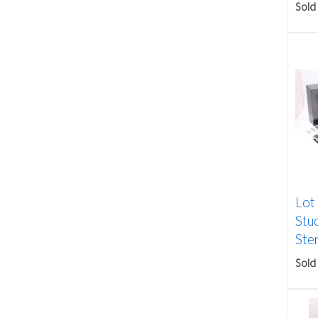
Sold
Lot
Stu
Ster
Sold