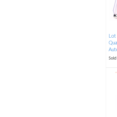
Lot
Qua
Auto
Sold