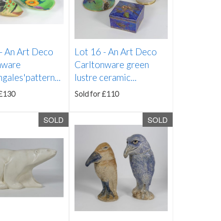
 -
An Art Deco
Lot 16 -
An Art Deco
nware
Carltonware green
ngales'pattern...
lustre ceramic...
 £130
Sold for £110
SOLD
SOLD