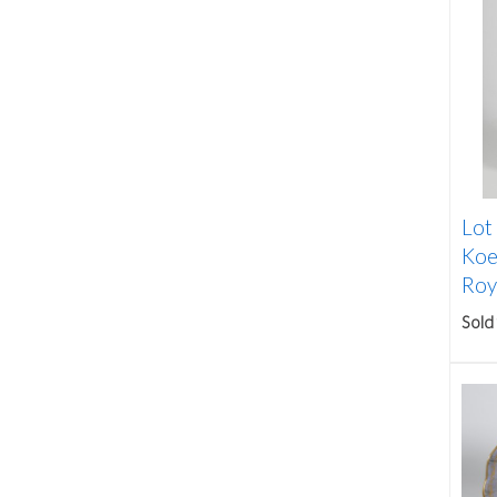
Lot
Koe
Roya
Sold