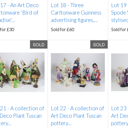
 17 -
An Art Deco
Lot 18 -
Three
Lot 19
ltonware 'Bird of
Carltonware Guinness
Spode 
dise'...
advertising figures,...
stylised
 for £30
Sold for £60
Sold for
SOLD
SOLD
 21 -
A collection of
Lot 22 -
A collection of
Lot 23
 Deco Plant Tuscan
Art Deco Plant Tuscan
Art Dec
ery...
pottery...
pottery.