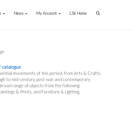
s
News
My Account
LSK Home
gn
 catalogue
luential movements of this period, from Arts & Crafts,
gh to mid-century, post-war and contemporary
 broad range of objects from the following
intings & Prints, and Furniture & Lighting.