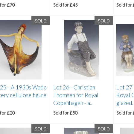
 for £70
Sold for £45
Sold for
SOLD
SOLD
 25 -
A 1930s Wade
Lot 26 -
Christian
Lot 27
ery cellulose figure
Thomsen for Royal
Royal 
Copenhagen - a...
glazed..
 for £20
Sold for £50
Sold for
SOLD
SOLD