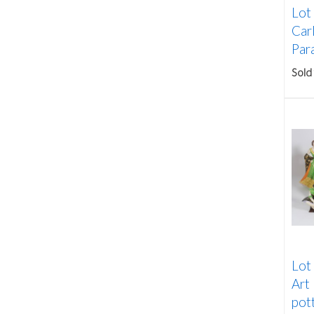
Lot
Car
Para
Sold
Lot
Art
pott