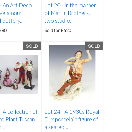
 -
An Art Deco
Lot 20 -
In the manner
Velamour
of Martin Brothers,
 pottery...
two studio...
 £80
Sold for £620
SOLD
SOLD
 -
A collection of
Lot 24 -
A 1930s Royal
o Plant Tuscan
Dux porcelain figure of
..
a seated...