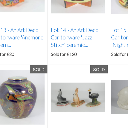
 13 -
An Art Deco
Lot 14 -
An Art Deco
Lot 15
ltonware 'Anemone'
Carltonware 'Jazz
Carlto
ern...
Stitch' ceramic...
'Nighti
 for £30
Sold for £120
Sold for
SOLD
SOLD