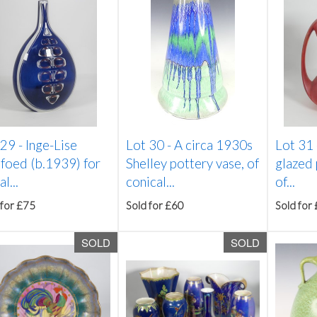
 29 -
Inge-Lise
Lot 30 -
A circa 1930s
Lot 31
foed (b.1939) for
Shelley pottery vase, of
glazed 
l...
conical...
of...
 for £75
Sold for £60
Sold for
SOLD
SOLD