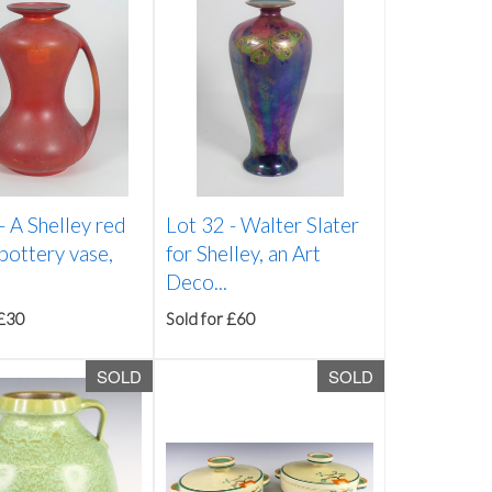
 -
A Shelley red
Lot 32 -
Walter Slater
pottery vase,
for Shelley, an Art
Deco...
 £30
Sold for £60
SOLD
SOLD