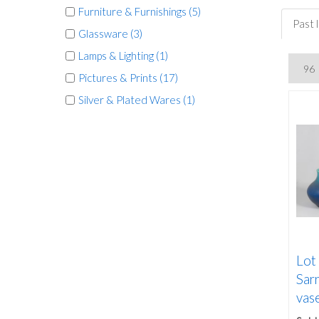
Furniture & Furnishings (5)
Past 
Glassware (3)
Lamps & Lighting (1)
Pictures & Prints (17)
Silver & Plated Wares (1)
Lot
Sar
vase,