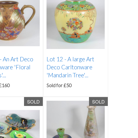
 -
An Art Deco
Lot 12 -
A large Art
ware 'Floral
Deco Carltonware
...
'Mandarin Tree'...
 £160
Sold for £50
SOLD
SOLD