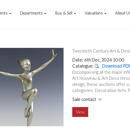
vents
Departments
Buy & Sell
Valuations
About U
Twentieth Century Art & Desi
Date: 6th Dec, 2024 10:00
Catalogue:
Download PDF
Encompassing all the major inf
Art Nouveau & Art Deco throu
design, these auctions offer a
categories: Decorative Arts, Pa
Sale contact
View