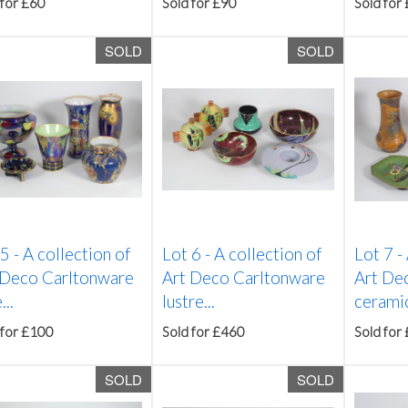
 for £60
Sold for £90
Sold for
SOLD
SOLD
 5 -
A collection of
Lot 6 -
A collection of
Lot 7 -
 Deco Carltonware
Art Deco Carltonware
Art De
...
lustre...
ceramics
 for £100
Sold for £460
Sold for
SOLD
SOLD