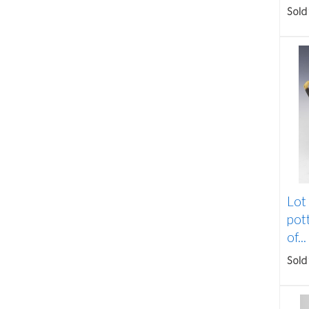
Sold
Lot
pott
of...
Sold