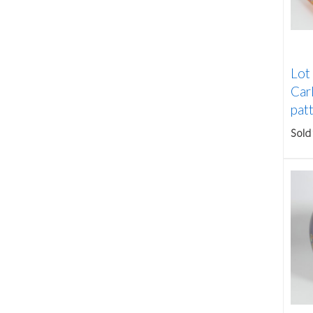
Lot
Car
patt
Sold