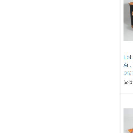
Lot
Art
oran
Sold