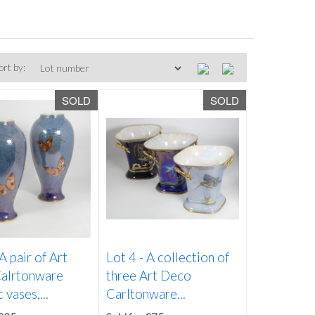
ort by:
SOLD
SOLD
A pair of Art
Lot 4 -
A collection of
alrtonware
three Art Deco
 vases,...
Carltonware...