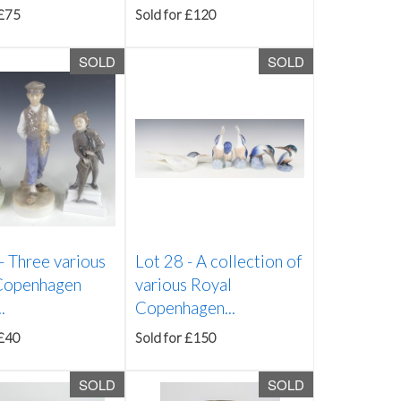
 £75
Sold for £120
SOLD
SOLD
 -
Three various
Lot 28 -
A collection of
Copenhagen
various Royal
.
Copenhagen...
 £40
Sold for £150
SOLD
SOLD