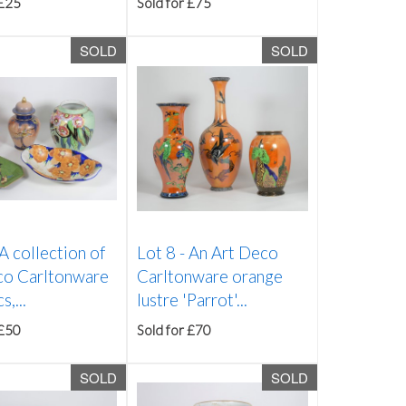
 £25
Sold for £75
SOLD
SOLD
A collection of
Lot 8 -
An Art Deco
co Carltonware
Carltonware orange
,...
lustre 'Parrot'...
 £50
Sold for £70
SOLD
SOLD