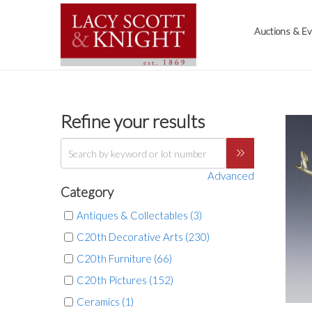
Auctions & E
Refine your results
Advanced
Category
Antiques & Collectables (3)
C20th Decorative Arts (230)
C20th Furniture (66)
C20th Pictures (152)
Ceramics (1)