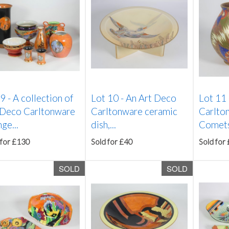
 9 -
A collection of
Lot 10 -
An Art Deco
Lot 11
 Deco Carltonware
Carltonware ceramic
Carlton
ge...
dish,...
Comets'
 for £130
Sold for £40
Sold for
SOLD
SOLD