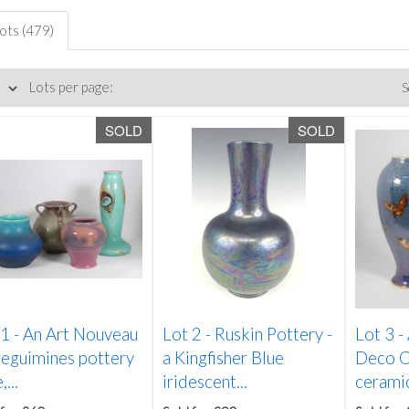
lots (479)
Lots per page:
S
SOLD
SOLD
 1 -
An Art Nouveau
Lot 2 -
Ruskin Pottery -
Lot 3 -
reguimines pottery
a Kingfisher Blue
Deco C
...
iridescent...
ceramic