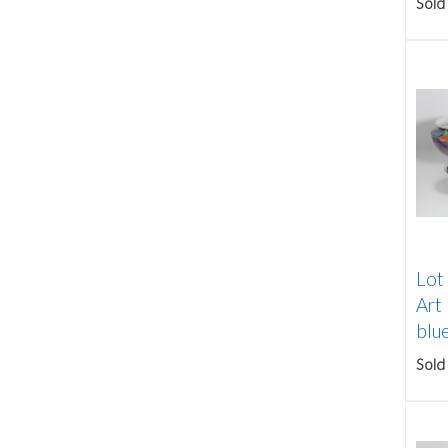
Sold
Lot
Art
blue
Sold