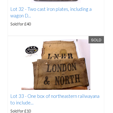
Lot 32 -
Two cast iron plates, including a
wagon D...
Sold for £40
SOLD
Lot 33 -
One box of northeastern railwayana
to include...
Sold for £10