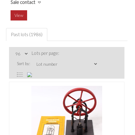
Sale contact
View
Past lots (1986)
Lots per page:
Sort by: