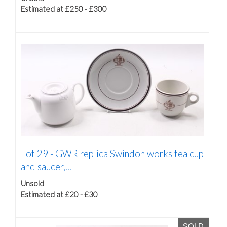
Estimated at £250 - £300
Lot 29 -
GWR replica Swindon works tea cup
and saucer,...
Unsold
Estimated at £20 - £30
SOLD