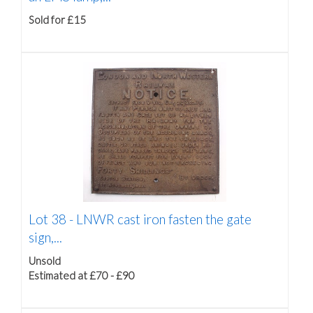
Sold for £15
Lot 38 -
LNWR cast iron fasten the gate
sign,...
Unsold
Estimated at £70 - £90