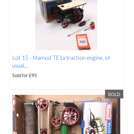
Lot 15 -
Mamod TE1a traction engine, of
usual...
Sold for £95
SOLD