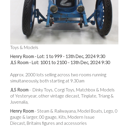
Toys & Models
Henry Room - Lot: 1 to 999 - 13th Dec, 2024 9:30
JLS Room - Lot: 1001 to 2100 - 13th Dec, 2024 9:30
Approx. 2000 lots s
elling across t
wo rooms running
simultaneously, both starting at 9.30am
JLS Room
- Dinky Toys, Corgi Toys, Matchbox & Models
of Yesteryear, other vintage diecast, Tinplate, Triang &
Juvenalia,
Henry Room
- Steam & Railwayana, Model Boats, Lego, 0
gauge & larger, 00 gauge, Kits, Modern Issue
Diecast, Britains figures and accessories