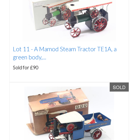
Lot 11 -
A Mamod Steam Tractor TE1A, a
green body,...
Sold for £90
SOLD