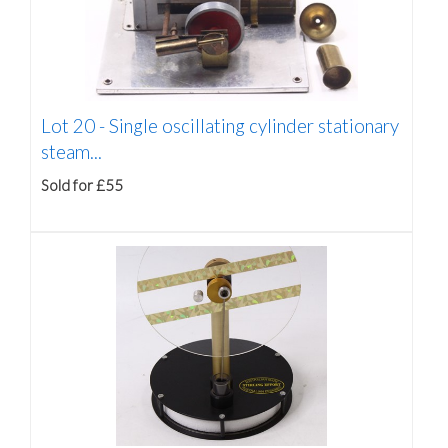
Lot 20 -
Single oscillating cylinder stationary
steam...
Sold for £55