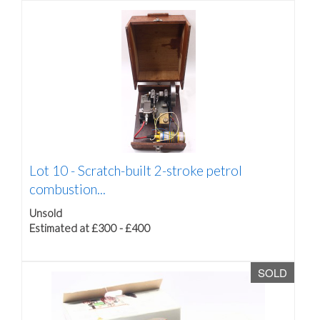
Lot 10 -
Scratch-built 2-stroke petrol
combustion...
Unsold
Estimated at £300 - £400
SOLD