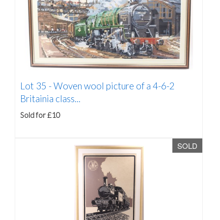
Lot 35 -
Woven wool picture of a 4-6-2
Britainia class...
Sold for £10
SOLD