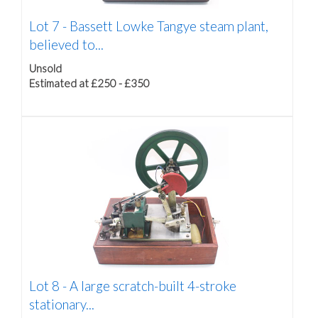
Lot 7 -
Bassett Lowke Tangye steam plant,
believed to...
Unsold
Estimated at £250 - £350
Lot 8 -
A large scratch-built 4-stroke
stationary...