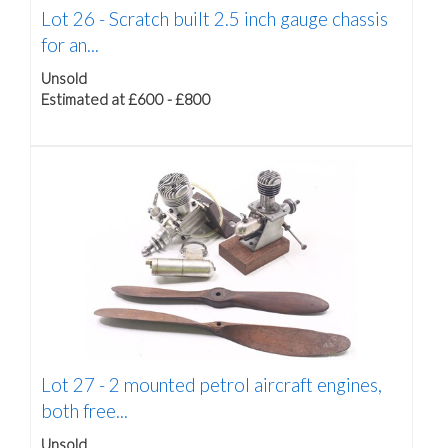
Lot 26 -
Scratch built 2.5 inch gauge chassis
for an...
Unsold
Estimated at £600 - £800
Lot 27 -
2 mounted petrol aircraft engines,
both free...
Unsold