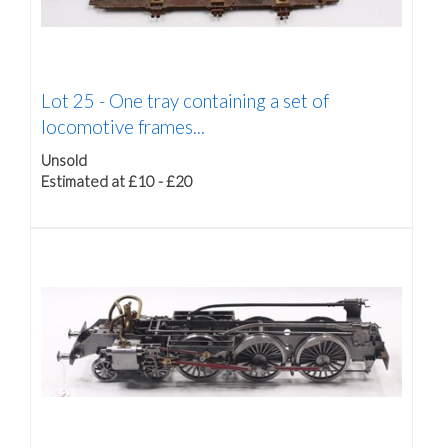
Lot 25 -
One tray containing a set of
locomotive frames...
Unsold
Estimated at £10 - £20