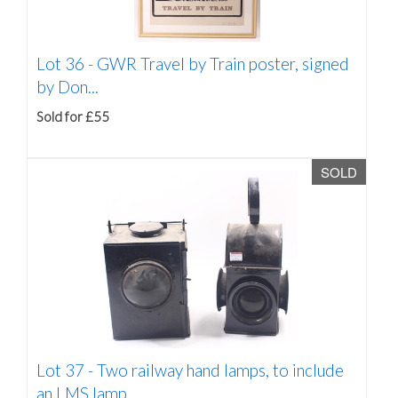
Lot 36 -
GWR Travel by Train poster, signed
by Don...
Sold for £55
SOLD
Lot 37 -
Two railway hand lamps, to include
an LMS lamp,...