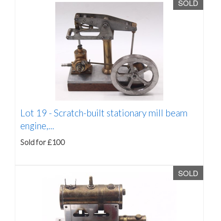
SOLD
Lot 19 -
Scratch-built stationary mill beam
engine,...
Sold for £100
SOLD