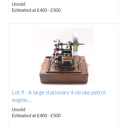
Unsold
Estimated at £400 - £500
Lot 9 -
A large stationary 4-stroke petrol
engine,...
Unsold
Estimated at £400 - £500