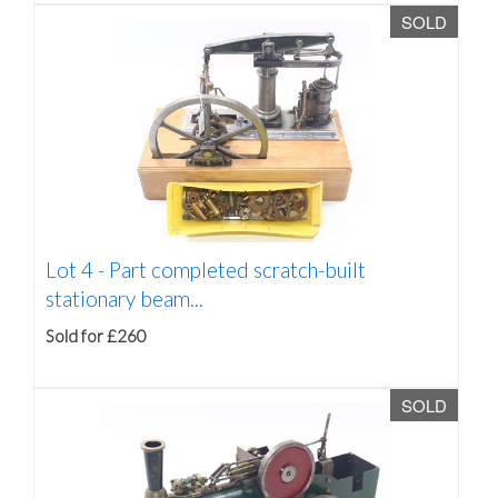
SOLD
Lot 4 -
Part completed scratch-built
stationary beam...
Sold for £260
SOLD