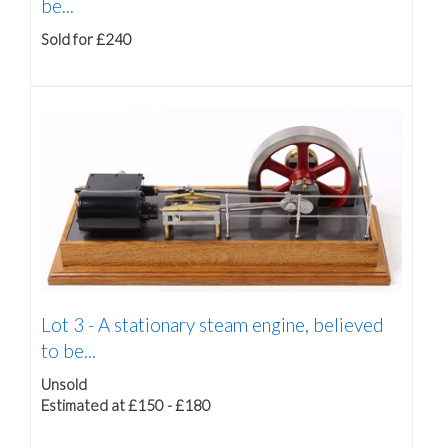
be...
Sold for £240
Lot 3 -
A stationary steam engine, believed
to be...
Unsold
Estimated at £150 - £180