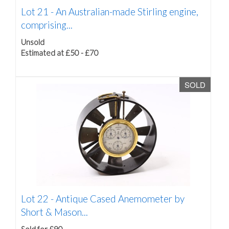
Lot 21 -
An Australian-made Stirling engine,
comprising...
Unsold
Estimated at £50 - £70
SOLD
Lot 22 -
Antique Cased Anemometer by
Short & Mason...