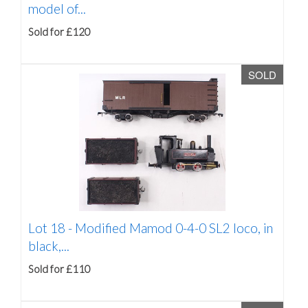
model of...
Sold for £120
SOLD
Lot 18 -
Modified Mamod 0-4-0 SL2 loco, in
black,...
Sold for £110