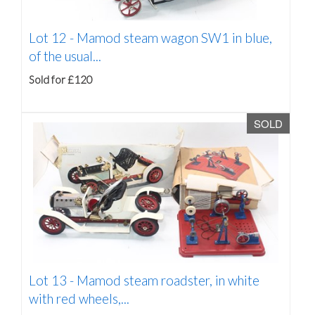
Lot 12 -
Mamod steam wagon SW1 in blue,
of the usual...
Sold for £120
SOLD
Lot 13 -
Mamod steam roadster, in white
with red wheels,...