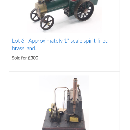
Lot 6 -
Approximately 1" scale spirit-fired
brass, and...
Sold for £300