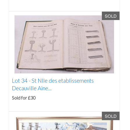
SOLD
Lot 34 -
St Nlle des etablissements
Decauville Aine...
Sold for £30
SOLD