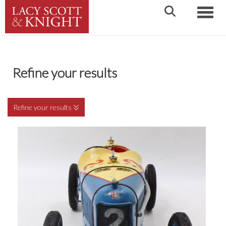
Toggle
Refine your results
Refine your results