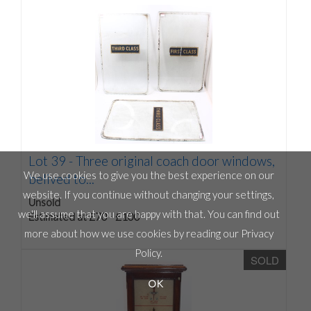
Lot 39 -
Three original coach door windows,
We use cookies to give you the best experience on our
belived to...
website. If you continue without changing your settings,
Unsold
we'll assume that you are happy with that. You can find out
Estimated at £70 - £100
more about how we use cookies by reading our
Privacy
Policy
.
SOLD
OK