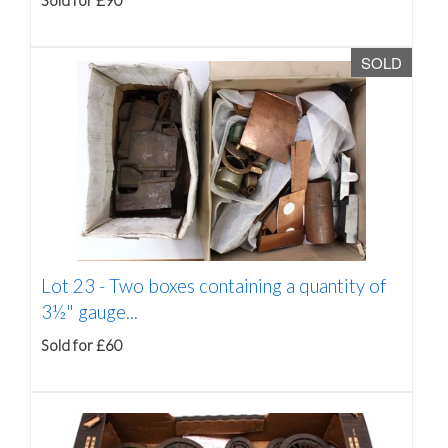
Sold for £90
SOLD
Lot 23 -
Two boxes containing a quantity of
3½" gauge...
Sold for £60