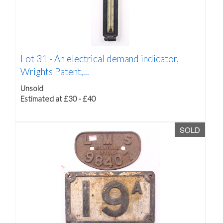
Lot 31 -
An electrical demand indicator,
Wrights Patent,...
Unsold
Estimated at £30 - £40
SOLD