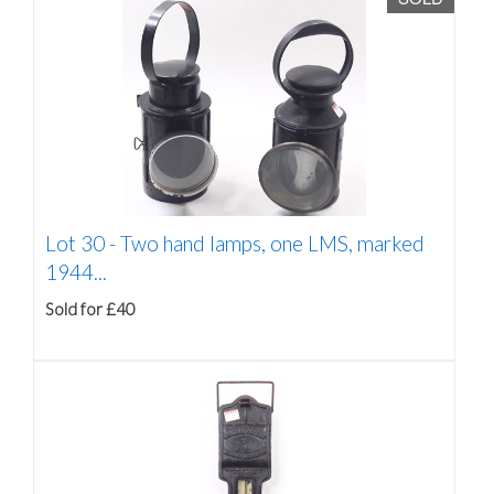
Lot 30 -
Two hand lamps, one LMS, marked
1944...
Sold for £40