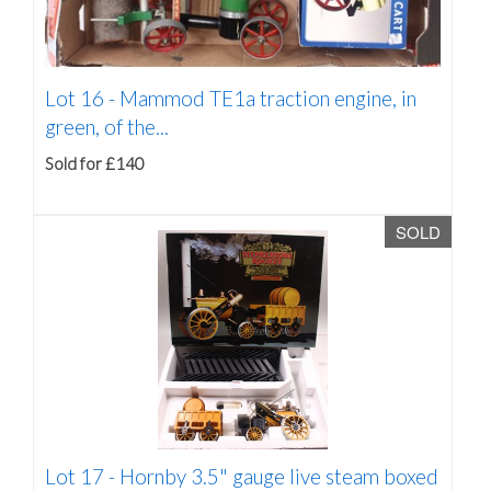
Lot 16 -
Mammod TE1a traction engine, in
green, of the...
Sold for £140
SOLD
Lot 17 -
Hornby 3.5" gauge live steam boxed