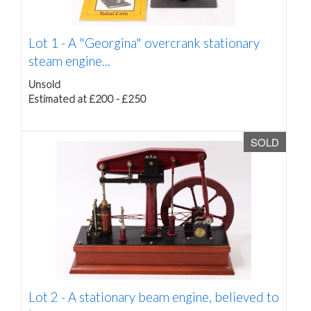
Lot 1 -
A "Georgina" overcrank stationary
steam engine...
Unsold
Estimated at £200 - £250
SOLD
Lot 2 -
A stationary beam engine, believed to