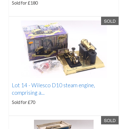
Sold for £180
SOLD
Lot 14 -
Wilesco D10 steam engine,
comprising a...
Sold for £70
SOLD