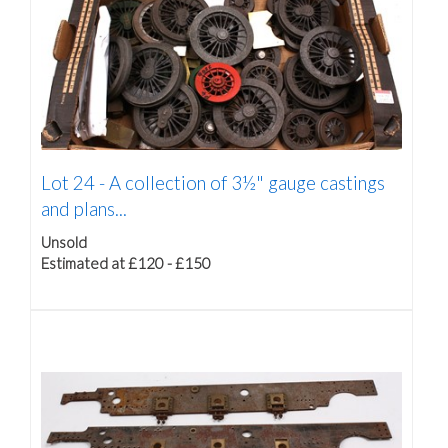
Lot 24 -
A collection of 3½" gauge castings
and plans...
Unsold
Estimated at £120 - £150