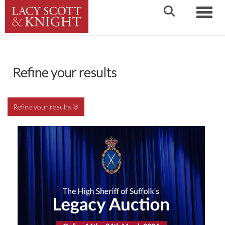
Toggle
Refine your results
Refine your results