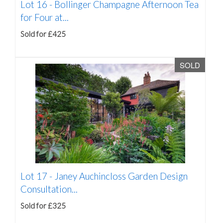
Lot 16 -
Bollinger Champagne Afternoon Tea
for Four at...
Sold for £425
SOLD
Lot 17 -
Janey Auchincloss Garden Design
Consultation...
Sold for £325