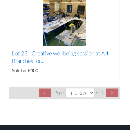
Lot 23 -
Creative wellbeing session at Art
Branches for...
Sold for £300
Page
of 1