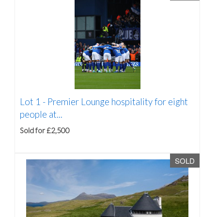
Lot 1 -
Premier Lounge hospitality for eight
people at...
Sold for £2,500
SOLD