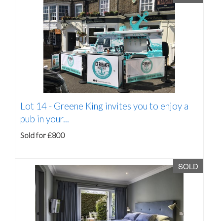
Lot 14 -
Greene King invites you to enjoy a
pub in your...
Sold for £800
SOLD