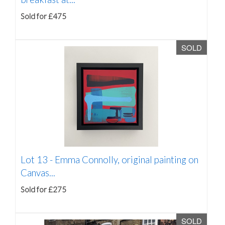
Sold for £475
SOLD
Lot 13 -
Emma Connolly, original painting on
Canvas...
Sold for £275
SOLD