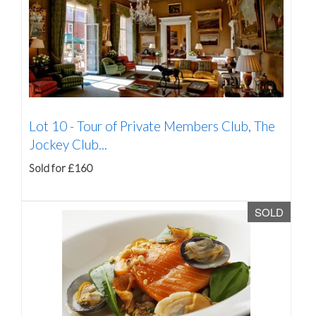
Lot 10 -
Tour of Private Members Club, The
Jockey Club...
Sold for £160
SOLD