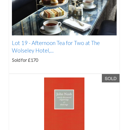
Lot 19 -
Afternoon Tea for Two at The
Wolseley Hotel,...
Sold for £170
SOLD