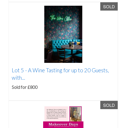
SOLD
Lot 5 -
A Wine Tasting for up to 20 Guests,
with...
Sold for £800
SOLD