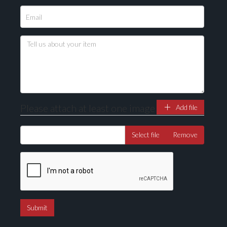
Please attach at least one image
Add file
Select file
Remove