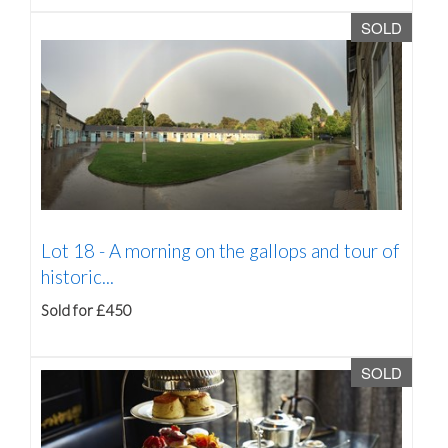
SOLD
Lot 18 -
A morning on the gallops and tour of
historic...
Sold for £450
SOLD