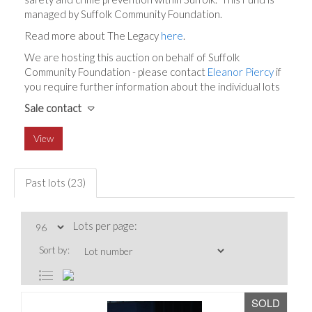
managed by Suffolk Community Foundation.
Read more about The Legacy
here
.
We are hosting this auction on behalf of Suffolk
Community Foundation - please contact
Eleanor Piercy
if
you require further information about the individual lots
Sale contact
View
Past lots (23)
Lots per page:
Sort by:
SOLD