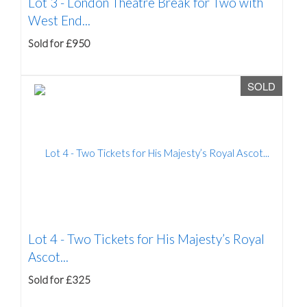
Lot 3 -
London Theatre Break for Two with
West End...
Sold for £950
SOLD
Lot 4 -
Two Tickets for His Majesty’s Royal
Ascot...
Sold for £325