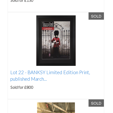
Sold for £150
SOLD
Lot 22 -
BANKSY Limited Edition Print,
published March...
Sold for £800
SOLD