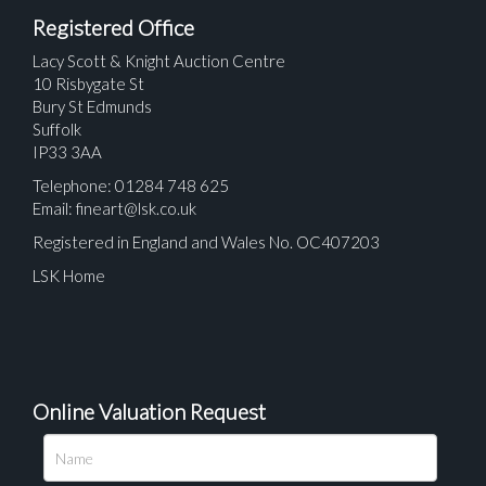
Registered Office
Lacy Scott & Knight Auction Centre
10 Risbygate St
Bury St Edmunds
Suffolk
IP33 3AA
Telephone: 01284 748 625
Email:
fineart@lsk.co.uk
Registered in England and Wales No. OC407203
LSK Home
Online Valuation Request