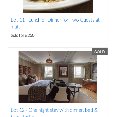
Lot 11 -
Lunch or Dinner for Two Guests at
multi...
Sold for £250
SOLD
Lot 12 -
One night stay with dinner, bed &
breakfast at...