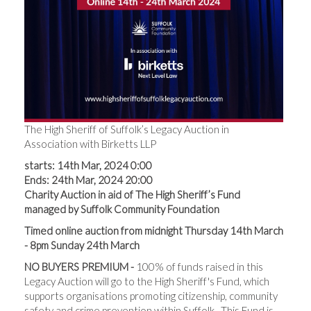
The High Sheriff of Suffolk’s Legacy Auction in
Association with Birketts LLP
starts: 14th Mar, 2024 0:00
Ends: 24th Mar, 2024 20:00
Charity Auction in aid of The High Sheriff’s Fund
managed by Suffolk Community Foundation
Timed online auction from midnight Thursday 14th March
- 8pm Sunday 24th March
NO BUYERS PREMIUM -
100% of funds raised in this
Legacy Auction will go to the High Sheriff's Fund, which
supports organisations promoting citizenship, community
safety and crime prevention within Suffolk. This Fund is