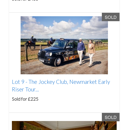
SOLD
Lot 9 -
The Jockey Club, Newmarket Early
Riser Tour...
Sold for £225
SOLD