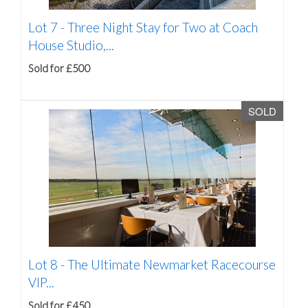
Lot 7 -
Three Night Stay for Two at Coach
House Studio,...
Sold for £500
SOLD
Lot 8 -
The Ultimate Newmarket Racecourse
VIP...
Sold for £450