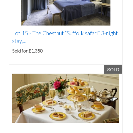
Lot 15 -
The Chestnut “Suffolk safari” 3-night
stay,...
Sold for £1,350
SOLD