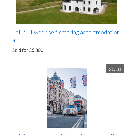
Lot 2 -
1 week self-catering accommodation
at...
Sold for £5,300
SOLD