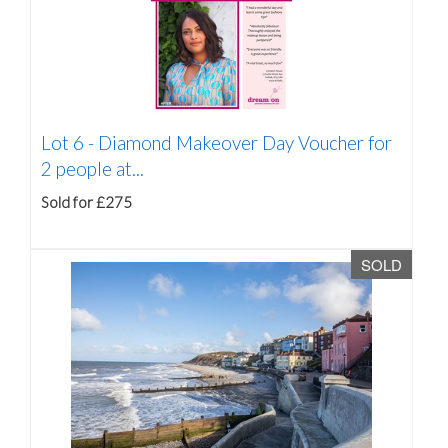
Lot 6 -
Diamond Makeover Day Voucher for
2 people at...
Sold for £275
SOLD