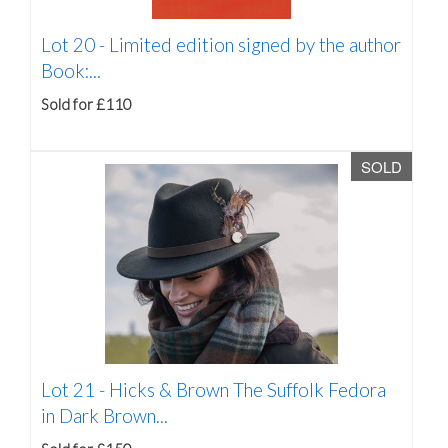
Lot 20 -
Limited edition signed by the author
Book:...
Sold for £110
SOLD
Lot 21 -
Hicks & Brown The Suffolk Fedora
in Dark Brown...