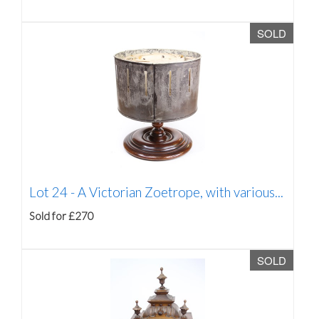
SOLD
Lot 24 -
A Victorian Zoetrope, with various...
Sold for £270
SOLD