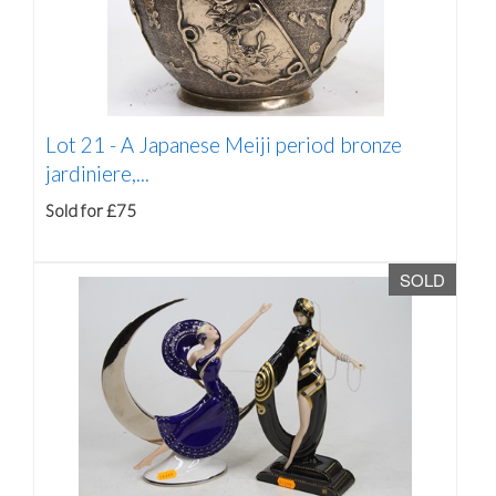
Lot 21 -
A Japanese Meiji period bronze
jardiniere,...
Sold for £75
SOLD