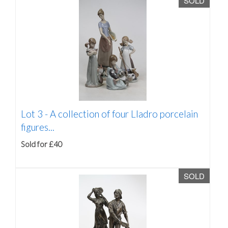
SOLD
Lot 3 -
A collection of four Lladro porcelain
figures...
Sold for £40
SOLD