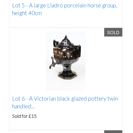
Lot 5 -
A large Lladro porcelain horse group,
height 40cm
SOLD
Lot 6 -
A Victorian black glazed pottery twin
handled...
Sold for £15