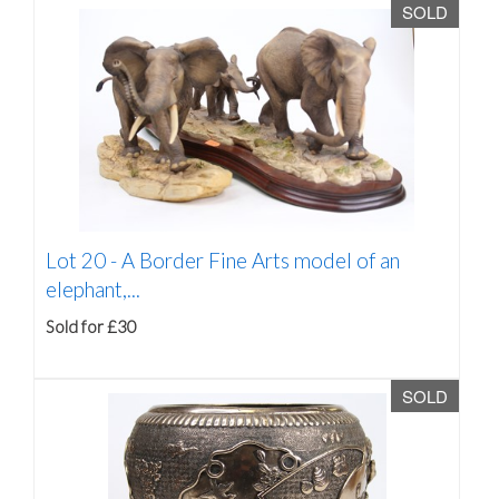
SOLD
Lot 20 -
A Border Fine Arts model of an
elephant,...
Sold for £30
SOLD