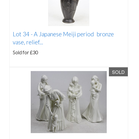
Lot 34 -
A Japanese Meiji period bronze
vase, relief...
Sold for £30
SOLD