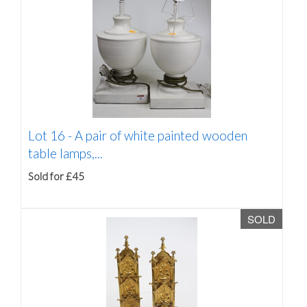
Lot 16 -
A pair of white painted wooden
table lamps,...
Sold for £45
SOLD