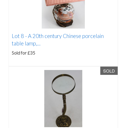
Lot 8 -
A 20th century Chinese porcelain
table lamp,...
Sold for £35
SOLD