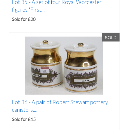
Lot 35 -
A set of four Royal Worcester
figures 'First...
Sold for £20
SOLD
Lot 36 -
A pair of Robert Stewart pottery
canisters,...
Sold for £15