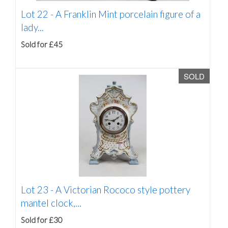
Lot 22 -
A Franklin Mint porcelain figure of a
lady...
Sold for £45
SOLD
Lot 23 -
A Victorian Rococo style pottery
mantel clock,...
Sold for £30