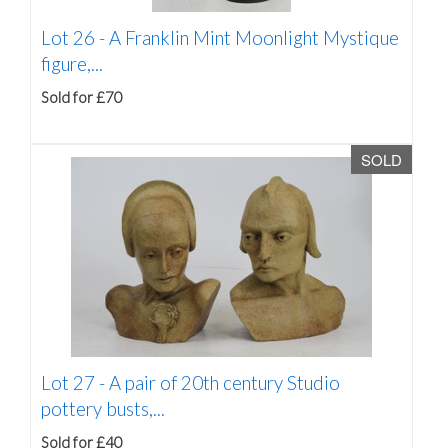
Lot 26 -
A Franklin Mint Moonlight Mystique
figure,...
Sold for £70
SOLD
Lot 27 -
A pair of 20th century Studio
pottery busts,...
Sold for £40