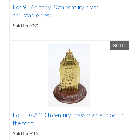
Lot 9 -
An early 20th century brass
adjustable desk...
Sold for £30
SOLD
Lot 10 -
A 20th century brass mantel clock in
the form...
Sold for £15