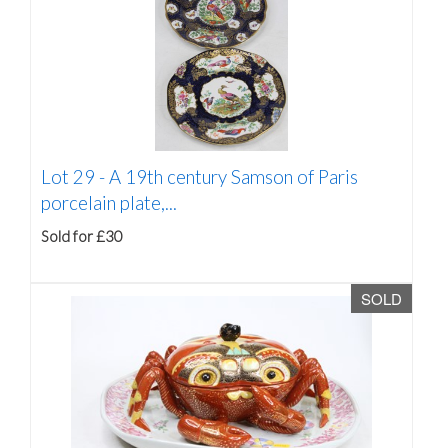
Lot 29 -
A 19th century Samson of Paris
porcelain plate,...
Sold for £30
SOLD