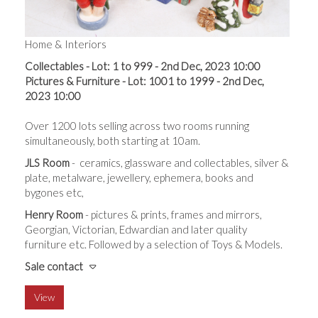
Home & Interiors
Collectables - Lot: 1 to 999 - 2nd Dec, 2023 10:00
Pictures & Furniture - Lot: 1001 to 1999 - 2nd Dec,
2023 10:00
Over 1200 lots selling across t
wo rooms running
simultaneously, both starting at 10am.
JLS Room
- ceramics, glassware and collectables, silver &
plate, metalware, jewellery, ephemera, books and
bygones etc,
Henry Room
- pictures & prints, frames and mirrors,
Georgian, Victorian, Edwardian and later quality
furniture etc. Followed by a selection of Toys & Models.
Sale contact
View