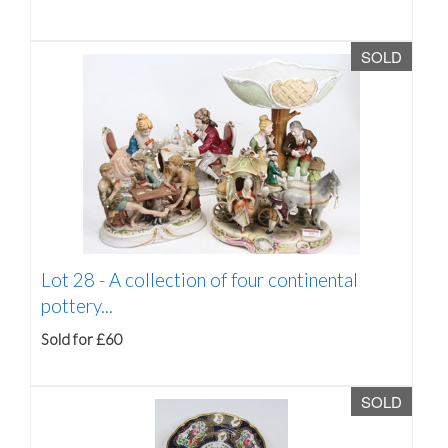
SOLD
Lot 28 -
A collection of four continental
pottery...
Sold for £60
SOLD