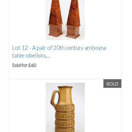
Lot 12 -
A pair of 20th century amboyna
table obelisks,...
Sold for £60
SOLD