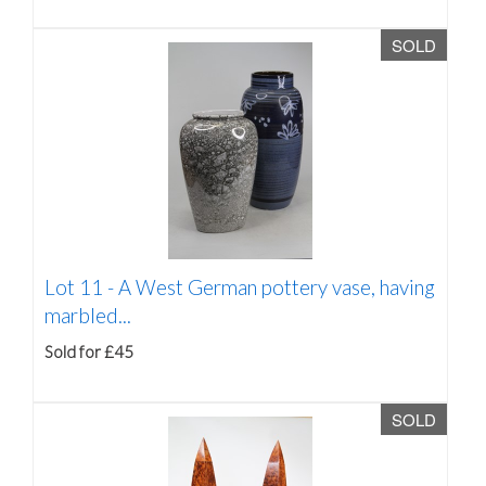
SOLD
Lot 11 -
A West German pottery vase, having
marbled...
Sold for £45
SOLD