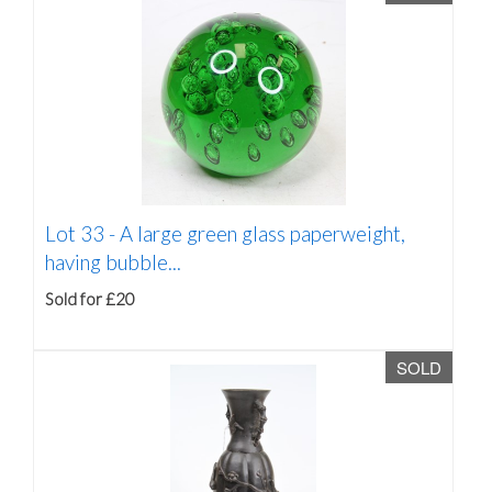
Lot 33 -
A large green glass paperweight,
having bubble...
Sold for £20
SOLD