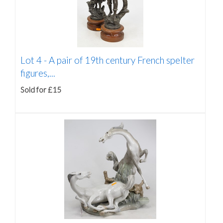
Lot 4 -
A pair of 19th century French spelter
figures,...
Sold for £15