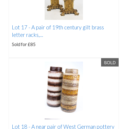
Lot 17 -
A pair of 19th century gilt brass
letter racks,...
Sold for £85
SOLD
Lot 18 -
A near pair of West German pottery