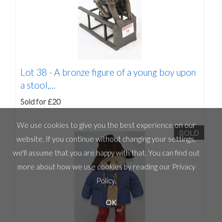
Lot 38 -
A bronze figure of a young boy upon
a stool,...
Sold for £20
We use cookies to give you the best experience on our
SOLD
website. If you continue without changing your settings,
we'll assume that you are happy with that. You can find out
more about how we use cookies by reading our
Privacy
Policy
.
OK