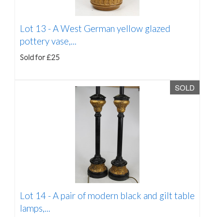
Lot 13 -
A West German yellow glazed
pottery vase,...
Sold for £25
SOLD
Lot 14 -
A pair of modern black and gilt table
lamps,...