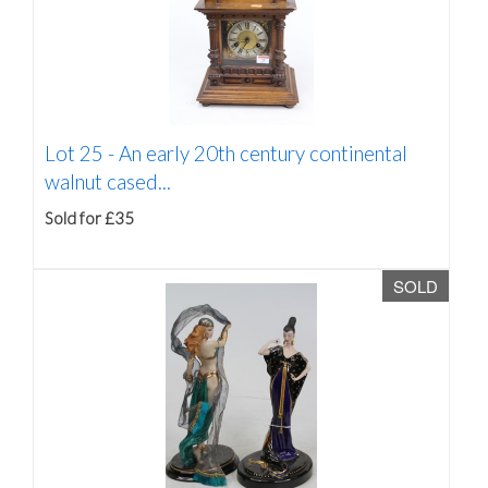
Lot 25 -
An early 20th century continental
walnut cased...
Sold for £35
SOLD