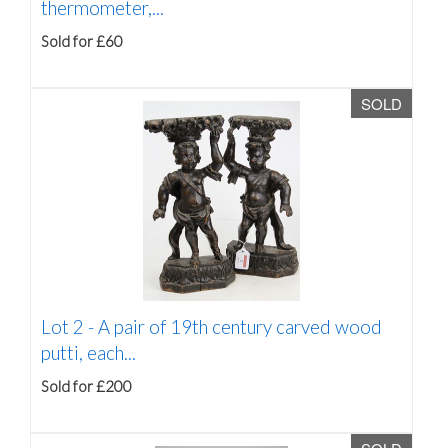
thermometer,...
Sold for £60
SOLD
Lot 2 -
A pair of 19th century carved wood
putti, each...
Sold for £200