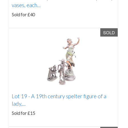
vases, each...
Sold for £40
SOLD
Lot 19 -
A 19th century spelter figure of a
lady,...
Sold for £15