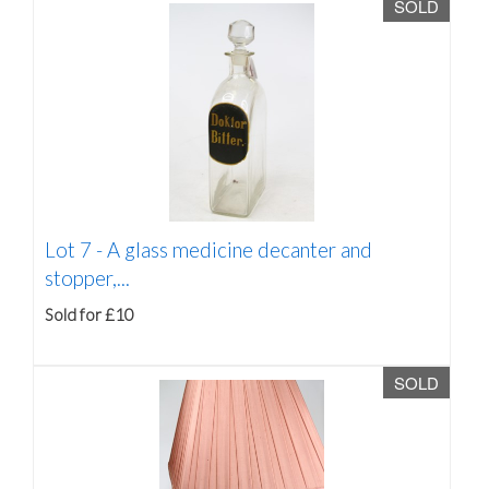
SOLD
Lot 7 -
A glass medicine decanter and
stopper,...
Sold for £10
SOLD