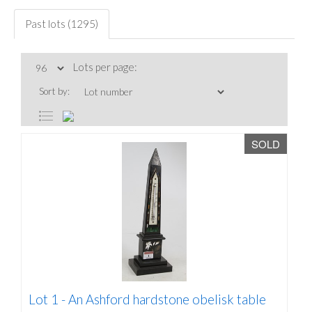
Past lots (1295)
Lots per page:
Sort by:
SOLD
Lot 1 -
An Ashford hardstone obelisk table