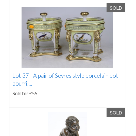
SOLD
Lot 37 -
A pair of Sevres style porcelain pot
pourri,...
Sold for £55
SOLD