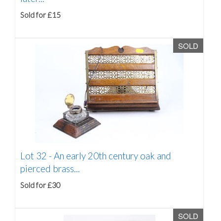
Sold for £15
SOLD
Lot 32 -
An early 20th century oak and
pierced brass...
Sold for £30
SOLD