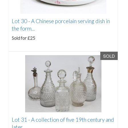
Lot 30 -
A Chinese porcelain serving dish in
the form...
Sold for £25
SOLD
Lot 31 -
A collection of five 19th century and
later...