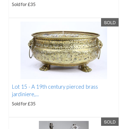
Sold for £35
SOLD
Lot 15 -
A 19th century pierced brass
jardiniere,...
Sold for £35
SOLD