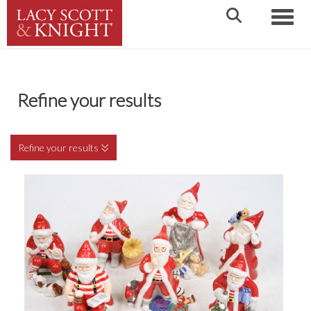
Toggle
Refine your results
Refine your results