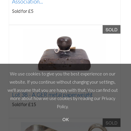
Association...
Sold for £5
SOLD
We use cookies to give you the best experience on our
website. If you continue without changing your settings,
we'll assume that you are happy with that. You can find out
Lot 38 -
A GER metal paperweight
more about how we use cookies by reading our
Privacy
Sold for £15
Policy
.
OK
SOLD