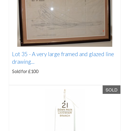
Lot 35 -
A very large framed and glazed line
drawing...
Sold for £100
SOLD