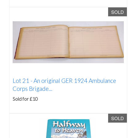
SOLD
Lot 21 -
An original GER 1924 Ambulance
Corps Brigade...
Sold for £10
SOLD