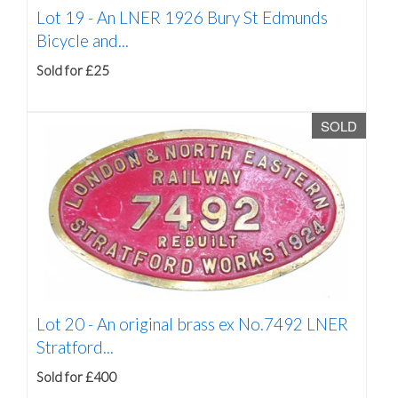
Lot 19 -
An LNER 1926 Bury St Edmunds
Bicycle and...
Sold for £25
SOLD
Lot 20 -
An original brass ex No.7492 LNER
Stratford...
Sold for £400