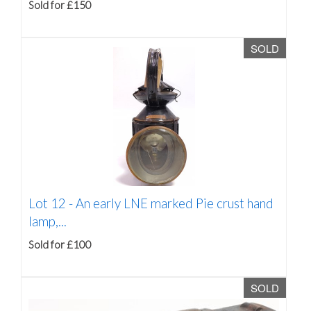
Sold for £150
SOLD
Lot 12 -
An early LNE marked Pie crust hand
lamp,...
Sold for £100
SOLD