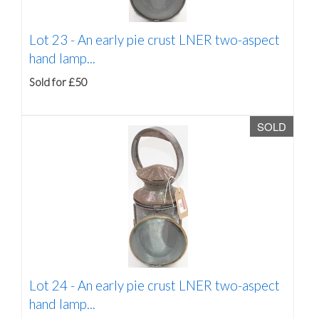
Lot 23 -
An early pie crust LNER two-aspect
hand lamp...
Sold for £50
SOLD
Lot 24 -
An early pie crust LNER two-aspect
hand lamp...