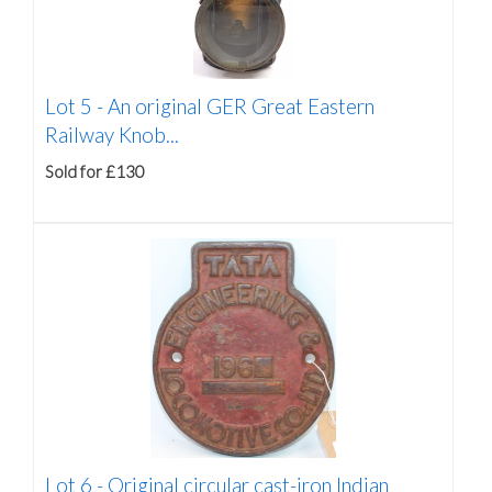
Lot 5 -
An original GER Great Eastern
Railway Knob...
Sold for £130
Lot 6 -
Original circular cast-iron Indian