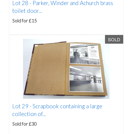
Lot 28 -
Parker, Winder and Achurch brass
toilet door...
Sold for £15
SOLD
Lot 29 -
Scrapbook containing a large
collection of...
Sold for £30