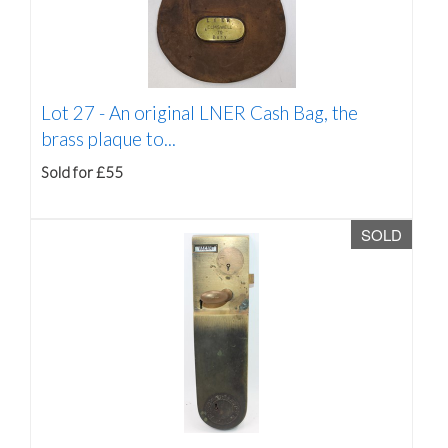
Lot 27 -
An original LNER Cash Bag, the
brass plaque to...
Sold for £55
SOLD