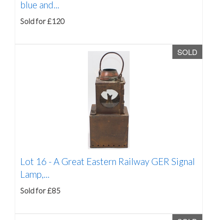
blue and...
Sold for £120
SOLD
Lot 16 -
A Great Eastern Railway GER Signal
Lamp,...
Sold for £85