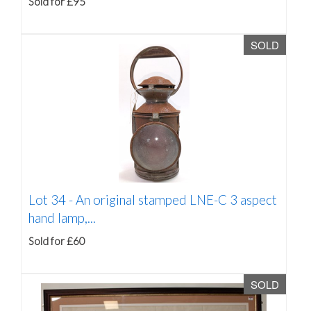
Sold for £95
SOLD
Lot 34 -
An original stamped LNE-C 3 aspect
hand lamp,...
Sold for £60
SOLD