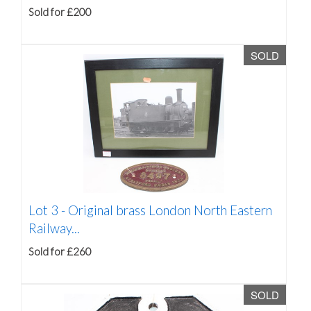
Sold for £200
SOLD
Lot 3 -
Original brass London North Eastern
Railway...
Sold for £260
SOLD