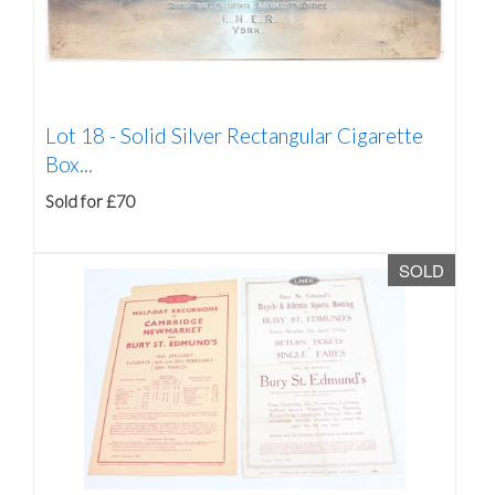
Lot 18 -
Solid Silver Rectangular Cigarette
Box...
Sold for £70
SOLD