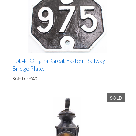
Lot 4 -
Original Great Eastern Railway
Bridge Plate...
Sold for £40
SOLD