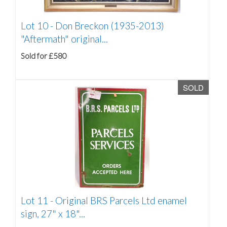
Lot 10 -
Don Breckon (1935-2013)
"Aftermath" original...
Sold for £580
SOLD
Lot 11 -
Original BRS Parcels Ltd enamel
sign, 27" x 18"...