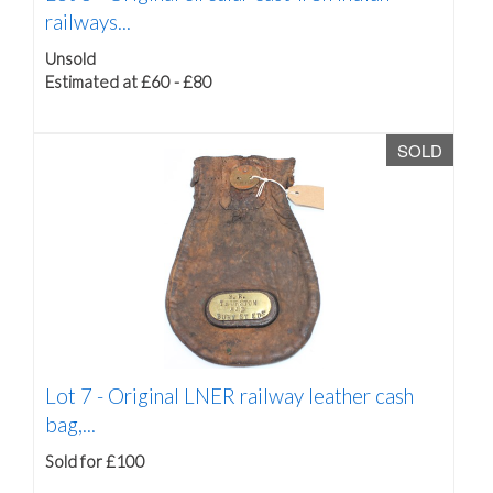
railways...
Unsold
Estimated at £60 - £80
SOLD
Lot 7 -
Original LNER railway leather cash
bag,...
Sold for £100