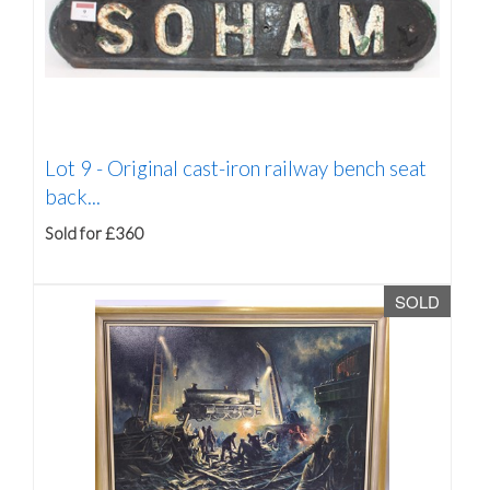
Lot 9 -
Original cast-iron railway bench seat
back...
Sold for £360
SOLD