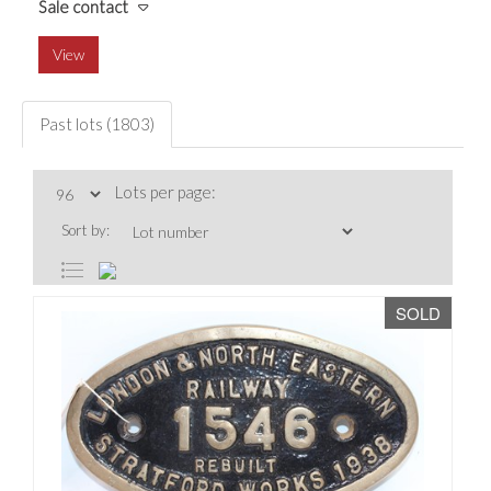
Sale contact
View
Past lots (1803)
Lots per page:
Sort by:
SOLD