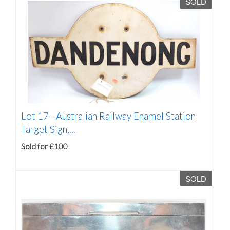
SOLD
Lot 17 -
Australian Railway Enamel Station
Target Sign,...
Sold for £100
SOLD