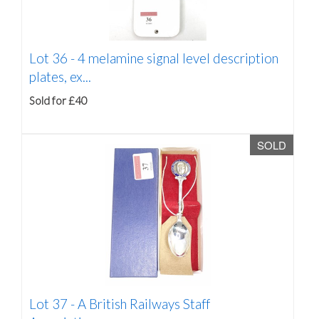
Lot 36 -
4 melamine signal level description
plates, ex...
Sold for £40
SOLD
Lot 37 -
A British Railways Staff