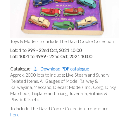
Toys & Models to include The David Cooke Collection
Lot: 1 to 999 - 22nd Oct, 2021 10:00
Lot: 1001 to 4999 - 22nd Oct, 2021 10:00
Catalogue:
Download PDF catalogue
Approx. 2000 lots to include; Live Steam and Sundry
Related Items, All Gauges of Model Railway &
Railwayana, Meccano, Diecast Models Incl. Corgi, Dinky,
Matchbox, Tinplate and Triang, Juvenalia, Britains &
Plastic Kits etc
To include The David Cooke Collection - read more
here
.