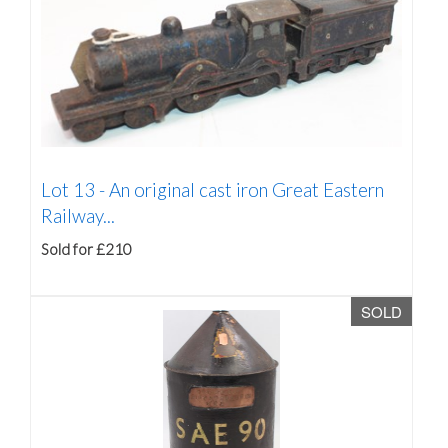
Lot 13 -
An original cast iron Great Eastern
Railway...
Sold for £210
SOLD