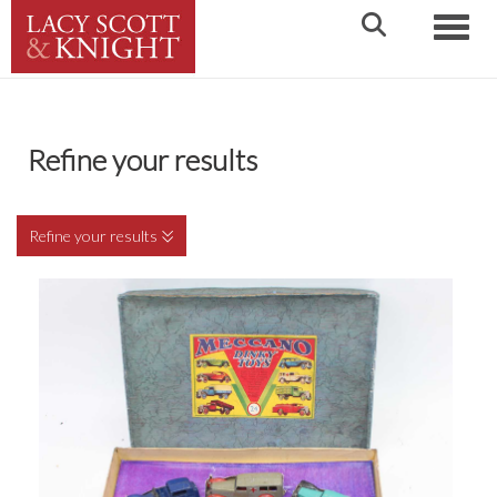
Toggle
Refine your results
Refine your results