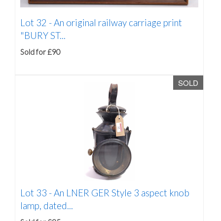
Lot 32 -
An original railway carriage print
"BURY ST...
Sold for £90
SOLD
Lot 33 -
An LNER GER Style 3 aspect knob
lamp, dated...