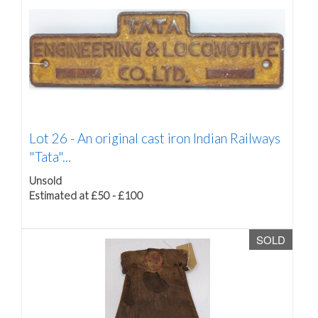
Lot 26 -
An original cast iron Indian Railways
"Tata"...
Unsold
Estimated at £50 - £100
SOLD