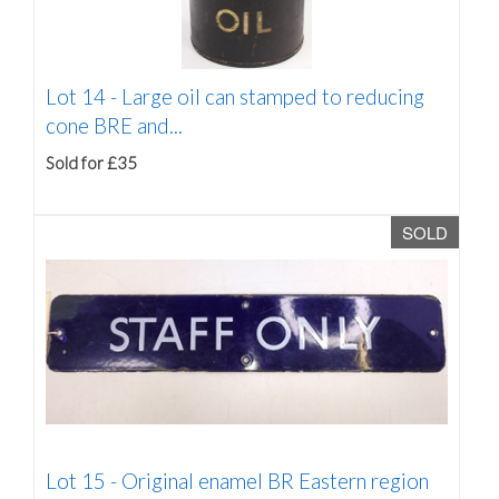
Lot 14 -
Large oil can stamped to reducing
cone BRE and...
Sold for £35
SOLD
Lot 15 -
Original enamel BR Eastern region