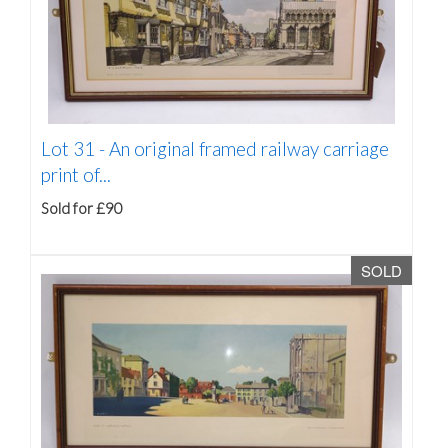
Lot 31 -
An original framed railway carriage
print of...
Sold for £90
SOLD