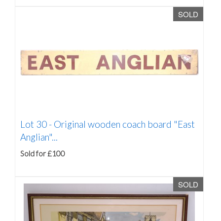
SOLD
Lot 30 -
Original wooden coach board "East
Anglian"...
Sold for £100
SOLD