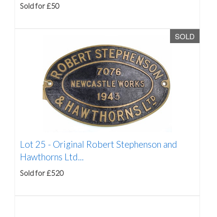
Sold for £50
SOLD
Lot 25 -
Original Robert Stephenson and
Hawthorns Ltd...
Sold for £520