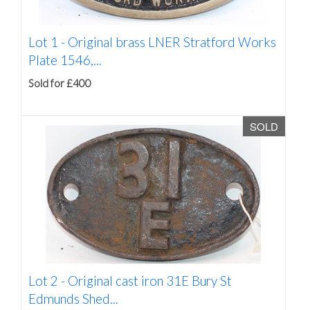
Lot 1 -
Original brass LNER Stratford Works
Plate 1546,...
Sold for £400
SOLD
Lot 2 -
Original cast iron 31E Bury St
Edmunds Shed...