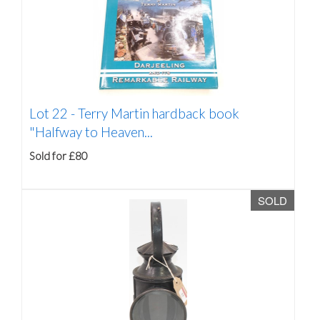
Lot 22 -
Terry Martin hardback book
"Halfway to Heaven...
Sold for £80
SOLD