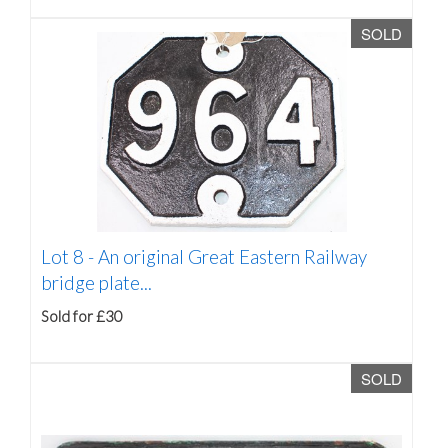
SOLD
Lot 8 -
An original Great Eastern Railway
bridge plate...
Sold for £30
SOLD