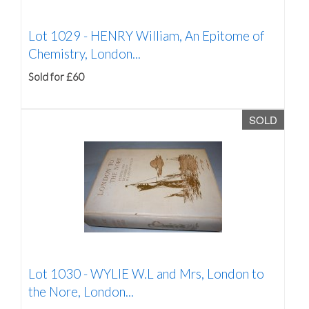
Lot 1029 -
HENRY William, An Epitome of
Chemistry, London...
Sold for £60
SOLD
Lot 1030 -
WYLIE W.L and Mrs, London to
the Nore, London...