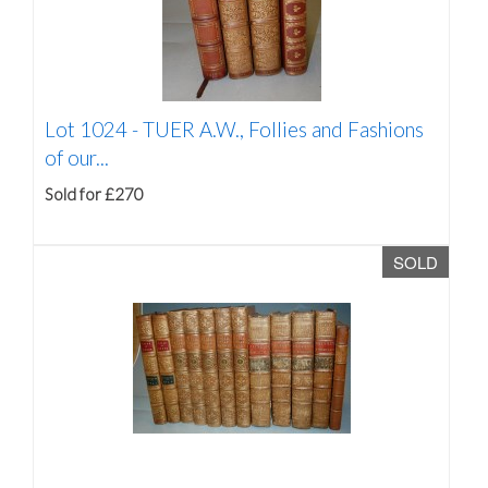
Lot 1024 -
TUER A.W., Follies and Fashions
of our...
Sold for £270
SOLD