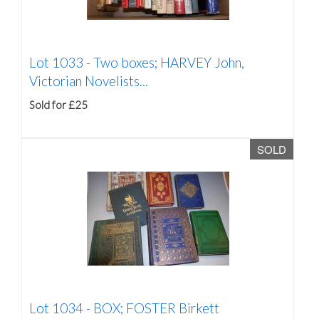
Lot 1033 -
Two boxes; HARVEY John,
Victorian Novelists...
Sold for £25
SOLD
Lot 1034 -
BOX; FOSTER Birkett