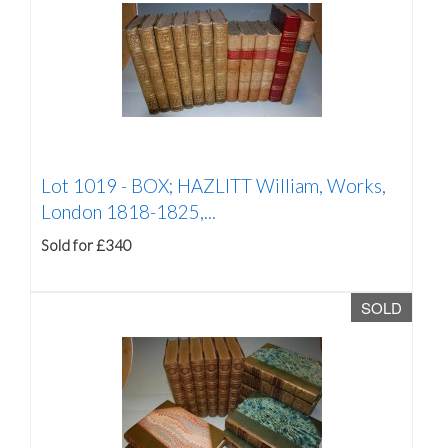
Lot 1019 -
BOX; HAZLITT William, Works,
London 1818-1825,...
Sold for £340
SOLD