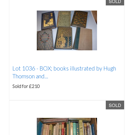
SOLD
Lot 1036 -
BOX; books illustrated by Hugh
Thomson and...
Sold for £210
SOLD