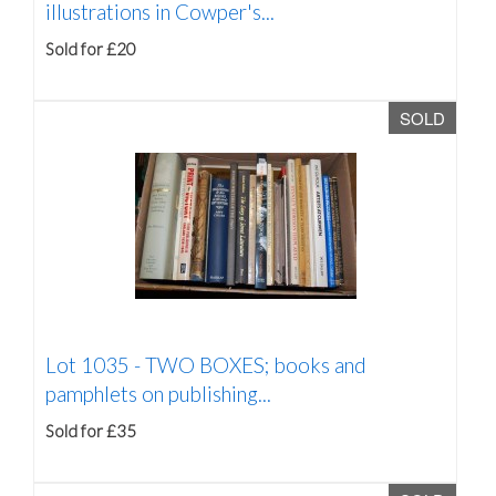
illustrations in Cowper's...
Sold for £20
SOLD
Lot 1035 -
TWO BOXES; books and
pamphlets on publishing...
Sold for £35