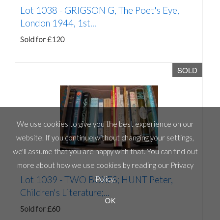
Lot 1038 -
GRIGSON G, The Poet's Eye,
London 1944, 1st...
Sold for £120
SOLD
We use cookies to give you the best experience on our
website. If you continue without changing your settings,
we'll assume that you are happy with that. You can find out
more about how we use cookies by reading our
Privacy
Lot 1039 -
TWO BOXES; HUNT Peter,
Policy
.
Children's Literature;...
OK
Sold for £60