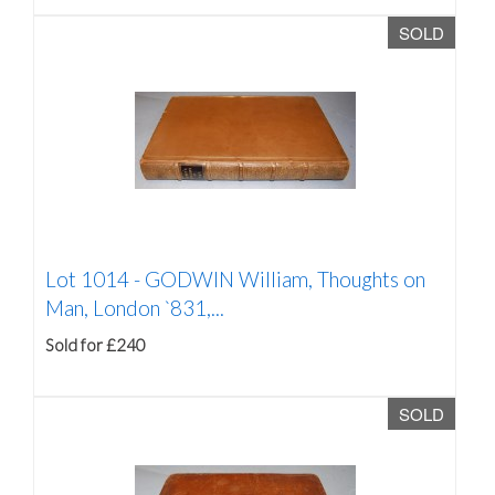
SOLD
Lot 1014 -
GODWIN William, Thoughts on
Man, London `831,...
Sold for £240
SOLD