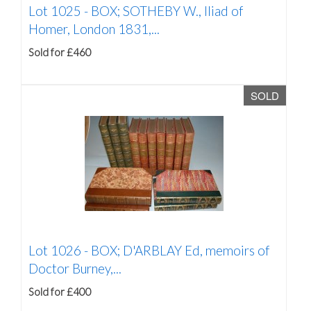
Lot 1025 -
BOX; SOTHEBY W., Iliad of
Homer, London 1831,...
Sold for £460
SOLD
Lot 1026 -
BOX; D'ARBLAY Ed, memoirs of
Doctor Burney,...
Sold for £400