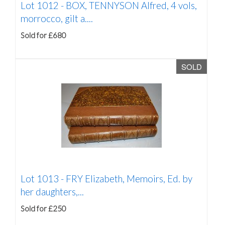
Lot 1012 -
BOX, TENNYSON Alfred, 4 vols,
morrocco, gilt a....
Sold for £680
SOLD
Lot 1013 -
FRY Elizabeth, Memoirs, Ed. by
her daughters,...
Sold for £250