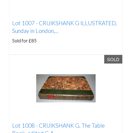
Lot 1007 -
CRUIKSHANK G ILLUSTRATED,
Sunday in London,...
Sold for £85
SOLD
Lot 1008 -
CRUIKSHANK G, The Table