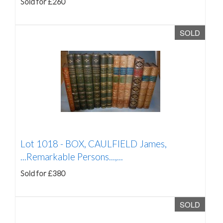
Sold for £260
SOLD
Lot 1018 -
BOX, CAULFIELD James,
...Remarkable Persons...,...
Sold for £380
SOLD