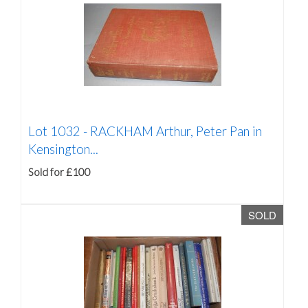
Lot 1032 -
RACKHAM Arthur, Peter Pan in
Kensington...
Sold for £100
SOLD