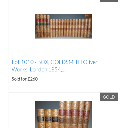
Lot 1010 -
BOX, GOLDSMITH Oliver,
Works, London 1854,...
Sold for £260
SOLD