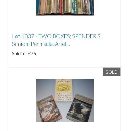
Lot 1037 -
TWO BOXES; SPENDER S.
Simioni Peninsula, Ariel...
Sold for £75
SOLD