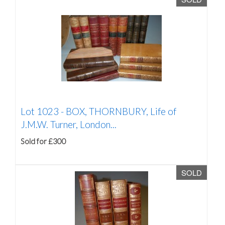
Lot 1023 -
BOX, THORNBURY, Life of
J.M.W. Turner, London...
Sold for £300
SOLD