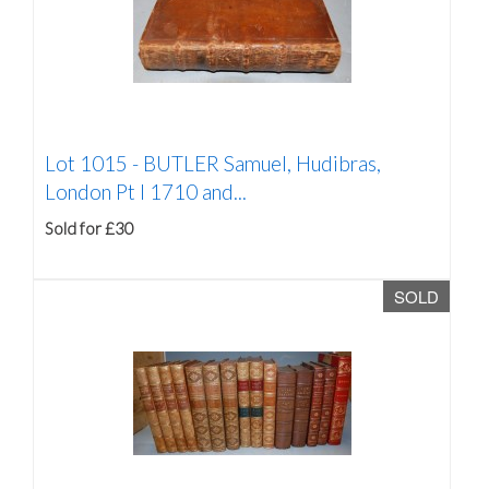
Lot 1015 -
BUTLER Samuel, Hudibras,
London Pt I 1710 and...
Sold for £30
SOLD