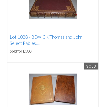
Lot 1028 -
BEWICK Thomas and John,
Select Fables,...
Sold for £580
SOLD