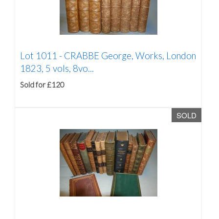
Lot 1011 -
CRABBE George, Works, London
1823, 5 vols, 8vo...
Sold for £120
SOLD