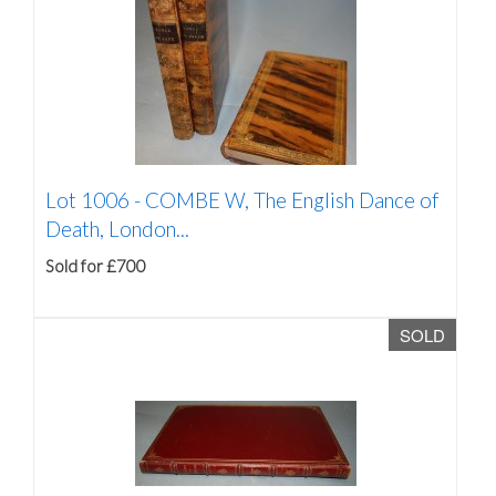
Lot 1006 -
COMBE W, The English Dance of
Death, London...
Sold for £700
SOLD