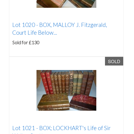
Lot 1020 -
BOX, MALLOY J. Fitzgerald,
Court Life Below...
Sold for £130
SOLD
Lot 1021 -
BOX; LOCKHART's Life of Sir