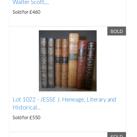
Walter Scott,...
Sold for £460
SOLD
Lot 1022 -
JESSE J. Heneage, Literary and
Historical...
Sold for £550
SOLD