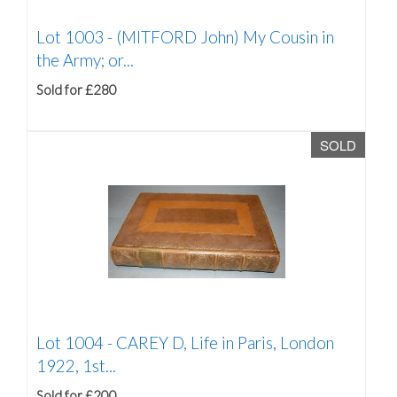
Lot 1003 -
(MITFORD John) My Cousin in
the Army; or...
Sold for £280
SOLD
Lot 1004 -
CAREY D, Life in Paris, London
1922, 1st...
Sold for £200