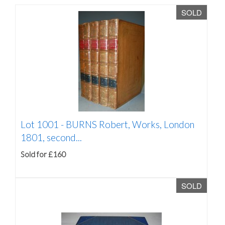
SOLD
Lot 1001 -
BURNS Robert, Works, London
1801, second...
Sold for £160
SOLD