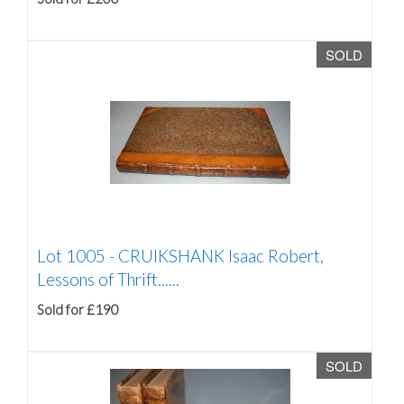
SOLD
Lot 1005 -
CRUIKSHANK Isaac Robert,
Lessons of Thrift......
Sold for £190
SOLD