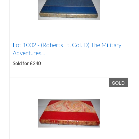
Lot 1002 -
(Roberts Lt. Col. D) The Military
Adventures...
Sold for £240
SOLD