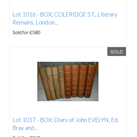
Lot 1016 -
BOX; COLERIDGE S.T., Literary
Remains, London...
Sold for £580
SOLD
Lot 1017 -
BOX; Diary of John EVELYN, Ed.
Bray and...