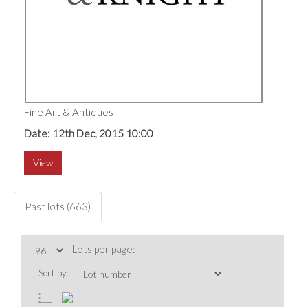
Fine Art & Antiques
Date: 12th Dec, 2015 10:00
View
Past lots (663)
Lots per page:
Sort by: