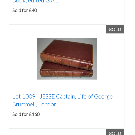
Book, edited G.A....
Sold for £40
SOLD
Lot 1009 -
JESSE Captain, Life of George
Brummell, London...
Sold for £160
SOLD