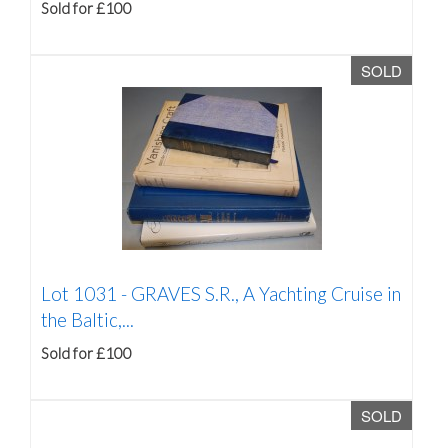
Sold for £100
SOLD
Lot 1031 -
GRAVES S.R., A Yachting Cruise in
the Baltic,...
Sold for £100
SOLD