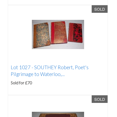
SOLD
Lot 1027 -
SOUTHEY Robert, Poet's
Pilgrimage to Waterloo,...
Sold for £70
SOLD