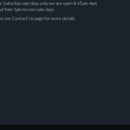
r Saturday sale days only we are open 8.45am-4pm
nd 9am-1pm on non sale days
e our Contact Us page for more details