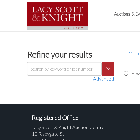
Auctions & E
Refine your results
Curre
Plea
Advanced
Registered Office
Lacy Scott & Knight Auction Centre
10 Risbygate St