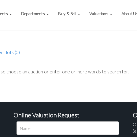
vents
Departments
Buy & Sell
Valuations
About U
nt lots (0)
se choose an auction or enter one or more words to search for.
Online Valuation Request
O
O
(e