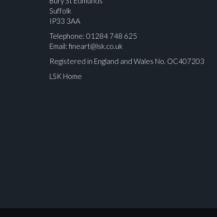
Bury St Edmunds
Suffolk
IP33 3AA
Telephone: 01284 748 625
Email:
fineart@lsk.co.uk
Registered in England and Wales No. OC407203
LSK Home