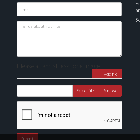
Fo
a
Se
Please attach at least one image
Add file
Select file
Remove