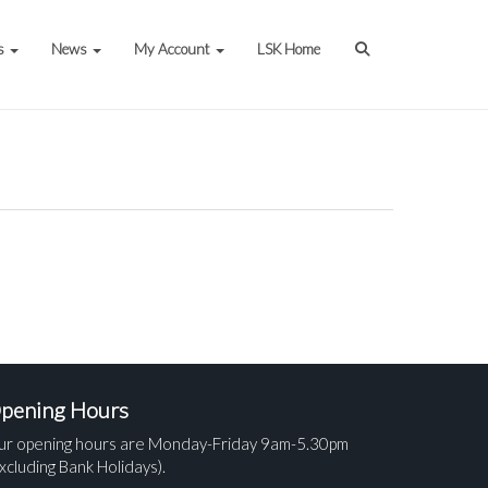
s
News
My Account
LSK Home
pening Hours
ur opening hours are Monday-Friday 9am-5.30pm
xcluding Bank Holidays).