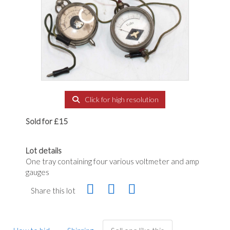
Click for high resolution
Sold for £15
Lot details
One tray containing four various voltmeter and amp
gauges
Share this lot