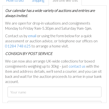
How to bid
Shipping
Sell one like this
Our calendar has a wide variety of auctions and entries are
always invited.
We are open for drop-in valuations and consignments
Monday to Friday 9am-5.30pm and Saturday 9am-1pm.
Contact us by
email
or using the form below for a quick
assessment or auction advice, or telephone our offices on
01284 748 625
to arrange a home visit.
C
ONSIGN BY POST SERVICE
We can now also arrange UK-wide collections for boxed
consignments weighing up to 30kg – just
contact us
with the
item and address details, we’ll send a courier, and you can sit
back and wait for the auction proceeds to arrive in your bank
account.