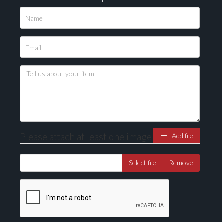
Please upload at least 1 image
Drag and drop .jpg images here to upload, or click
here to select images.
Please attach at least one image
Add file
Select file
Remove