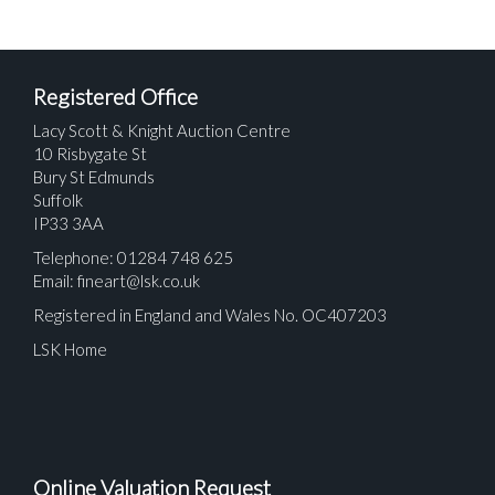
Registered Office
Lacy Scott & Knight Auction Centre
10 Risbygate St
Bury St Edmunds
Suffolk
IP33 3AA
Telephone: 01284 748 625
Email:
fineart@lsk.co.uk
Registered in England and Wales No. OC407203
LSK Home
Online Valuation Request