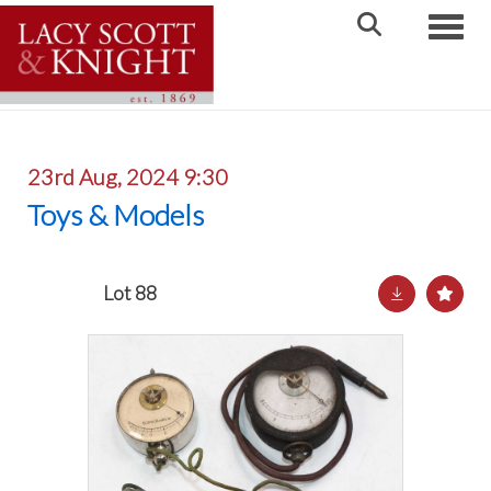
Toggle
23rd Aug, 2024 9:30
Toys & Models
Lot 88