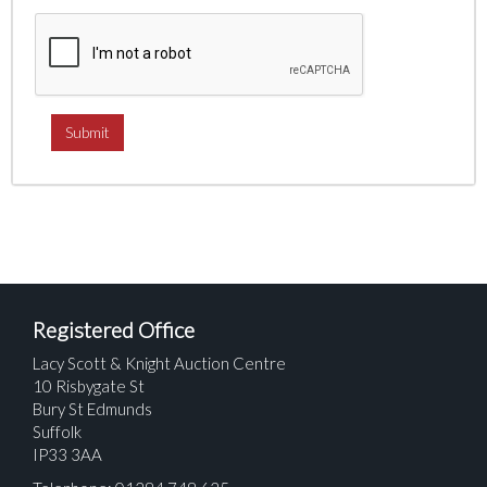
Registered Office
Lacy Scott & Knight Auction Centre
10 Risbygate St
Bury St Edmunds
Suffolk
IP33 3AA