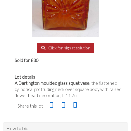
Click for high resolution
Sold for £30
Lot details
A Dartington moulded glass squat vase,
the flattened
cylindrical protruding neck over square body with raised
flower head decoration, h.11.7cm
Share this lot
How to bid