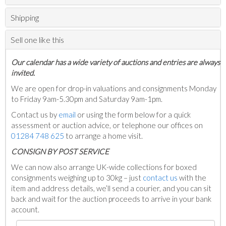
Shipping
Sell one like this
Our calendar has a wide variety of auctions and entries are always
invited.
We are open for drop-in valuations and consignments Monday
to Friday 9am-5.30pm and Saturday 9am-1pm.
Contact us by
email
or using the form below for a quick
assessment or auction advice, or telephone our offices on
01284 748 625
to arrange a home visit.
C
ONSIGN BY POST SERVICE
We can now also arrange UK-wide collections for boxed
consignments weighing up to 30kg – just
contact us
with the
item and address details, we’ll send a courier, and you can sit
back and wait for the auction proceeds to arrive in your bank
account.