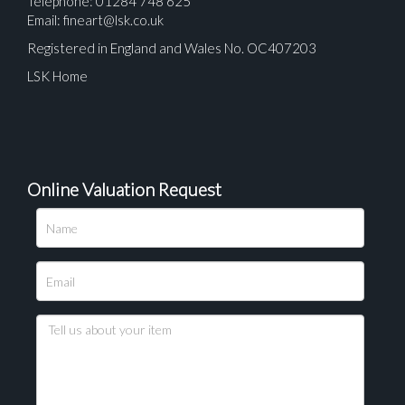
Telephone: 01284 748 625
Email:
fineart@lsk.co.uk
Registered in England and Wales No. OC407203
LSK Home
Online Valuation Request