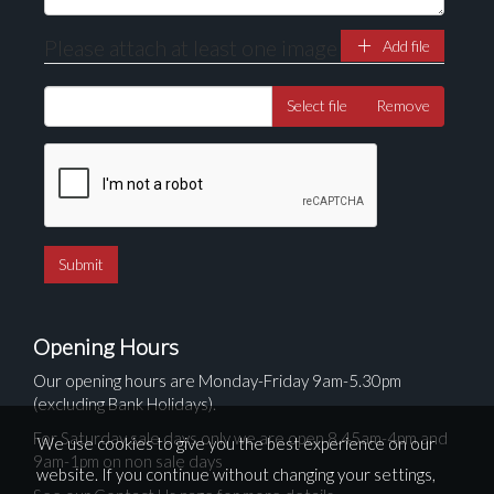
Please attach at least one image
Add file
Select file
Remove
Opening Hours
Our opening hours are Monday-Friday 9am-5.30pm
(excluding Bank Holidays).
For Saturday sale days only we are open 8.45am-4pm and
We use cookies to give you the best experience on our
9am-1pm on non sale days
website. If you continue without changing your settings,