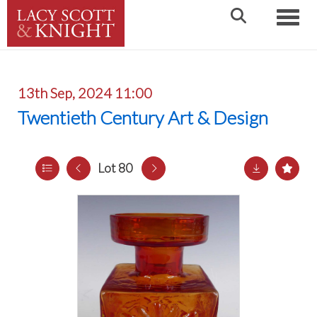
Toggle
13th Sep, 2024 11:00
Twentieth Century Art & Design
Lot 80