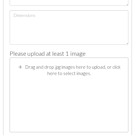
Please upload at least 1 image
Drag and drop .jpg images here to upload, or click
here to select images.