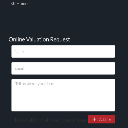
LSK Home
Online Valuation Request
Please attach at least one image
Add file