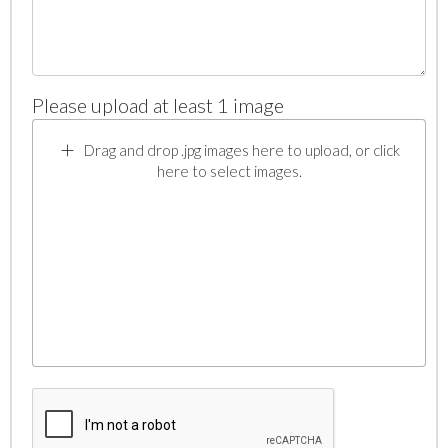
Please upload at least 1 image
Drag and drop .jpg images here to upload, or click
here to select images.