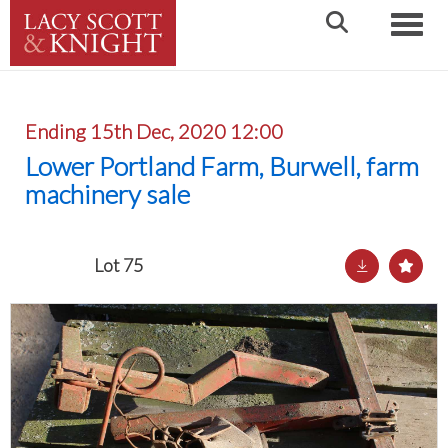
Toggle
Ending 15th Dec, 2020 12:00
Lower Portland Farm, Burwell, farm
machinery sale
Lot 75