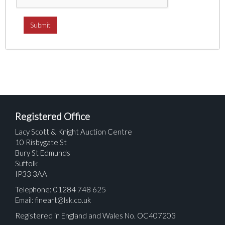
Registered Office
Lacy Scott & Knight Auction Centre
10 Risbygate St
Bury St Edmunds
Suffolk
IP33 3AA
Telephone: 01284 748 625
Email:
fineart@lsk.co.uk
Registered in England and Wales No. OC407203