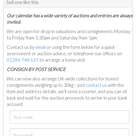
Sell one like this
Our calendar has a wide variety of auctions and entries are always
invited.
We are open for drop-in valuations and consignments Monday
to Friday 9am-5.30pm and Saturday 9am-1pm.
Contact us by
email
or using the form below for a quick
assessment or auction advice, or telephone our offices on
01284 748 625
to arrange a home visit.
C
ONSIGN BY POST SERVICE
We can now also arrange UK-wide collections for boxed
consignments weighing up to 30kg – just
contact us
with the
item and address details, we’ll send a courier, and you can sit
back and wait for the auction proceeds to arrive in your bank
account.