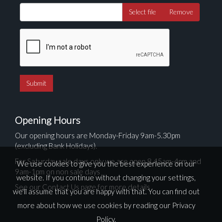
Select file
Remove
Opening Hours
Our opening hours are Monday-Friday 9am-5.30pm
(excluding Bank Holidays).
For Saturday sale days only we are open 8.45am-4pm and
We use cookies to give you the best experience on our
9am-1pm on non sale days
website. If you continue without changing your settings,
See our Contact Us page for more details
we'll assume that you are happy with that. You can find out
more about how we use cookies by reading our
Privacy
Policy
.