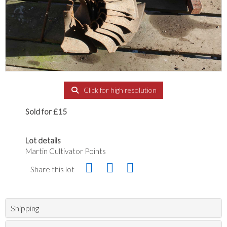
Click for high resolution
Sold for £15
Lot details
Martin Cultivator Points
Share this lot
Shipping