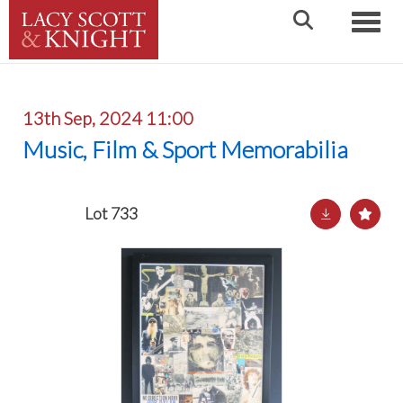
Toggle
13th Sep, 2024 11:00
Music, Film & Sport Memorabilia
Lot 733