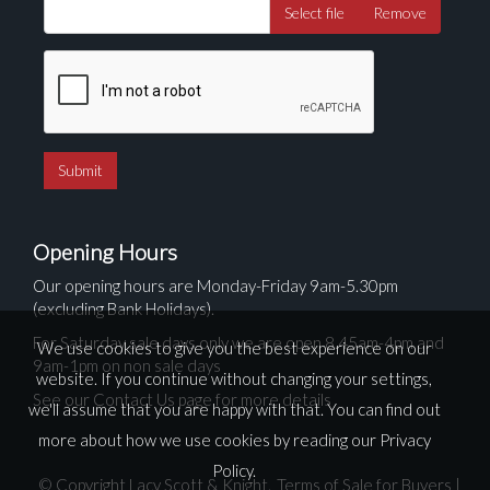
Select file
Remove
Opening Hours
Our opening hours are Monday-Friday 9am-5.30pm
(excluding Bank Holidays).
For Saturday sale days only we are open 8.45am-4pm and
We use cookies to give you the best experience on our
9am-1pm on non sale days
website. If you continue without changing your settings,
See our Contact Us page for more details
we'll assume that you are happy with that. You can find out
more about how we use cookies by reading our
Privacy
Policy
.
© Copyright Lacy Scott & Knight.
Terms of Sale for Buyers
|