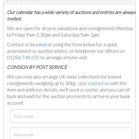
Our calendar has a wide variety of auctions and entries are always
invited.
We are open for drop-in valuations and consignments Monday
to Friday 9am-5.30pm and Saturday 9am-1pm.
Contact us by
email
or using the form below for a quick
assessment or auction advice, or telephone our offices on
01284 748 625
to arrange a home visit.
C
ONSIGN BY POST SERVICE
We can now also arrange UK-wide collections for boxed
consignments weighing up to 30kg – just
contact us
with the
item and address details, we’ll send a courier, and you can sit
back and wait for the auction proceeds to arrive in your bank
account.