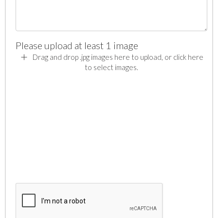
Please upload at least 1 image
Drag and drop .jpg images here to upload, or click here
to select images.