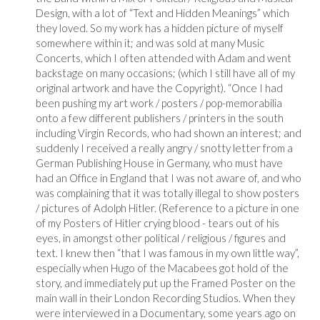
Design, with a lot of “Text and Hidden Meanings” which
they loved. So my work has a hidden picture of myself
somewhere within it; and was sold at many Music
Concerts, which I often attended with Adam and went
backstage on many occasions; (which I still have all of my
original artwork and have the Copyright). “Once I had
been pushing my art work / posters / pop-memorabilia
onto a few different publishers / printers in the south
including Virgin Records, who had shown an interest; and
suddenly I received a really angry / snotty letter from a
German Publishing House in Germany, who must have
had an Office in England that I was not aware of, and who
was complaining that it was totally illegal to show posters
/ pictures of Adolph Hitler. (Reference to a picture in one
of my Posters of Hitler crying blood - tears out of his
eyes, in amongst other political / religious / figures and
text. I knew then “that I was famous in my own little way”,
especially when Hugo of the Macabees got hold of the
story, and immediately put up the Framed Poster on the
main wall in their London Recording Studios. When they
were interviewed in a Documentary, some years ago on