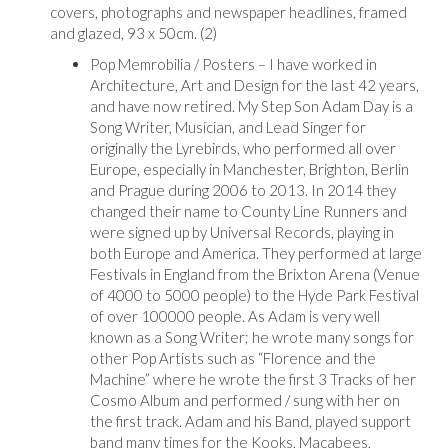
covers, photographs and newspaper headlines, framed
and glazed, 93 x 50cm. (2)
Pop Memrobilia / Posters – I have worked in
Architecture, Art and Design for the last 42 years,
and have now retired. My Step Son Adam Day is a
Song Writer, Musician, and Lead Singer for
originally the Lyrebirds, who performed all over
Europe, especially in Manchester, Brighton, Berlin
and Prague during 2006 to 2013. In 2014 they
changed their name to County Line Runners and
were signed up by Universal Records, playing in
both Europe and America. They performed at large
Festivals in England from the Brixton Arena (Venue
of 4000 to 5000 people) to the Hyde Park Festival
of over 100000 people. As Adam is very well
known as a Song Writer; he wrote many songs for
other Pop Artists such as “Florence and the
Machine” where he wrote the first 3 Tracks of her
Cosmo Album and performed / sung with her on
the first track. Adam and his Band, played support
band many times for the Kooks, Macabees,