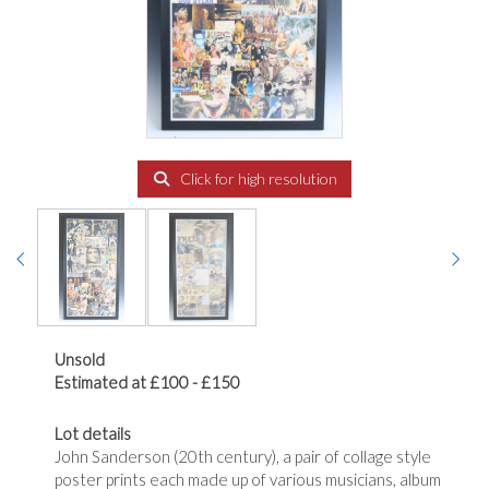
Click for high resolution
Unsold
Estimated at £100 - £150
Lot details
John Sanderson (20th century), a pair of collage style
poster prints each made up of various musicians, album