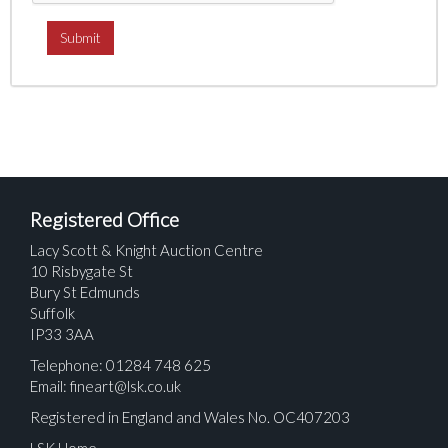
Registered Office
Lacy Scott & Knight Auction Centre
10 Risbygate St
Bury St Edmunds
Suffolk
IP33 3AA
Telephone: 01284 748 625
Email:
fineart@lsk.co.uk
Registered in England and Wales No. OC407203