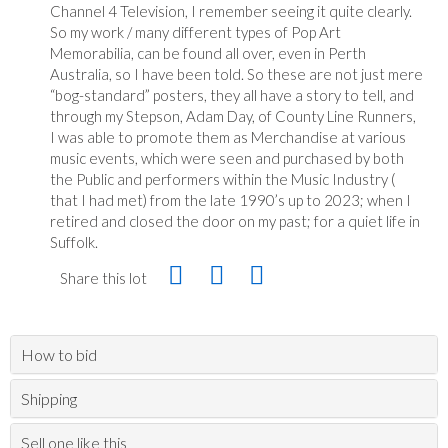
Channel 4 Television, I remember seeing it quite clearly.
So my work / many different types of Pop Art
Memorabilia, can be found all over, even in Perth
Australia, so I have been told. So these are not just mere
“bog-standard” posters, they all have a story to tell, and
through my Stepson, Adam Day, of County Line Runners,
I was able to promote them as Merchandise at various
music events, which were seen and purchased by both
the Public and performers within the Music Industry (
that I had met) from the late 1990’s up to 2023; when I
retired and closed the door on my past; for a quiet life in
Suffolk.
Share this lot
How to bid
Shipping
Sell one like this