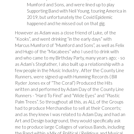
Mumford and Sons, and were lined up to play
Supporting Band with Neil Young, touring America in
2019, but unfortunately the Covid Epidemic
happened and he missed out on that gig.
However as Adam was a close friend of Luke, of the
“Kooks”, and went drinking “in the early days” with
Marcus Mumford of “Mumford and Sons”, as well as Felix
and Hugo of the “Macabees” who I used to drink with
and who came to my Birthday Party, many years ago; - so
as Adam’s Stepfather, I also built up a relationship with a
few people in the Music Industry . After the County Line
Runners, were signed up with Humming Records ( Bill
Ryder Jones ex of “The Coral”) Produced the Hits
written and performed by Adam Day of the County Line
Runners - “Hard To Find” and “Wide Eyes” and “Plastic
Palm Trees”. So throughout all this, as ALL of the Groups
had to produce Merchandise to sell at their Concerts;
and as they knew I was related to Adam Day, and had an
Art and Design background, they would specifically ask
me to produce large Collages of various Bands, including
the Band within a Mix of Political / Religious and Musical