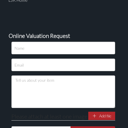
LSK Home
Online Valuation Request
Please attach at least one image
Add file