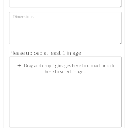
Please upload at least 1 image
Drag and drop .jpg images here to upload, or click
here to select images.