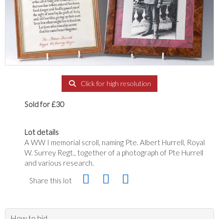
Click for high resolution
Sold for £30
Lot details
A WW I memorial scroll, naming Pte. Albert Hurrell, Royal
W. Surrey Regt., together of a photograph of Pte Hurrell
and various research.
Share this lot
How to bid