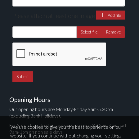
Please attach at least one image
Add file
Select file
Remove
Opening Hours
Our opening hours are Monday-Friday 9am-5.30pm
(excluding Bank Holidays).
For Saturday sale days only we are open 8.45am-4pm and
We use cookies to give you the best experience on our
9am-1pm on non sale days
website. If you continue without changing your settings,