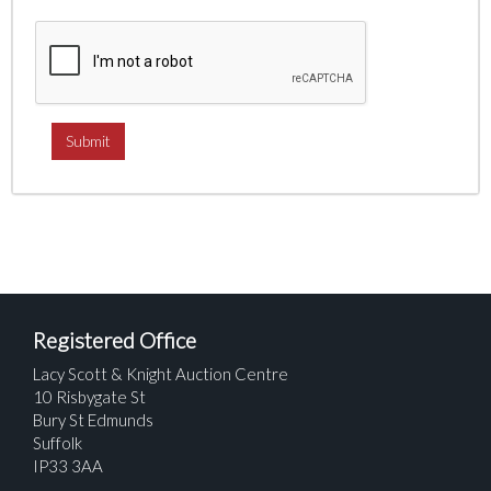
Registered Office
Lacy Scott & Knight Auction Centre
10 Risbygate St
Bury St Edmunds
Suffolk
IP33 3AA