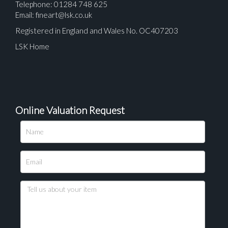
Telephone: 01284 748 625
Email:
fineart@lsk.co.uk
Registered in England and Wales No. OC407203
LSK Home
Online Valuation Request