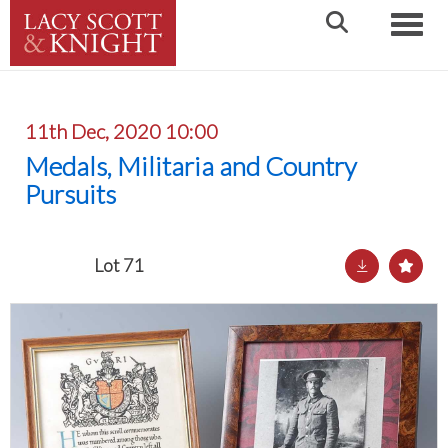
Toggle
11th Dec, 2020 10:00
Medals, Militaria and Country
Pursuits
Lot 71