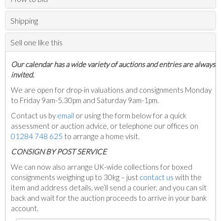
Shipping
Sell one like this
Our calendar has a wide variety of auctions and entries are always
invited.
We are open for drop-in valuations and consignments Monday
to Friday 9am-5.30pm and Saturday 9am-1pm.
Contact us by
email
or using the form below for a quick
assessment or auction advice, or telephone our offices on
01284 748 625
to arrange a home visit.
C
ONSIGN BY POST SERVICE
We can now also arrange UK-wide collections for boxed
consignments weighing up to 30kg – just
contact us
with the
item and address details, we’ll send a courier, and you can sit
back and wait for the auction proceeds to arrive in your bank
account.