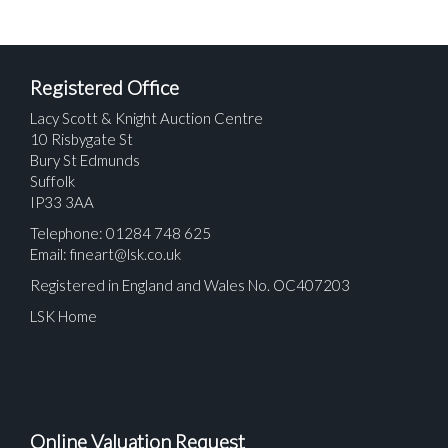
Registered Office
Lacy Scott & Knight Auction Centre
10 Risbygate St
Bury St Edmunds
Suffolk
IP33 3AA
Telephone: 01284 748 625
Email:
fineart@lsk.co.uk
Registered in England and Wales No. OC407203
LSK Home
Online Valuation Request