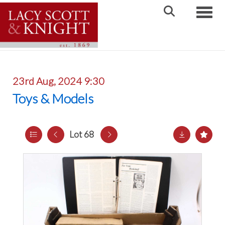
Toggle
23rd Aug, 2024 9:30
Toys & Models
Lot 68