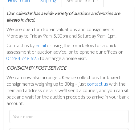
How to bid
Shipping
Sell one like this
Our calendar has a wide variety of auctions and entries are
always invited.
We are open for drop-in valuations and consignments
Monday to Friday 9am-5.30pm and Saturday 9am-1pm.
Contact us by
email
or using the form below for a quick
assessment or auction advice, or telephone our offices on
01284 748 625
to arrange a home visit.
C
ONSIGN BY POST SERVICE
We can now also arrange UK-wide collections for boxed
consignments weighing up to 30kg – just
contact us
with the
item and address details, we’ll send a courier, and you can sit
back and wait for the auction proceeds to arrive in your bank
account.