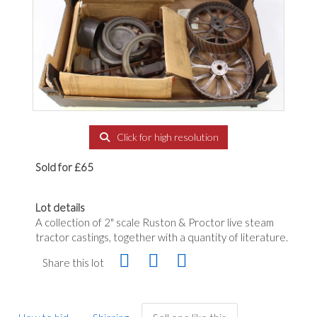
Click for high resolution
Sold for £65
Lot details
A collection of 2" scale Ruston & Proctor live steam
tractor castings, together with a quantity of literature.
Share this lot