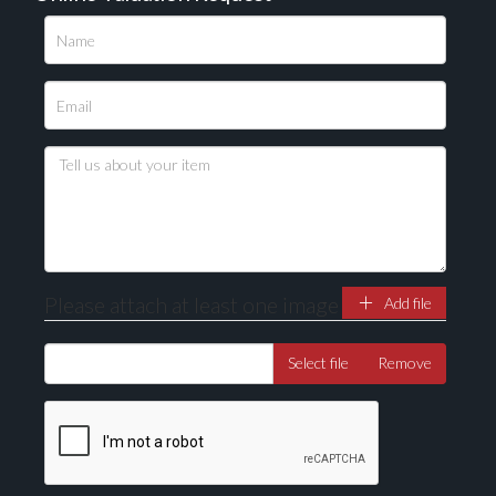
Please upload at least 1 image
Drag and drop .jpg images here to upload, or click
here to select images.
Please attach at least one image
Add file
Select file
Remove