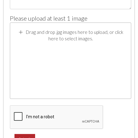
Please upload at least 1 image
Drag and drop .jpg images here to upload, or click
here to select images.