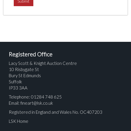
Registered Office
Lacy Scott & Knight Auction Centre
10 Risbygate St
Bury St Edmunds
Suffolk
IP33 3AA
Telephone: 01284 748 625
Email:
fineart@lsk.co.uk
Registered in England and Wales No. OC407203
LSK Home