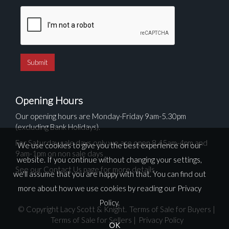
Opening Hours
Our opening hours are Monday-Friday 9am-5.30pm
(excluding Bank Holidays).
For Saturday sale days only we are open 8.45am-4pm and
We use cookies to give you the best experience on our
9am-1pm on non sale days
website. If you continue without changing your settings,
See our Contact Us page for more details
we'll assume that you are happy with that. You can find out
more about how we use cookies by reading our
Privacy
Policy
.
© Copyright Lacy Scott & Knight.
Terms of Sale for Buyers
|
Terms of Sale for Sellers
|
Privacy Policy
OK