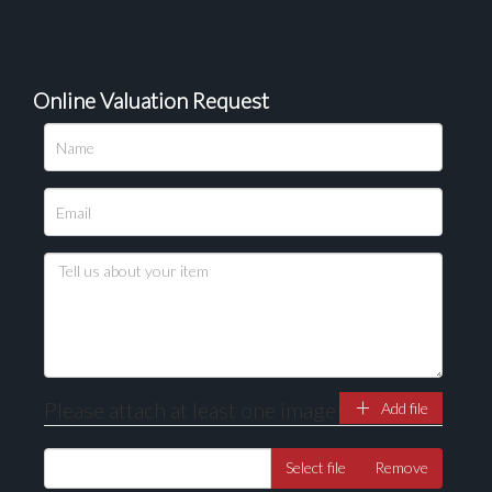
Online Valuation Request
Please attach at least one image
Add file
Select file
Remove