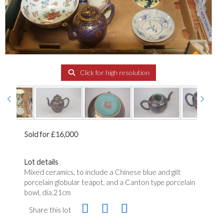
Click for high resolution
Sold for £16,000
Lot details
Mixed ceramics, to include a Chinese blue and gilt
porcelain globular teapot, and a Canton type porcelain
bowl, dia.21cm
Share this lot