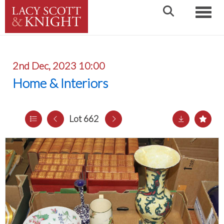
Toggle
2nd Dec, 2023 10:00
Home & Interiors
Lot 662