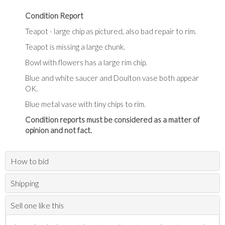
Condition Report
Teapot - large chip as pictured, also bad repair to rim.
Teapot is missing a large chunk.
Bowl with flowers has a large rim chip.
Blue and white saucer and Doulton vase both appear
OK.
Blue metal vase with tiny chips to rim.
Condition reports must be considered as a matter of
opinion and not fact.
How to bid
Shipping
Sell one like this