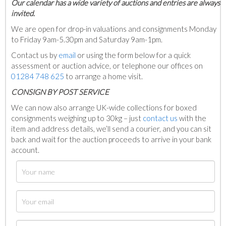
Our calendar has a wide variety of auctions and entries are always
invited.
We are open for drop-in valuations and consignments Monday
to Friday 9am-5.30pm and Saturday 9am-1pm.
Contact us by
email
or using the form below for a quick
assessment or auction advice, or telephone our offices on
01284 748 625
to arrange a home visit.
C
ONSIGN BY POST SERVICE
We can now also arrange UK-wide collections for boxed
consignments weighing up to 30kg – just
contact us
with the
item and address details, we’ll send a courier, and you can sit
back and wait for the auction proceeds to arrive in your bank
account.