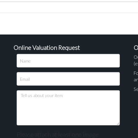
Online Valuation Request
O
O
(e
Fo
a
Se
Please attach at least one image