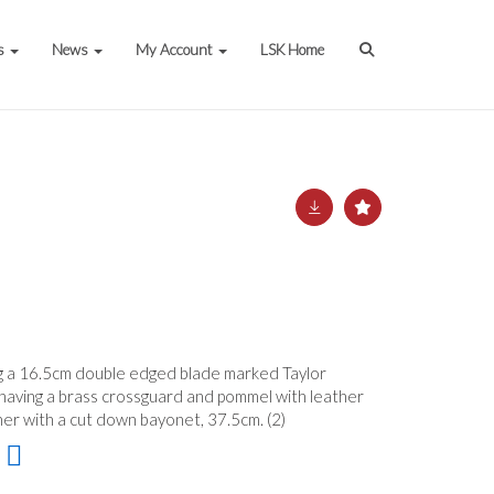
s
News
My Account
LSK Home
ing a 16.5cm double edged blade marked Taylor
, having a brass crossguard and pommel with leather
her with a cut down bayonet, 37.5cm. (2)