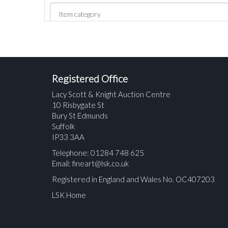
Registered Office
Lacy Scott & Knight Auction Centre
10 Risbygate St
Bury St Edmunds
Suffolk
IP33 3AA
Telephone: 01284 748 625
Email:
fineart@lsk.co.uk
Registered in England and Wales No. OC407203
LSK Home