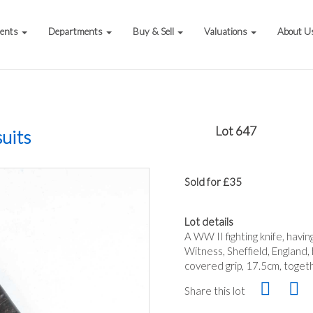
vents
Departments
Buy & Sell
Valuations
About U
Lot 647
uits
Sold for £35
Lot details
A WW II fighting knife, hav
Witness, Sheffield, England
covered grip, 17.5cm, toget
Share this lot