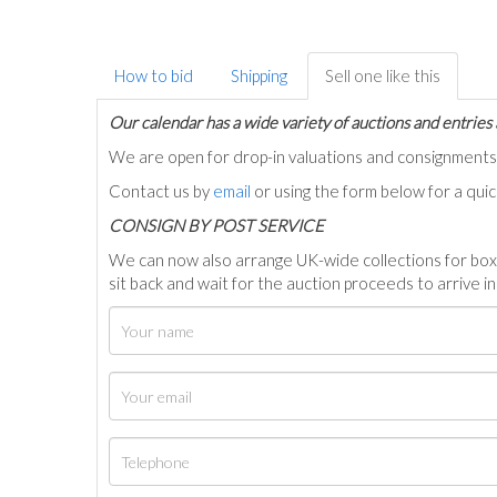
How to bid
Shipping
Sell one like this
Our calendar has a wide variety of auctions and entries 
We are open for drop-in valuations and consignmen
Contact us by
email
or using the form below for a qui
C
ONSIGN BY POST SERVICE
We can now also arrange UK-wide collections for box
sit back and wait for the auction proceeds to arrive i