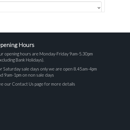
pening Hours
ur opening hours are Monday-Friday 9am-5.30pm
xcluding Bank Holidays).
r Saturday sale days only we are open 8.45am-4pm
nd 9am-1pm on non sale days
e our Contact Us page for more details