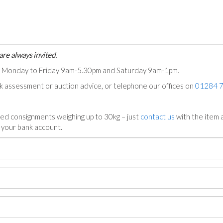
are always invited.
ts Monday to Friday 9am-5.30pm and Saturday 9am-1pm.
ck assessment or auction advice, or telephone our offices on
01284 
ed consignments weighing up to 30kg – just
contact us
with the item a
n your bank account.