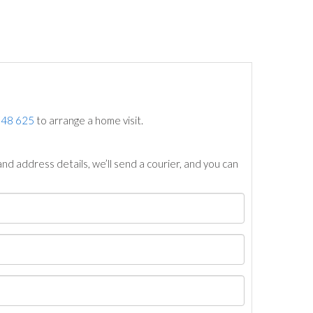
748 625
to arrange a home visit.
nd address details, we’ll send a courier, and you can