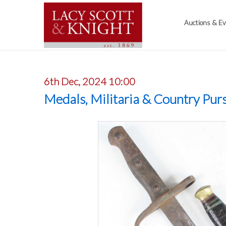
Auctions & E
6th Dec, 2024 10:00
Medals, Militaria & Country Purs