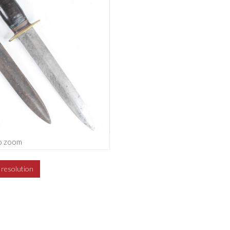
o zoom
h resolution