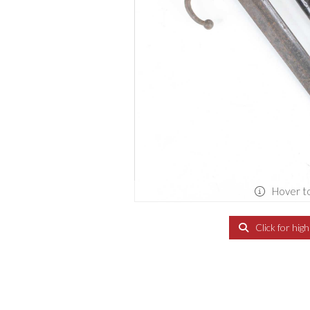
Hover t
Click for hig