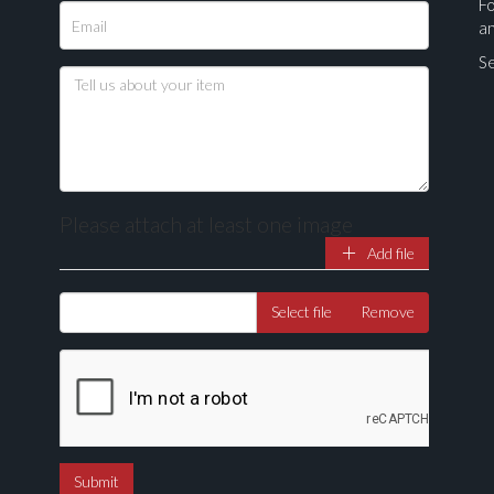
Fo
a
Se
Please attach at least one image
Add file
Drag and drop .jpg images here to upload, or click here to select ima
Select file
Remove