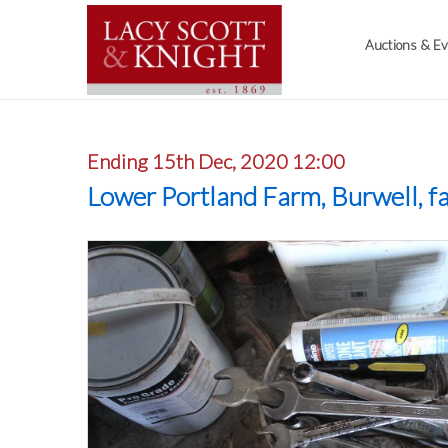
Auctions & E
Ending 15th Dec, 2020 12:00
Lower Portland Farm, Burwell, f