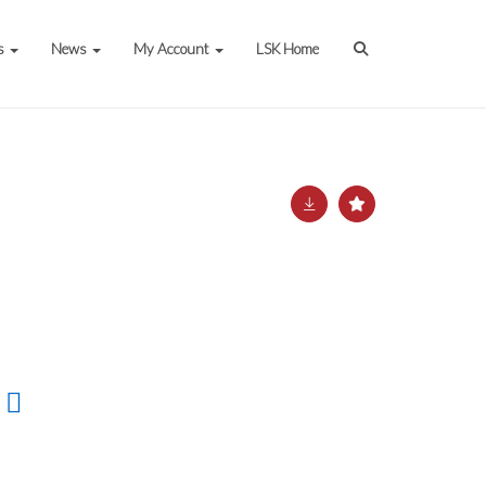
s
News
My Account
LSK Home