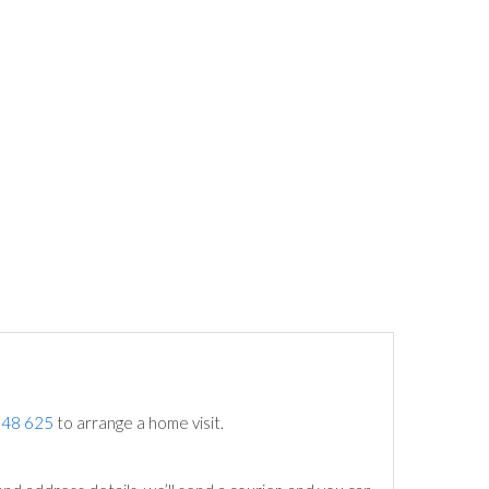
748 625
to arrange a home visit.