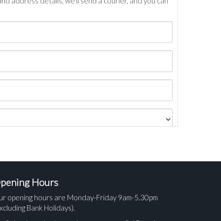
nd address details, we’ll send a courier, and you can
pening Hours
ur opening hours are Monday-Friday 9am-5.30pm
xcluding Bank Holidays).