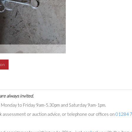
ion
are always invited.
ts Monday to Friday 9am-5.30pm and Saturday 9am-1pm.
ck assessment or auction advice, or telephone our offices on
01284 