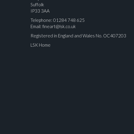
Suffolk
IP33 3AA
Telephone: 01284 748 625
Email:
fineart@lsk.co.uk
Registered in England and Wales No. OC407203
LSK Home
Please upload at least 1 image