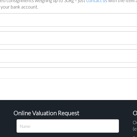
ed consignments weighing up to 30kg – just
contact us
with the item a
n your bank account.
Online Valuation Request
O
O
(e