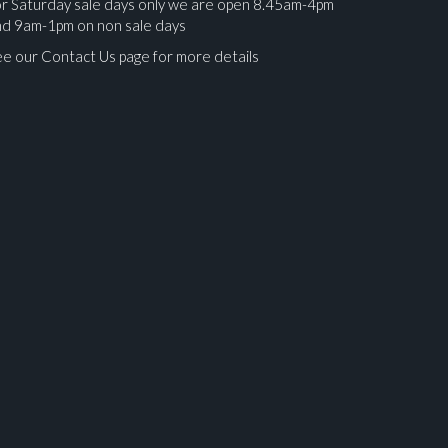
r Saturday sale days only we are open 8.45am-4pm
nd 9am-1pm on non sale days
e our Contact Us page for more details
ges.