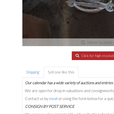
Hover to zoom
Click for high resolut
Shipping
Sell one like this
Our calendar has a wide variety of auctions and entries 
We are open for drop-in valuations and consignmen
Contact us by
email
or using the form below for a qui
C
ONSIGN BY POST SERVICE