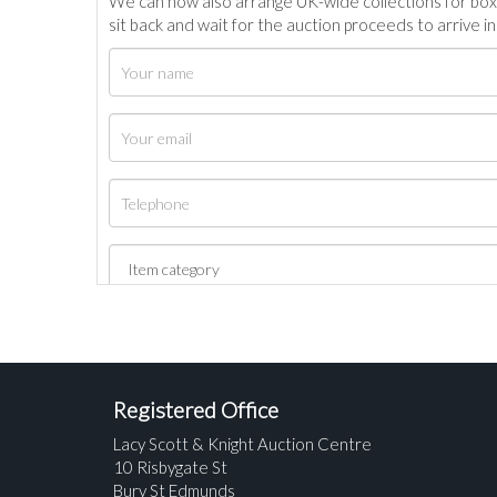
We can now also arrange UK-wide collections for box
sit back and wait for the auction proceeds to arrive i
Registered Office
Lacy Scott & Knight Auction Centre
10 Risbygate St
Bury St Edmunds