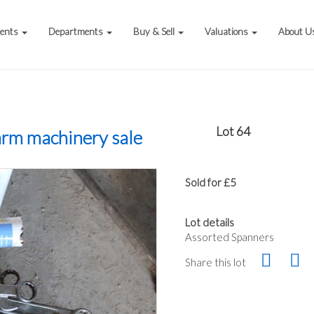
vents
Departments
Buy & Sell
Valuations
About U
Lot 64
arm machinery sale
Sold for £5
Lot details
Assorted Spanners
Share this lot