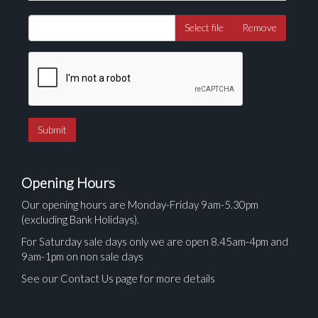
Select file
Remove
Opening Hours
Our opening hours are Monday-Friday 9am-5.30pm
(excluding Bank Holidays).
For Saturday sale days only we are open 8.45am-4pm and
9am-1pm on non sale days
See our Contact Us page for more details