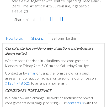
fold sleeve, together with Tonto's Expanding Head Band -
Zero Time, Atlantic K 40251 re-issue, in gate-fold
sleeve. (2)
Share this lot
How to bid
Shipping
Sell one like this
Our calendar has a wide variety of auctions and entries are
always invited.
We are open for drop-in valuations and consignments
Monday to Friday 9am-5.30pm and Saturday 9am-1pm.
Contact us by
email
or using the form below for a quick
assessment or auction advice, or telephone our offices on
01284 748 625
to arrange a home visit.
C
ONSIGN BY POST SERVICE
We can now also arrange UK-wide collections for boxed
consignments weighing up to 30kg – just
contact us
with the