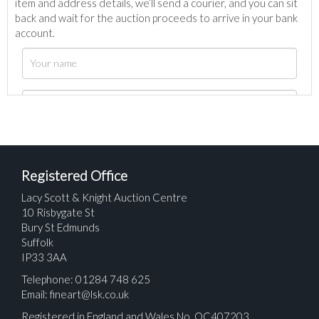
item and address details, we’ll send a courier, and you can sit
back and wait for the auction proceeds to arrive in your bank
account.
Registered Office
Lacy Scott & Knight Auction Centre
10 Risbygate St
Bury St Edmunds
Suffolk
IP33 3AA
Telephone: 01284 748 625
Email:
fineart@lsk.co.uk
Registered in England and Wales No. OC407203