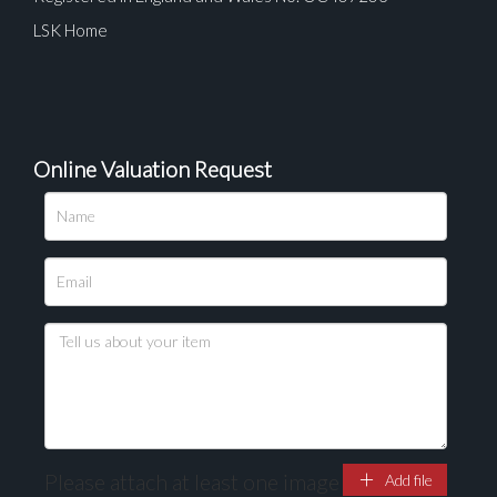
LSK Home
Online Valuation Request
Please upload at least 1 image
Drag and drop .jpg images here to upload, or click
here to select images.
Please attach at least one image
Add file