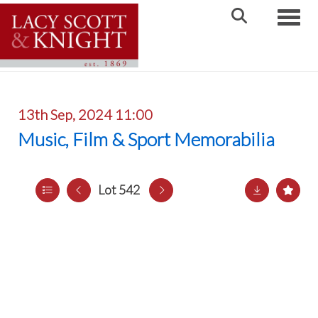
Toggle
13th Sep, 2024 11:00
Music, Film & Sport Memorabilia
Lot 542