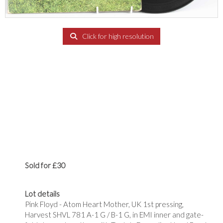
Click for high resolution
Sold for £30
Lot details
Pink Floyd - Atom Heart Mother, UK 1st pressing,
Harvest SHVL 781 A-1 G / B-1 G, in EMI inner and gate-