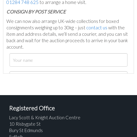
01284 748 625
to arrange a home visit.
C
ONSIGN BY POST SERVICE
We can now also arrange UK-wide collections for boxed
consignments weighing up to 30kg – just
contact us
with the
item and address details, we’ll send a courier, and you can sit
back and wait for the auction proceeds to arrive in your bank
account.
Registered Office
Lacy Scott & Knight Auction Centre
10 Risbygate St
Bury St Edmunds
Suffolk