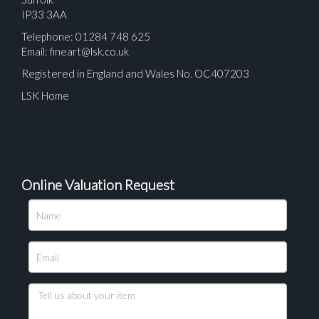
IP33 3AA
Telephone: 01284 748 625
Email:
fineart@lsk.co.uk
Registered in England and Wales No. OC407203
LSK Home
Online Valuation Request
Please upload at least 1 image
Drag and drop .jpg images here to upload, or click
here to select images.