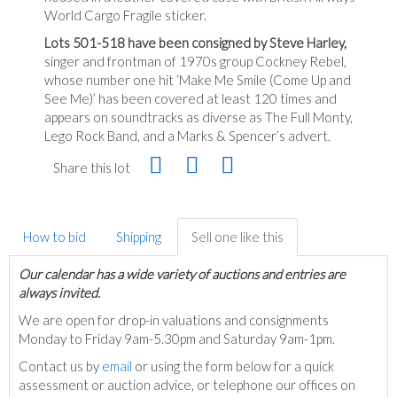
World Cargo Fragile sticker.
Lots 501-518 have been consigned by Steve Harley,
singer and frontman of 1970s group Cockney Rebel,
whose number one hit ‘Make Me Smile (Come Up and
See Me)’ has been covered at least 120 times and
appears on soundtracks as diverse as The Full Monty,
Lego Rock Band, and a Marks & Spencer’s advert.
Share this lot
How to bid
Shipping
Sell one like this
Our calendar has a wide variety of auctions and entries are
always invited.
We are open for drop-in valuations and consignments
Monday to Friday 9am-5.30pm and Saturday 9am-1pm.
Contact us by
email
or using the form below for a quick
assessment or auction advice, or telephone our offices on