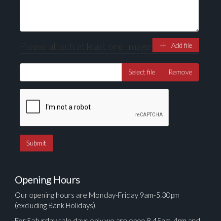
Please attach at least one image
Add file
Select file
Remove
Opening Hours
Our opening hours are Monday-Friday 9am-5.30pm
(excluding Bank Holidays).
For Saturday sale days only we are open 8.45am-4pm and