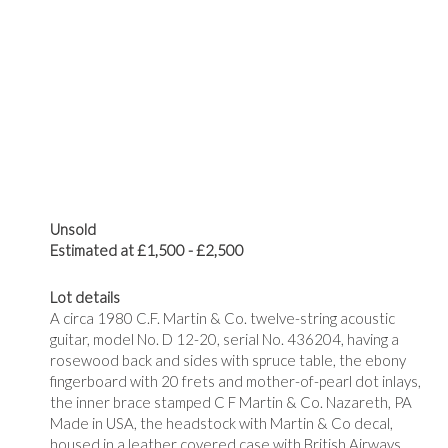
Unsold
Estimated at £1,500 - £2,500
Lot details
A circa 1980 C.F. Martin & Co. twelve-string acoustic
guitar, model No. D 12-20, serial No. 436204, having a
rosewood back and sides with spruce table, the ebony
fingerboard with 20 frets and mother-of-pearl dot inlays,
the inner brace stamped
C F Martin & Co. Nazareth, PA
Made in USA, the headstock with Martin & Co decal,
housed in a leather covered case with British Airways