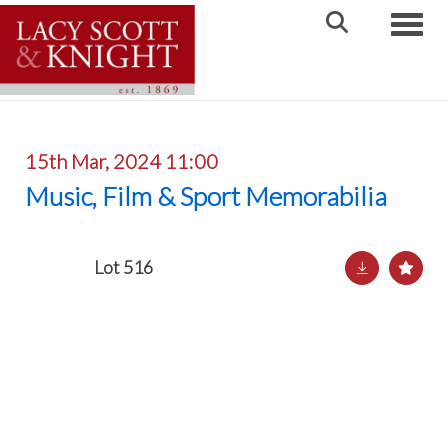
Toggle
15th Mar, 2024 11:00
Music, Film & Sport Memorabilia
Lot 516