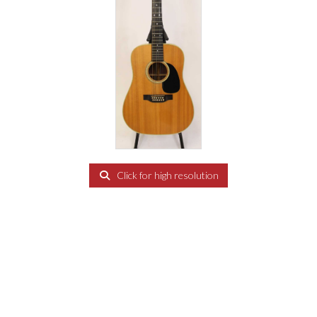
Click for high resolution