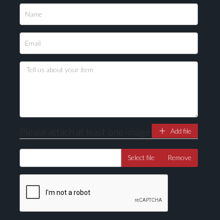
Please upload at least 1 image
Drag and drop .jpg images here to upload, or click
here to select images.
Please attach at least one image
Add file
Select file
Remove