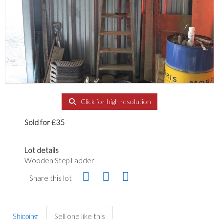
Click for high resolution
Sold for £35
Lot details
Wooden Step Ladder
Share this lot
Shipping
Sell one like this