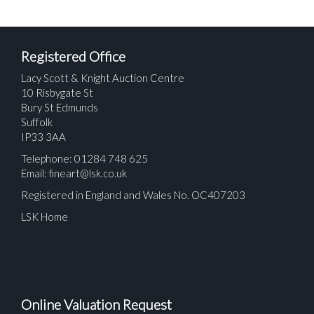
Registered Office
Lacy Scott & Knight Auction Centre
10 Risbygate St
Bury St Edmunds
Suffolk
IP33 3AA
Telephone: 01284 748 625
Email:
fineart@lsk.co.uk
Registered in England and Wales No. OC407203
LSK Home
Online Valuation Request