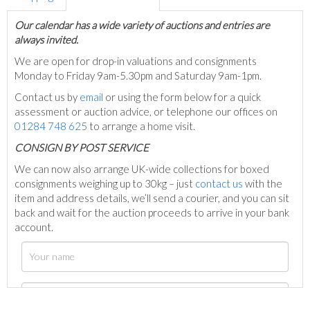
Our calendar has a wide variety of auctions and entries are
always invited.
We are open for drop-in valuations and consignments
Monday to Friday 9am-5.30pm and Saturday 9am-1pm.
Contact us by
email
or using the form below for a quick
assessment or auction advice, or telephone our offices on
01284 748 625
to arrange a home visit.
C
ONSIGN BY POST SERVICE
We can now also arrange UK-wide collections for boxed
consignments weighing up to 30kg – just
contact us
with the
item and address details, we’ll send a courier, and you can sit
back and wait for the auction proceeds to arrive in your bank
account.