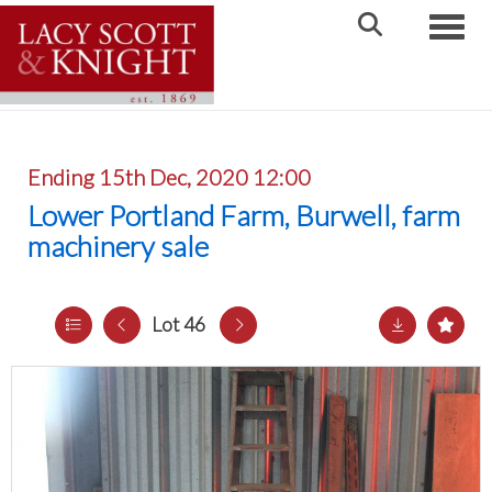
Toggle
Ending 15th Dec, 2020 12:00
Lower Portland Farm, Burwell, farm
machinery sale
Lot 46