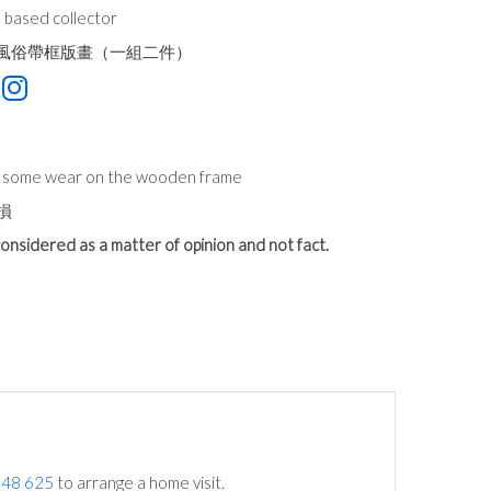
 based collector
街景風俗帶框版畫（一組二件）
n, some wear on the wooden frame
損
onsidered as a matter of opinion and not fact.
748 625
to arrange a home visit.