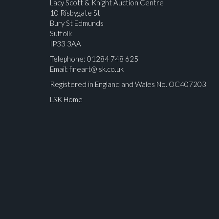
Lacy Scott & Knight Auction Centre
10 Risbygate St
Bury St Edmunds
Suffolk
IP33 3AA
Telephone: 01284 748 625
Email:
fineart@lsk.co.uk
Registered in England and Wales No. OC407203
LSK Home
Please upload at least 1 image