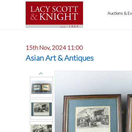
Auctions & E
15th Nov, 2024 11:00
Asian Art & Antiques