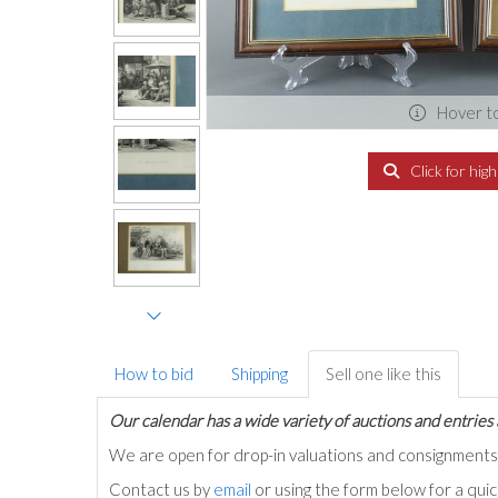
Hover t
Click for hig
How to bid
Shipping
Sell one like this
Our calendar has a wide variety of auctions and entries 
We are open for drop-in valuations and consignmen
Contact us by
email
or using the form below for a qui