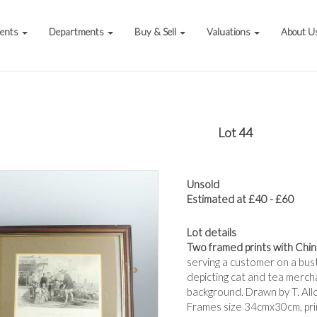
vents
Departments
Buy & Sell
Valuations
About U
Lot 44
Unsold
Estimated at £40 - £60
Lot details
Two framed prints with Chi
serving a customer on a bust
depicting cat and tea mercha
background. Drawn by T. All
Frames size 34cmx30cm, pr