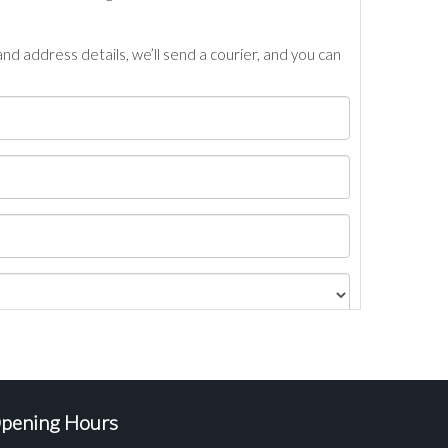
nd address details, we’ll send a courier, and you can
pening Hours