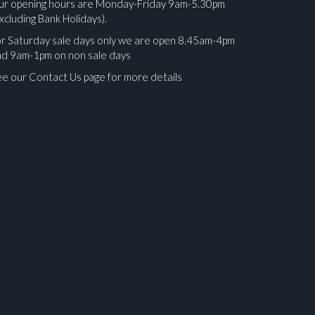
ur opening hours are Monday-Friday 9am-5.30pm
xcluding Bank Holidays).
r Saturday sale days only we are open 8.45am-4pm
nd 9am-1pm on non sale days
e our Contact Us page for more details
ges.