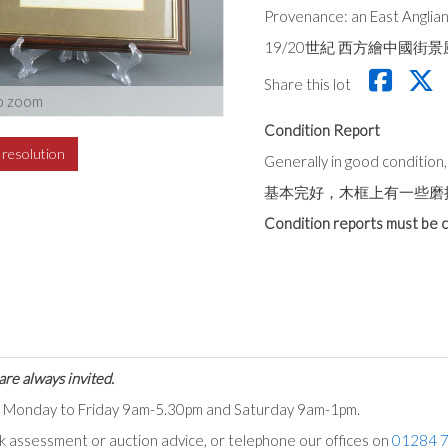
Provenance: an East Anglian
19/20世紀 西方繪中國
Share this lot
o zoom
Condition Report
h resolution
Generally in good conditio
基本完好，木框上有一些磨
Condition reports must be c
are always invited.
ts Monday to Friday 9am-5.30pm and Saturday 9am-1pm.
ck assessment or auction advice, or telephone our offices on
01284 