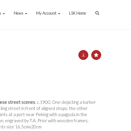
s
News
My Account
LSK Home
nese street scenes
, c.1900. One depicting a barber
ling street in front of aligned shops; the other
nts at a port near Peking with a pagoda in the
on, engraved by T.A. Prior with wooden frames;
ints size 16.5cmx20cm