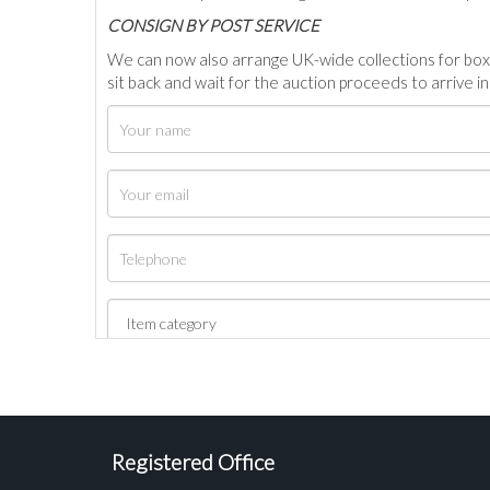
C
ONSIGN BY POST SERVICE
We can now also arrange UK-wide collections for box
sit back and wait for the auction proceeds to arrive i
Registered Office