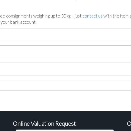
ed consignments weighing up to 30kg – just
contact us
with the item a
n your bank account.
Online Valuation Request
O