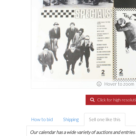
Hover to zoom
Click for high resolut
How to bid
Shipping
Sell one like this
Our calendar has a wide variety of auctions and entries 