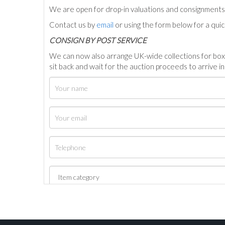
We are open for drop-in valuations and consignmen
Contact us by
email
or using the form below for a qui
C
ONSIGN BY POST SERVICE
We can now also arrange UK-wide collections for box
sit back and wait for the auction proceeds to arrive i