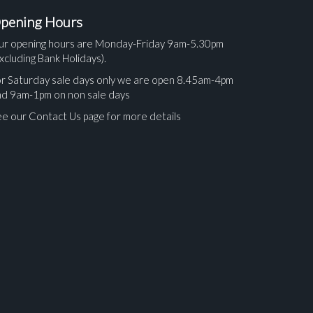
pening Hours
ur opening hours are Monday-Friday 9am-5.30pm
xcluding Bank Holidays).
r Saturday sale days only we are open 8.45am-4pm
nd 9am-1pm on non sale days
e our Contact Us page for more details
ges.