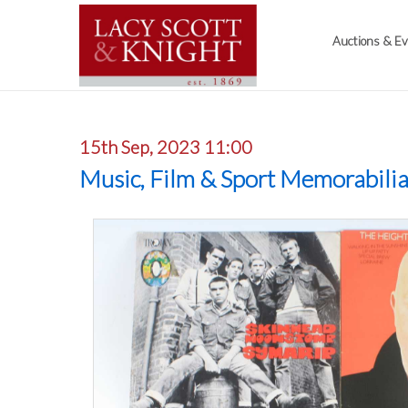
Auctions & E
15th Sep, 2023 11:00
Music, Film & Sport Memorabili