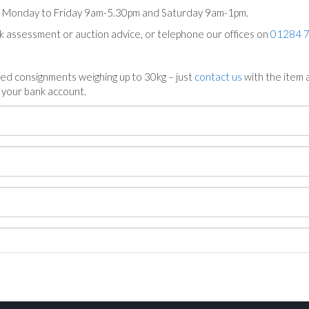
ts Monday to Friday 9am-5.30pm and Saturday 9am-1pm.
ck assessment or auction advice, or telephone our offices on
01284 
ed consignments weighing up to 30kg – just
contact us
with the item a
n your bank account.