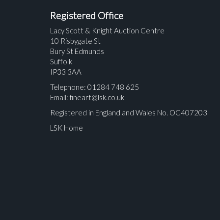
Registered Office
Lacy Scott & Knight Auction Centre
10 Risbygate St
Bury St Edmunds
Suffolk
IP33 3AA
Telephone: 01284 748 625
Email:
fineart@lsk.co.uk
Registered in England and Wales No. OC407203
LSK Home
Please upload at least 1 image