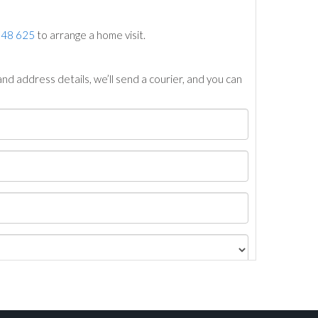
748 625
to arrange a home visit.
nd address details, we’ll send a courier, and you can