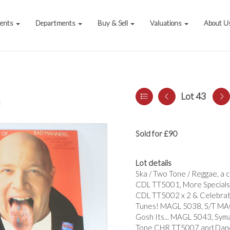
vents
Departments
Buy & Sell
Valuations
About U
Lot 43
a
Sold for £90
Lot details
Ska / Two Tone / Reggae, a co
CDL TT5001, More Specials
CDL TT5002 x 2 & Celebrat
Tunes! MAGL 5038, S/T MAG
Gosh Its... MAGL 5043, Sym
Tone CHR TT5007 and Danc