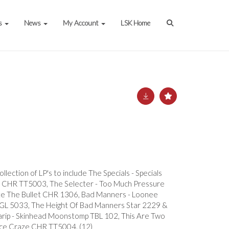
s
News
My Account
LSK Home
llection of LP's to include The Specials - Specials
 CHR TT5003, The Selecter - Too Much Pressure
e The Bullet CHR 1306, Bad Manners - Loonee
L 5033, The Height Of Bad Manners Star 2229 &
arip - Skinhead Moonstomp TBL 102, This Are Two
e Craze CHR TT5004. (12)