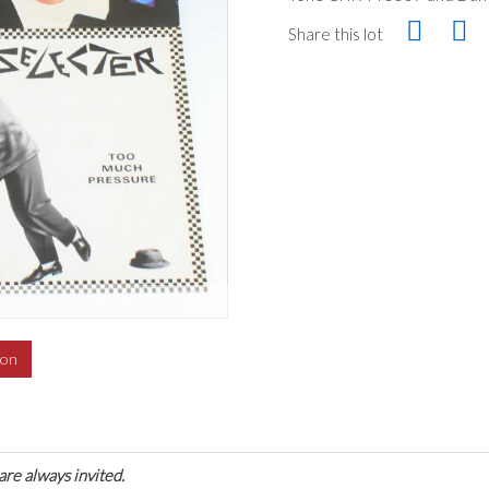
Share this lot
ion
are always invited.