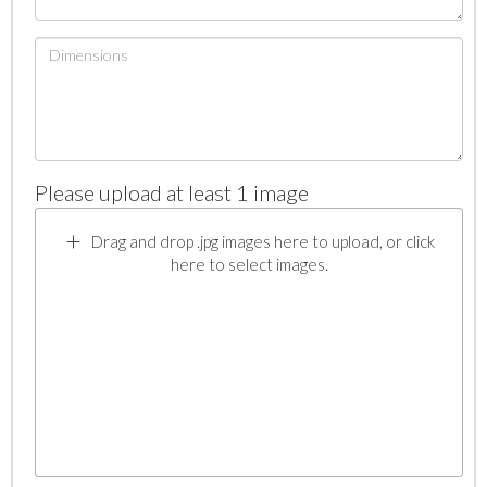
Please upload at least 1 image
Drag and drop .jpg images here to upload, or click
here to select images.