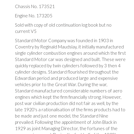
Chassis No. 173521
Engine No. 173205
Sold with copy of old continuation log book but no
current V5
Standard Motor Company was founded in 1903 in
Coventry by Reginald Maudslay, it initially manufactured
single cylinder combustion engines around which the first
Standard Motor car was designed and built. These were
quickly replaced by twin cylinders followed by 3 then 4
cylinder designs. Standard flourished throughout the
Edwardian period and produced large and expensive
vehicles prior to the Great War. During the war,
Standard manufactured considerable numbers of aero
engines which kept the firm financially strong. However,
post war civilian production did not fair as well, by the
late 1920's a rationalisation of the firms products had to
be made and just one model, the Standard Nine
prevailed. Following the appointment of John Black in
1929 as joint Managing Director, the fortunes of the