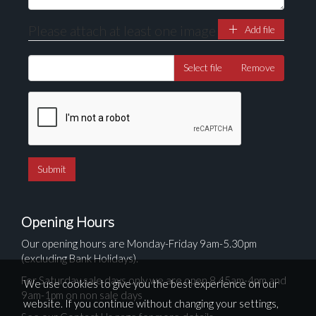
Please attach at least one image
Add file
Select file
Remove
Opening Hours
Our opening hours are Monday-Friday 9am-5.30pm
(excluding Bank Holidays).
For Saturday sale days only we are open 8.45am-4pm and
We use cookies to give you the best experience on our
9am-1pm on non sale days
website. If you continue without changing your settings,