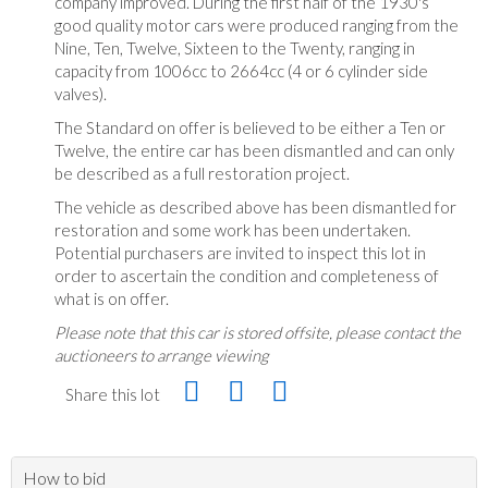
company improved. During the first half of the 1930's
good quality motor cars were produced ranging from the
Nine, Ten, Twelve, Sixteen to the Twenty, ranging in
capacity from 1006cc to 2664cc (4 or 6 cylinder side
valves).
The Standard on offer is believed to be either a Ten or
Twelve, the entire car has been dismantled and can only
be described as a full restoration project.
The vehicle as described above has been dismantled for
restoration and some work has been undertaken.
Potential purchasers are invited to inspect this lot in
order to ascertain the condition and completeness of
what is on offer.
Please note that this car is stored offsite, please contact the
auctioneers to arrange viewing
Share this lot
How to bid