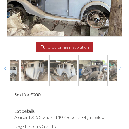
Click for high resolution
Sold for £200
Lot details
A circa 1935 Standard 10 4-door Six-light Saloon.
Registration VG 7415