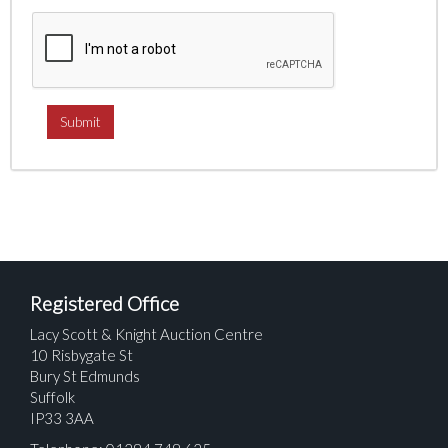
Registered Office
Lacy Scott & Knight Auction Centre
10 Risbygate St
Bury St Edmunds
Suffolk
IP33 3AA