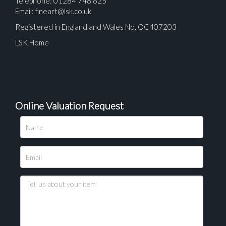
Telephone: 01284 748 625
Email:
fineart@lsk.co.uk
Registered in England and Wales No. OC407203
LSK Home
Online Valuation Request