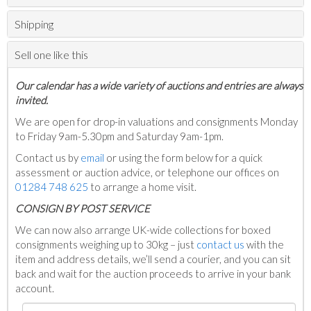
Shipping
Sell one like this
Our calendar has a wide variety of auctions and entries are always
invited.
We are open for drop-in valuations and consignments Monday
to Friday 9am-5.30pm and Saturday 9am-1pm.
Contact us by
email
or using the form below for a quick
assessment or auction advice, or telephone our offices on
01284 748 625
to arrange a home visit.
C
ONSIGN BY POST SERVICE
We can now also arrange UK-wide collections for boxed
consignments weighing up to 30kg – just
contact us
with the
item and address details, we’ll send a courier, and you can sit
back and wait for the auction proceeds to arrive in your bank
account.