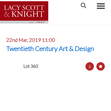
Toggle
22nd Mar, 2019 11:00
Twentieth Century Art & Design
Lot 360