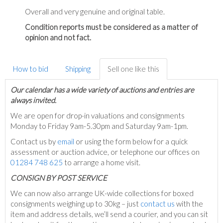
Overall and very genuine and original table.
Condition reports must be considered as a matter of
opinion and not fact.
How to bid
Shipping
Sell one like this
Our calendar has a wide variety of auctions and entries are
always invited.
We are open for drop-in valuations and consignments
Monday to Friday 9am-5.30pm and Saturday 9am-1pm.
Contact us by
email
or using the form below for a quick
assessment or auction advice, or telephone our offices on
01284 748 625
to arrange a home visit.
C
ONSIGN BY POST SERVICE
We can now also arrange UK-wide collections for boxed
consignments weighing up to 30kg – just
contact us
with the
item and address details, we’ll send a courier, and you can sit