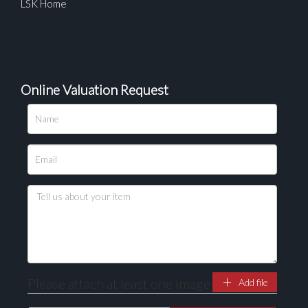
LSK Home
Online Valuation Request
Please upload at least 1 image
Drag and drop .jpg images here to upload, or click
here to select images.
Please attach at least one image
Add file