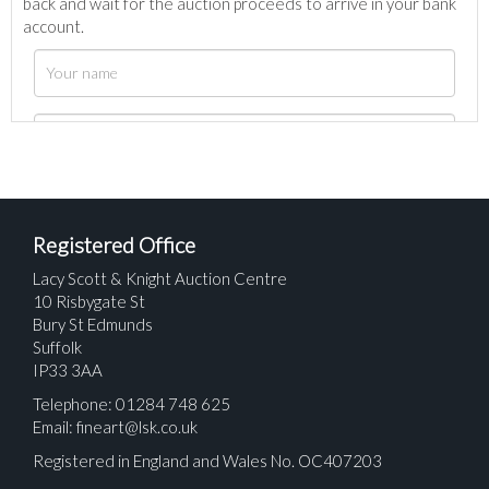
back and wait for the auction proceeds to arrive in your bank
account.
Registered Office
Lacy Scott & Knight Auction Centre
10 Risbygate St
Bury St Edmunds
Suffolk
IP33 3AA
Telephone: 01284 748 625
Email:
fineart@lsk.co.uk
Registered in England and Wales No. OC407203