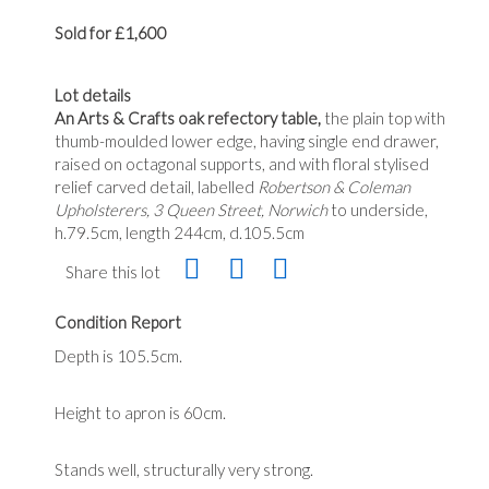
Sold for £1,600
Lot details
An Arts & Crafts oak refectory table,
the plain top with
thumb-moulded lower edge, having single end drawer,
raised on octagonal supports, and with floral stylised
relief carved detail, labelled
Robertson & Coleman
Upholsterers, 3 Queen Street, Norwich
to underside,
h.79.5cm, length 244cm, d.105.5cm
Share this lot
Condition Report
Depth is 105.5cm.
Height to apron is 60cm.
Stands well, structurally very strong.