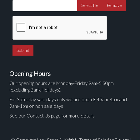
Select file
Remove
Opening Hours
Our opening hours are Monday-Friday 9am-5.30pm
(excluding Bank Holidays).
For Saturday sale days only we are open 8.45am-4pm and
9am-1pm on non sale days
See our Contact Us page for more details
© Copyright Lacy Scott & Knight.
Terms of Sale for Buyers
|