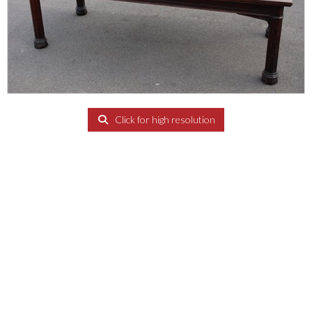
Click for high resolution