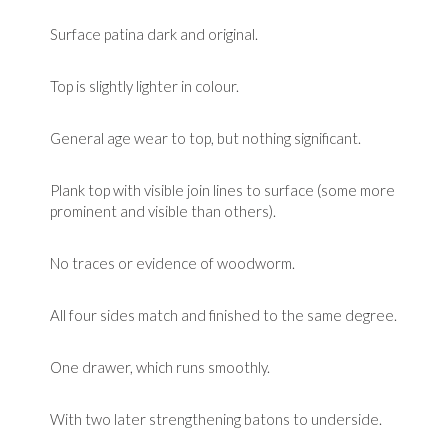
Surface patina dark and original.
Top is slightly lighter in colour.
General age wear to top, but nothing significant.
Plank top with visible join lines to surface (some more
prominent and visible than others).
No traces or evidence of woodworm.
All four sides match and finished to the same degree.
One drawer, which runs smoothly.
With two later strengthening batons to underside.