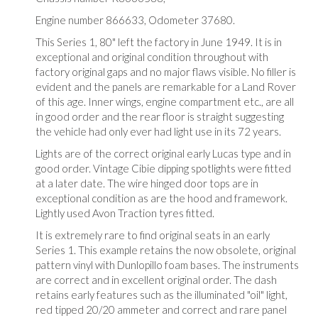
Engine number 866633, Odometer 37680.
This Series 1, 80" left the factory in June 1949. It is in
exceptional and original condition throughout with
factory original gaps and no major flaws visible. No filler is
evident and the panels are remarkable for a Land Rover
of this age. Inner wings, engine compartment etc., are all
in good order and the rear floor is straight suggesting
the vehicle had only ever had light use in its 72 years.
Lights are of the correct original early Lucas type and in
good order. Vintage Cibie dipping spotlights were fitted
at a later date. The wire hinged door tops are in
exceptional condition as are the hood and framework.
Lightly used Avon Traction tyres fitted.
It is extremely rare to find original seats in an early
Series 1. This example retains the now obsolete, original
pattern vinyl with Dunlopillo foam bases. The instruments
are correct and in excellent original order. The dash
retains early features such as the illuminated "oil" light,
red tipped 20/20 ammeter and correct and rare panel