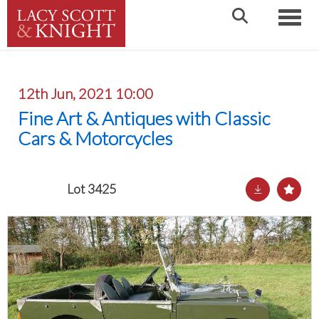
Toggle
12th Jun, 2021 10:00
Fine Art & Antiques with Classic
Cars & Motorcycles
Lot 3425