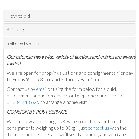
How to bid
Shipping
Sell one like this
Our calendar has a wide variety of auctions and entries are always
invited.
We are open for drop-in valuations and consignments Monday
to Friday 9am-5.30pm and Saturday 9am-1pm.
Contact us by
email
or using the form below for a quick
assessment or auction advice, or telephone our offices on
01284 748 625
to arrange a home visit.
C
ONSIGN BY POST SERVICE
We can now also arrange UK-wide collections for boxed
consignments weighing up to 30kg – just
contact us
with the
item and address details, we’ll send a courier, and you can sit