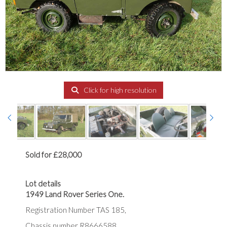
Click for high resolution
Sold for £28,000
Lot details
1949 Land Rover Series One.
Registration Number TAS 185,
Chassis number R8666588,