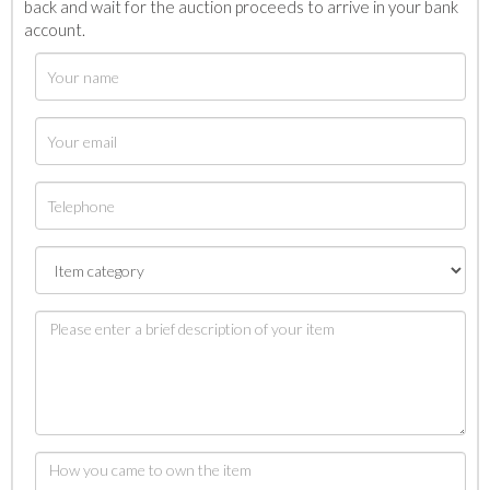
back and wait for the auction proceeds to arrive in your bank
account.