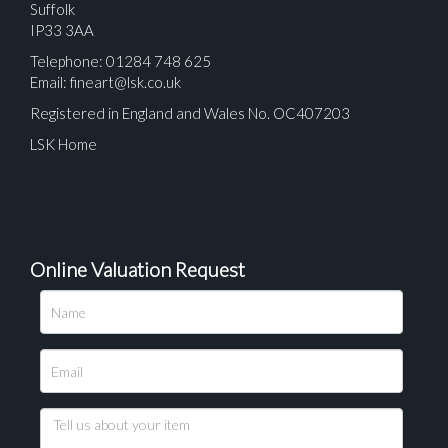
Suffolk
IP33 3AA
Telephone: 01284 748 625
Email:
fineart@lsk.co.uk
Registered in England and Wales No. OC407203
LSK Home
Online Valuation Request