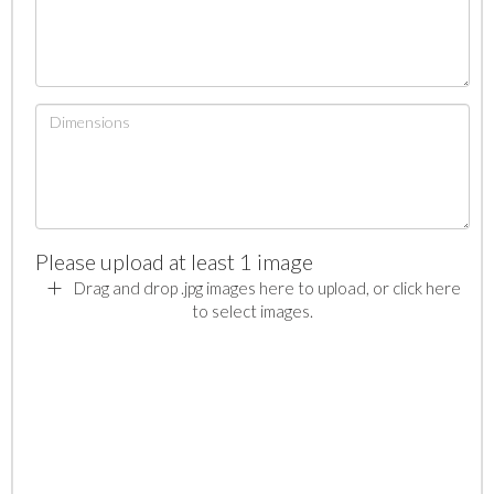
Please upload at least 1 image
Drag and drop .jpg images here to upload, or click here
to select images.