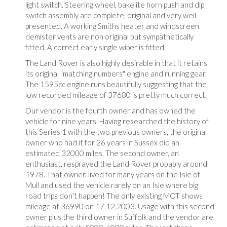
light switch. Steering wheel, bakelite horn push and dip
switch assembly are complete, original and very well
presented. A working Smiths heater and windscreen
demister vents are non original but sympathetically
fitted. A correct early single wiper is fitted.
The Land Rover is also highly desirable in that it retains
its original "matching numbers" engine and running gear.
The 1595cc engine runs beautifully suggesting that the
low recorded mileage of 37680 is pretty much correct.
Our vendor is the fourth owner and has owned the
vehicle for nine years. Having researched the history of
this Series 1 with the two previous owners, the original
owner who had it for 26 years in Sussex did an
estimated 32000 miles. The second owner, an
enthusiast, resprayed the Land Rover probably around
1978. That owner, lived for many years on the Isle of
Mull and used the vehicle rarely on an Isle where big
road trips don't happen! The only existing MOT shows
mileage at 36990 on 17.12.2003. Usage with this second
owner plus the third owner in Suffolk and the vendor are