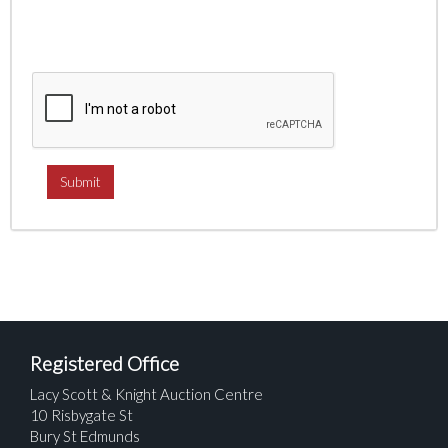
Registered Office
Lacy Scott & Knight Auction Centre
10 Risbygate St
Bury St Edmunds