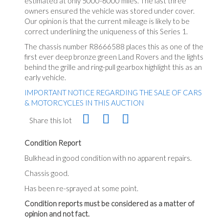
estimated at only 5000-6000 miles. The last three
owners ensured the vehicle was stored under cover.
Our opinion is that the current mileage is likely to be
correct underlining the uniqueness of this Series 1.
The chassis number R8666588 places this as one of the
first ever deep bronze green Land Rovers and the lights
behind the grille and ring-pull gearbox highlight this as an
early vehicle.
IMPORTANT NOTICE REGARDING THE SALE OF CARS
& MOTORCYCLES IN THIS AUCTION
Share this lot
Condition Report
Bulkhead in good condition with no apparent repairs.
Chassis good.
Has been re-sprayed at some point.
Condition reports must be considered as a matter of
opinion and not fact.