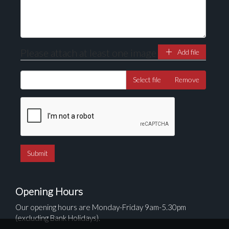
Please attach at least one image
Add file
Select file
Remove
Opening Hours
Our opening hours are Monday-Friday 9am-5.30pm
(excluding Bank Holidays).