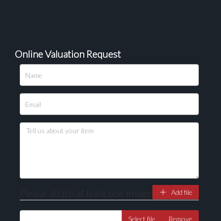
Online Valuation Request
Please upload at least 1 image
Drag and drop .jpg images here to upload, or click
here to select images.
Please attach at least one image
Add file
Select file
Remove