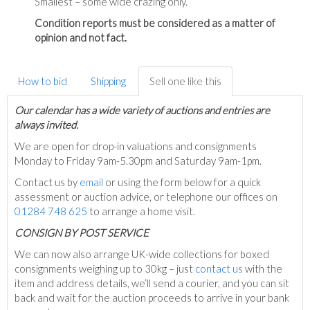
Smallest – some wide crazing only.
Condition reports must be considered as a matter of
opinion and not fact.
How to bid
Shipping
Sell one like this
Our calendar has a wide variety of auctions and entries are
always invited.
We are open for drop-in valuations and consignments
Monday to Friday 9am-5.30pm and Saturday 9am-1pm.
Contact us by
email
or using the form below for a quick
assessment or auction advice, or telephone our offices on
01284 748 625
to arrange a home visit.
C
ONSIGN BY POST SERVICE
We can now also arrange UK-wide collections for boxed
consignments weighing up to 30kg – just
contact us
with the
item and address details, we’ll send a courier, and you can sit
back and wait for the auction proceeds to arrive in your bank