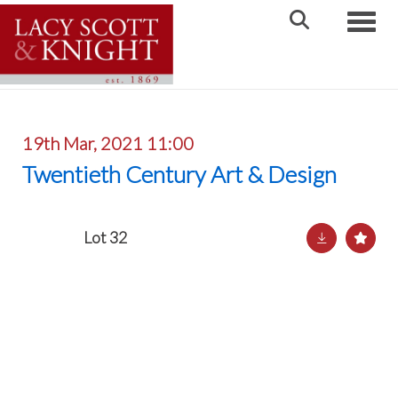
Toggle
19th Mar, 2021 11:00
Twentieth Century Art & Design
Lot 32