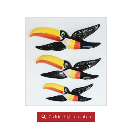
Click for high resolution