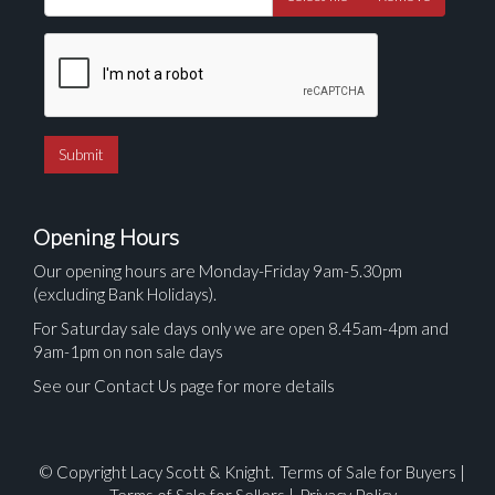
Opening Hours
Our opening hours are Monday-Friday 9am-5.30pm
(excluding Bank Holidays).
For Saturday sale days only we are open 8.45am-4pm and
9am-1pm on non sale days
See our Contact Us page for more details
© Copyright Lacy Scott & Knight.
Terms of Sale for Buyers
|