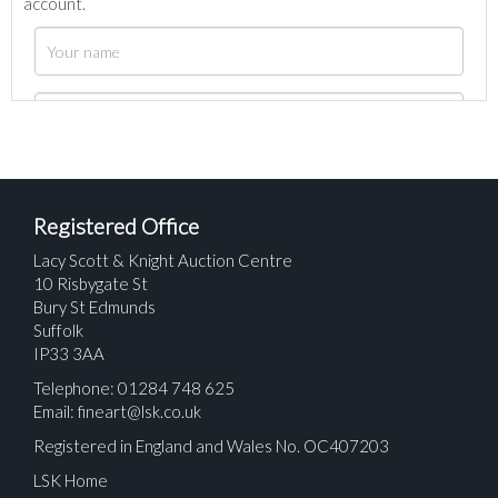
account.
Registered Office
Lacy Scott & Knight Auction Centre
10 Risbygate St
Bury St Edmunds
Suffolk
IP33 3AA
Telephone: 01284 748 625
Email:
fineart@lsk.co.uk
Registered in England and Wales No. OC407203
LSK Home