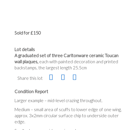
Sold for £150
Lot details
A graduated set of three Carltonware ceramic Toucan
wall plaques,
each with painted decoration and printed
backstamps, the largest length 25.5cm
Share this lot
Condition Report
Larger example – mid-level crazing throughout.
Medium – small area of scuffs to lower edge of one wing,
approx. 3x2mm circular surface chip to underside outer
edge.