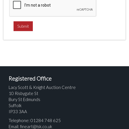
Registered Office
Lacy Scott & Knight Auction Centre
10 Risbygate St
Bury St Edmunds
Suffolk
IP33 3AA
Telephone: 01284 748 625
Email:
fineart@lsk.co.uk