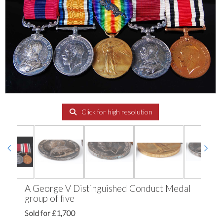
Click for high resolution
A George V Distinguished Conduct Medal
group of five
Sold for £1,700