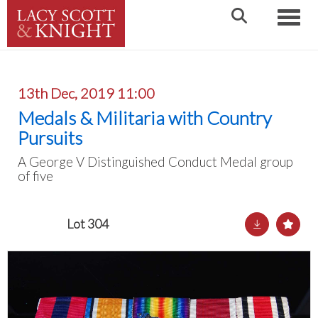
Toggle
13th Dec, 2019 11:00
Medals & Militaria with Country
Pursuits
A George V Distinguished Conduct Medal group
of five
Lot 304