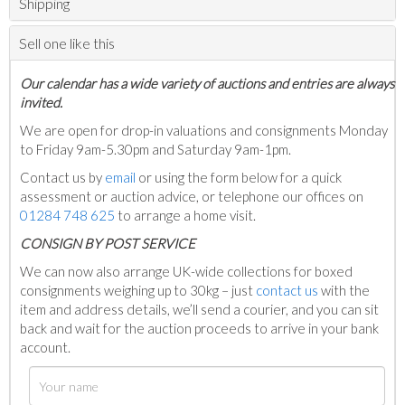
Shipping
Sell one like this
Our calendar has a wide variety of auctions and entries are always
invited.
We are open for drop-in valuations and consignments Monday
to Friday 9am-5.30pm and Saturday 9am-1pm.
Contact us by
email
or using the form below for a quick
assessment or auction advice, or telephone our offices on
01284 748 625
to arrange a home visit.
C
ONSIGN BY POST SERVICE
We can now also arrange UK-wide collections for boxed
consignments weighing up to 30kg – just
contact us
with the
item and address details, we’ll send a courier, and you can sit
back and wait for the auction proceeds to arrive in your bank
account.