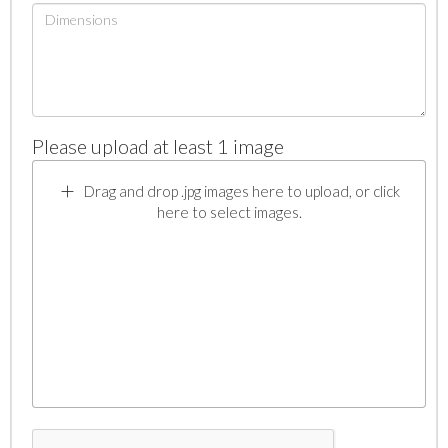
Please upload at least 1 image
Drag and drop .jpg images here to upload, or click
here to select images.