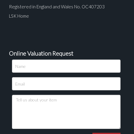
Registered in England and Wales No. OC407203
LSK Home
Online Valuation Request