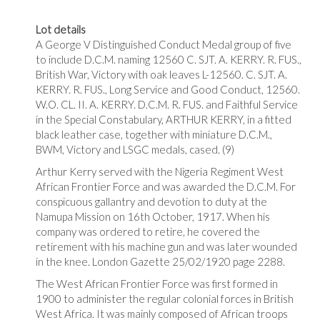
Lot details
A George V Distinguished Conduct Medal group of five
to include D.C.M. naming 12560 C. SJT. A. KERRY. R. FUS.,
British War, Victory with oak leaves L-12560. C. SJT. A.
KERRY. R. FUS., Long Service and Good Conduct, 12560.
W.O. CL. II. A. KERRY. D.C.M. R. FUS. and Faithful Service
in the Special Constabulary, ARTHUR KERRY, in a fitted
black leather case, together with miniature D.C.M.,
BWM, Victory and LSGC medals, cased. (9)
Arthur Kerry served with the Nigeria Regiment West
African Frontier Force and was awarded the D.C.M. For
conspicuous gallantry and devotion to duty at the
Namupa Mission on 16th October, 1917. When his
company was ordered to retire, he covered the
retirement with his machine gun and was later wounded
in the knee. London Gazette 25/02/1920 page 2288.
The West African Frontier Force was first formed in
1900 to administer the regular colonial forces in British
West Africa. It was mainly composed of African troops