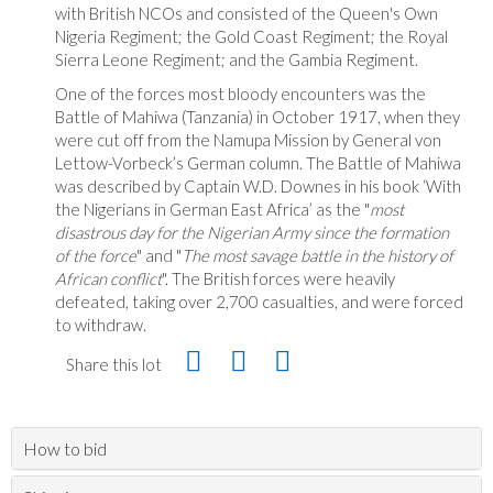
with British NCOs and consisted of the Queen's Own
Nigeria Regiment; the Gold Coast Regiment; the Royal
Sierra Leone Regiment; and the Gambia Regiment.
One of the forces most bloody encounters was the
Battle of Mahiwa (Tanzania) in October 1917, when they
were cut off from the Namupa Mission by General von
Lettow-Vorbeck’s German column. The Battle of Mahiwa
was described by Captain W.D. Downes in his book ‘With
the Nigerians in German East Africa’ as the "
most
disastrous day for the Nigerian Army since the formation
of the force
" and "
The most savage battle in the history of
African conflict
". The British forces were heavily
defeated, taking over 2,700 casualties, and were forced
to withdraw.
Share this lot
How to bid