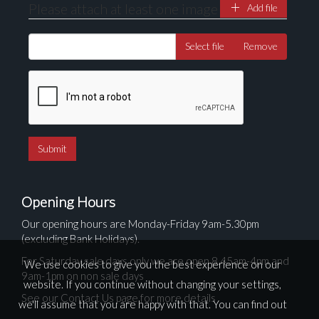
Please attach at least one image
Add file
Select file
Remove
Opening Hours
Our opening hours are Monday-Friday 9am-5.30pm
(excluding Bank Holidays).
For Saturday sale days only we are open 8.45am-4pm and
We use cookies to give you the best experience on our
9am-1pm on non sale days
website. If you continue without changing your settings,
See our Contact Us page for more details
we'll assume that you are happy with that. You can find out