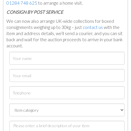
01284 748 625
to arrange a home visit.
C
ONSIGN BY POST SERVICE
We can now also arrange UK-wide collections for boxed
consignments weighing up to 30kg – just
contact us
with the
item and address details, we’ll send a courier, and you can sit
back and wait for the auction proceeds to arrive in your bank
account.