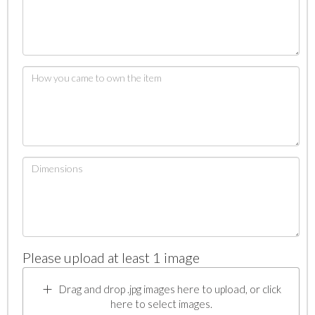
Please upload at least 1 image
Drag and drop .jpg images here to upload, or click
here to select images.