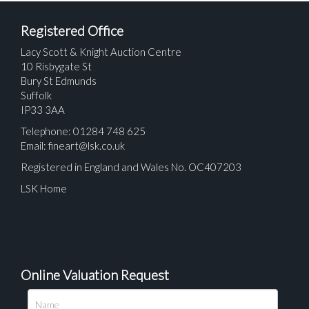
Registered Office
Lacy Scott & Knight Auction Centre
10 Risbygate St
Bury St Edmunds
Suffolk
IP33 3AA
Telephone: 01284 748 625
Email:
fineart@lsk.co.uk
Registered in England and Wales No. OC407203
LSK Home
Online Valuation Request