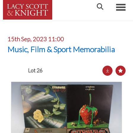
Toggle
15th Sep, 2023 11:00
Music, Film & Sport Memorabilia
Lot 26