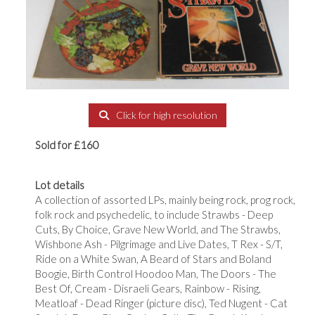
Click for high resolution
Sold for £160
Lot details
A collection of assorted LPs, mainly being rock, prog rock,
folk rock and psychedelic, to include Strawbs - Deep
Cuts, By Choice, Grave New World, and The Strawbs,
Wishbone Ash - Pilgrimage and Live Dates, T Rex - S/T,
Ride on a White Swan, A Beard of Stars and Boland
Boogie, Birth Control Hoodoo Man, The Doors - The
Best Of, Cream - Disraeli Gears, Rainbow - Rising,
Meatloaf - Dead Ringer (picture disc), Ted Nugent - Cat