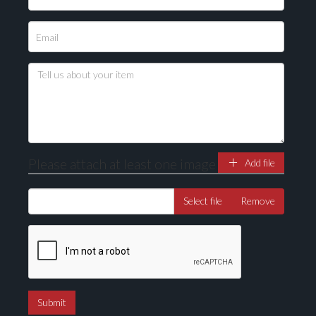
Please attach at least one image
Add file
Select file
Remove