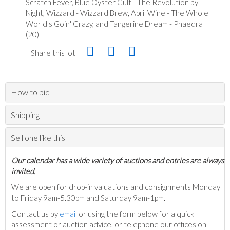
Scratch Fever, Blue Oyster Cult - The Revolution by
Night, Wizzard - Wizzard Brew, April Wine - The Whole
World's Goin' Crazy, and Tangerine Dream - Phaedra
(20)
Share this lot
How to bid
Shipping
Sell one like this
Our calendar has a wide variety of auctions and entries are always
invited.
We are open for drop-in valuations and consignments Monday
to Friday 9am-5.30pm and Saturday 9am-1pm.
Contact us by
email
or using the form below for a quick
assessment or auction advice, or telephone our offices on