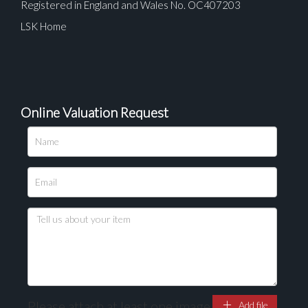
Registered in England and Wales No. OC407203
LSK Home
Online Valuation Request
Please upload at least 1 image
Drag and drop .jpg images here to upload, or click
here to select images.
Please attach at least one image
Add file