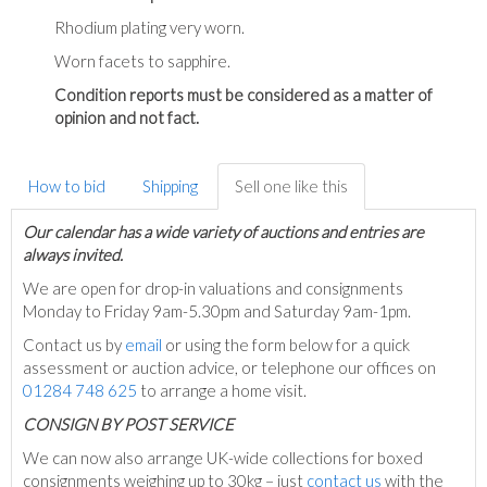
Rhodium plating very worn.
Worn facets to sapphire.
Condition reports must be considered as a matter of
opinion and not fact.
How to bid
Shipping
Sell one like this
Our calendar has a wide variety of auctions and entries are
always invited.
We are open for drop-in valuations and consignments
Monday to Friday 9am-5.30pm and Saturday 9am-1pm.
Contact us by
email
or using the form below for a quick
assessment or auction advice, or telephone our offices on
01284 748 625
to arrange a home visit.
C
ONSIGN BY POST SERVICE
We can now also arrange UK-wide collections for boxed
consignments weighing up to 30kg – just
contact us
with the