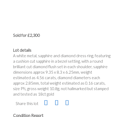
Sold for £2,300
Lot details
A white metal, sapphire and diamond dress ring, featuring
a cushion cut sapphire in a bezel setting, with a round
brilliant cut diamond flush set in each shoulder, sapphire
dimensions approx 9.35 x 8.3 x 6.25mm, weight
estimated as 4.56 carats, diamond diameters each
approx 2.85mm, total weight estimated as 0.16 carats,
size P½, gross weight 10.8g, not hallmarked but stamped
and tested as 18ct gold
Share this lot
Condition Report