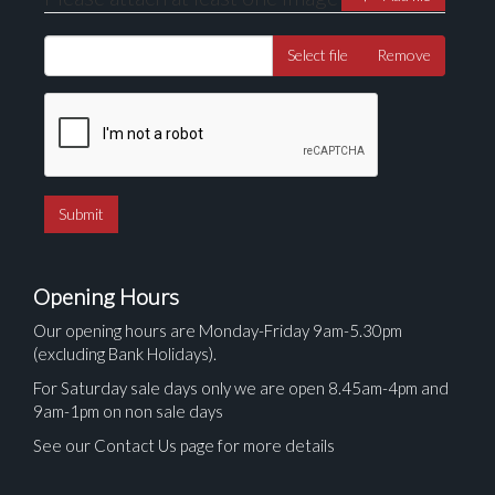
Select file
Remove
Opening Hours
Our opening hours are Monday-Friday 9am-5.30pm
(excluding Bank Holidays).
For Saturday sale days only we are open 8.45am-4pm and
9am-1pm on non sale days
See our Contact Us page for more details