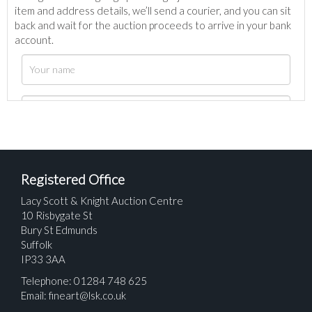
item and address details, we’ll send a courier, and you can sit
back and wait for the auction proceeds to arrive in your bank
account.
Registered Office
Lacy Scott & Knight Auction Centre
10 Risbygate St
Bury St Edmunds
Suffolk
IP33 3AA
Telephone: 01284 748 625
Email:
fineart@lsk.co.uk