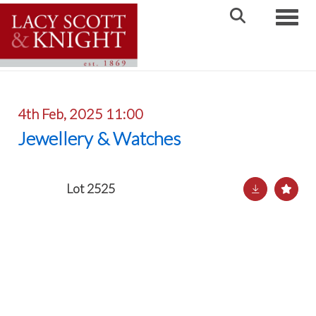
Toggle
4th Feb, 2025 11:00
Jewellery & Watches
Lot 2525