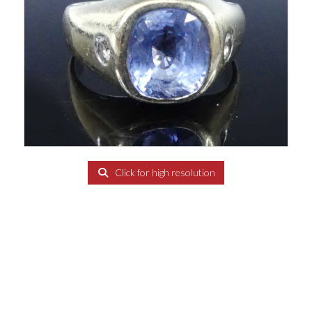
Click for high resolution