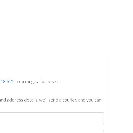
748 625
to arrange a home visit.
nd address details, we’ll send a courier, and you can