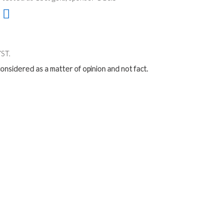
ST.
onsidered as a matter of opinion and not fact.