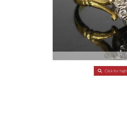
Hover t
Click for hig