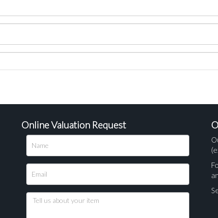
Online Valuation Request
O
O
(e
Fo
a
Se