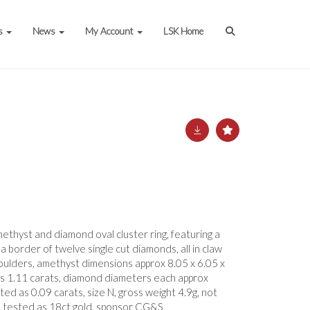
s
News
My Account
LSK Home
ethyst and diamond oval cluster ring, featuring a
a border of twelve single cut diamonds, all in claw
shoulders, amethyst dimensions approx 8.05 x 6.05 x
s 1.11 carats, diamond diameters each approx
ed as 0.09 carats, size N, gross weight 4.9g, not
 tested as 18ct gold, sponsor CG&S