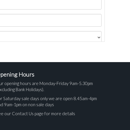
pening Hours
ur opening hours are Monday-Friday 9am-5.30pm
xcluding Bank Holidays).
r Saturday sale days only we are open 8.45am-4pm
nd 9am-1pm on non sale days
e our Contact Us page for more details