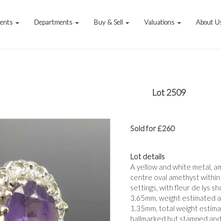
vents
Departments
Buy & Sell
Valuations
About U
Lot 2509
Sold for £260
Lot details
A yellow and white metal, am
centre oval amethyst within 
settings, with fleur de lys 
3.65mm, weight estimated a
1.35mm, total weight estimat
hallmarked but stamped and