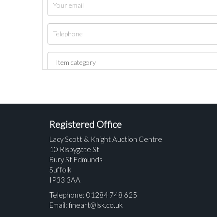
Registered Office
Lacy Scott & Knight Auction Centre
10 Risbygate St
Bury St Edmunds
Suffolk
IP33 3AA
Telephone: 01284 748 625
Email:
fineart@lsk.co.uk