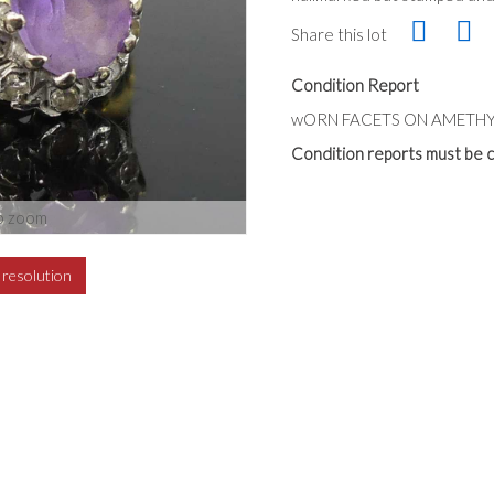
Share this lot
Condition Report
wORN FACETS ON AMETHY
Condition reports must be c
o zoom
h resolution