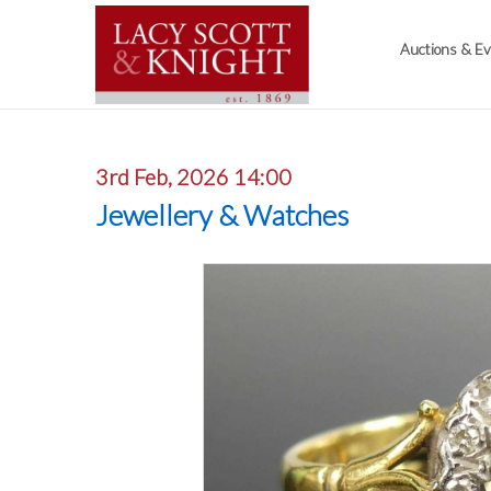
Auctions & E
3rd Feb, 2026 14:00
Jewellery & Watches