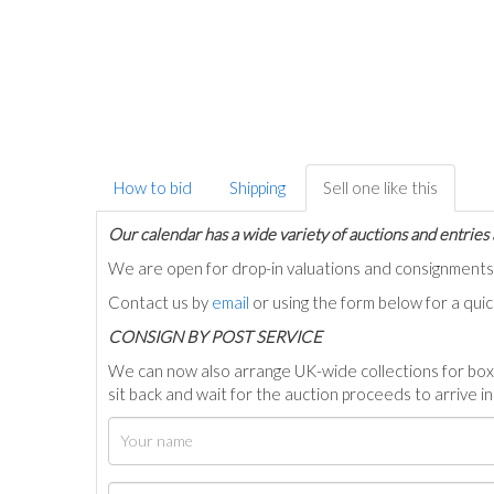
How to bid
Shipping
Sell one like this
Our calendar has a wide variety of auctions and entries 
We are open for drop-in valuations and consignmen
Contact us by
email
or using the form below for a qui
C
ONSIGN BY POST SERVICE
We can now also arrange UK-wide collections for box
sit back and wait for the auction proceeds to arrive i