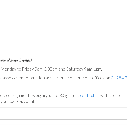
are always invited.
ts Monday to Friday 9am-5.30pm and Saturday 9am-1pm.
ck assessment or auction advice, or telephone our offices on
01284 
ed consignments weighing up to 30kg – just
contact us
with the item a
n your bank account.