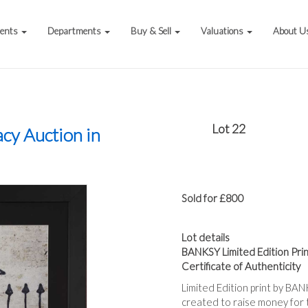
vents
Departments
Buy & Sell
Valuations
About U
Lot 22
acy Auction in
Sold for £800
Lot details
BANKSY Limited Edition Prin
Certificate of Authenticity
Limited Edition print by B
created to raise money for t