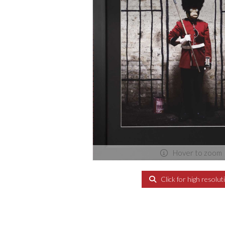
Hover to zoom
Click for high resolut