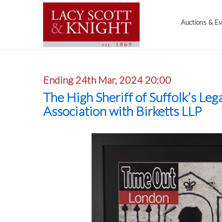
Auctions & E
Ending 24th Mar, 2024 20:00
The High Sheriff of Suffolk’s Leg
Association with Birketts LLP