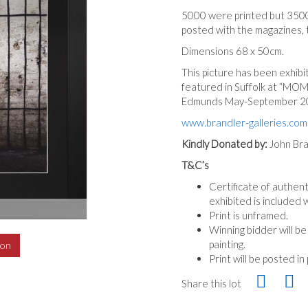
5000 were printed but 350
posted with the magazines, 
Dimensions 68 x 50cm.
This picture has been exhib
featured in Suffolk at “MOM
Edmunds May-September 2
www.brandler-galleries.com
Kindly Donated by:
John Bra
T&C’s
Certificate of authent
exhibited is included w
Print is unframed.
Winning bidder will b
painting.
ion
Print will be posted in
Share this lot