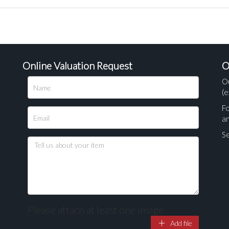
Online Valuation Request
O
O
(e
Fo
a
Se
Please attach at least one image
Add file