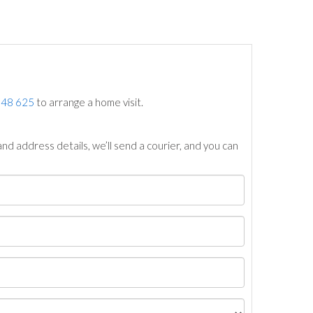
748 625
to arrange a home visit.
nd address details, we’ll send a courier, and you can