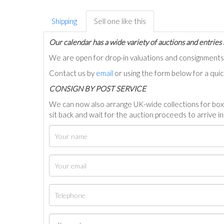
Shipping
Sell one like this
Our calendar has a wide variety of auctions and entries 
We are open for drop-in valuations and consignmen
Contact us by
email
or using the form below for a qui
C
ONSIGN BY POST SERVICE
We can now also arrange UK-wide collections for box
sit back and wait for the auction proceeds to arrive i