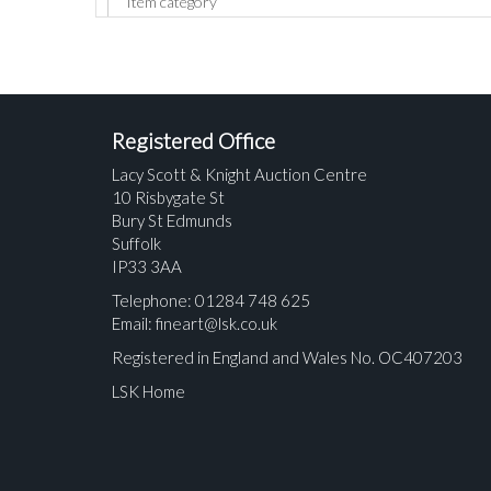
Registered Office
Lacy Scott & Knight Auction Centre
10 Risbygate St
Bury St Edmunds
Suffolk
IP33 3AA
Telephone: 01284 748 625
Email:
fineart@lsk.co.uk
Registered in England and Wales No. OC407203
LSK Home
Please upload at least 1 image