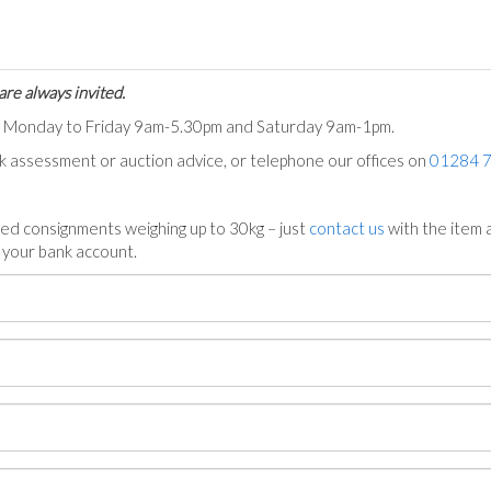
are always invited.
ts Monday to Friday 9am-5.30pm and Saturday 9am-1pm.
ck assessment or auction advice, or telephone our offices on
01284 
ed consignments weighing up to 30kg – just
contact us
with the item a
n your bank account.