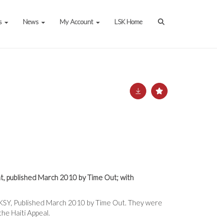
s
News
My Account
LSK Home
t, published March 2010 by Time Out; with
ANKSY, Published March 2010 by Time Out. They were
he Haiti Appeal.