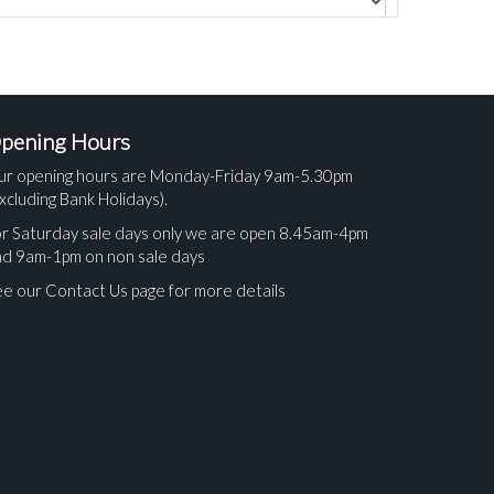
pening Hours
ur opening hours are Monday-Friday 9am-5.30pm
xcluding Bank Holidays).
r Saturday sale days only we are open 8.45am-4pm
nd 9am-1pm on non sale days
e our Contact Us page for more details