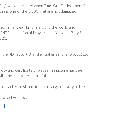
0 +/- were damaged when Time Out Folded them &
this is one of the 1,500 that are not damaged.
ited in many exhibitions around the world and
ENTS” exhibition at Moyse’s Hall Museum, Bury St
021.
ndler (Director), Brandler Galleries (Brentwood) Ltd
icity and certificate of places this picture has been
ith the limited-edition print.
e contacted post-auction to arrange delivery of the
 protective tube.