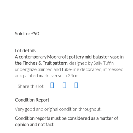
Sold for £90
Lot details
A contemporary Moorcroft pottery mid-baluster vase in
the Finches & Fruit pattern,
designed by Sally Tuffin,
underglaze painted and tube-line decorated, impressed
and painted marks verso, h.24cm
Share this lot
Condition Report
Very good and original condition throughout.
Condition reports must be considered as a matter of
opinion and not fact.