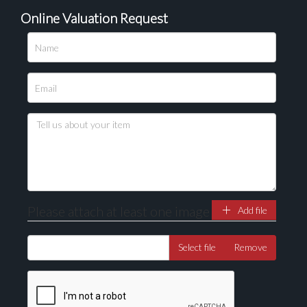
Online Valuation Request
Please upload at least 1 image
Drag and drop .jpg images here to upload, or click
here to select images.
Please attach at least one image
Add file
Select file
Remove