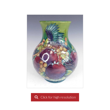
Click for high resolution