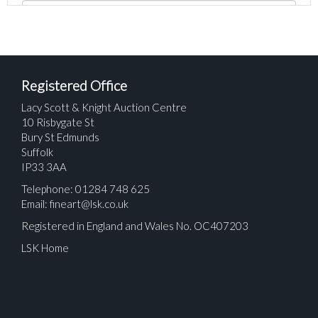
Registered Office
Lacy Scott & Knight Auction Centre
10 Risbygate St
Bury St Edmunds
Suffolk
IP33 3AA
Telephone: 01284 748 625
Email:
fineart@lsk.co.uk
Registered in England and Wales No. OC407203
LSK Home