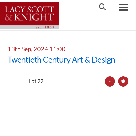
Toggle
13th Sep, 2024 11:00
Twentieth Century Art & Design
Lot 22