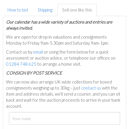
How to bid
Shipping
Sell one like this
Our calendar has a wide variety of auctions and entries are
always invited.
We are open for drop-in valuations and consignments
Monday to Friday 9am-5.30pm and Saturday 9am-1pm.
Contact us by
email
or using the form below for a quick
assessment or auction advice, or telephone our offices on
01284 748 625
to arrange a home visit.
C
ONSIGN BY POST SERVICE
We can now also arrange UK-wide collections for boxed
consignments weighing up to 30kg – just
contact us
with the
item and address details, we’ll send a courier, and you can sit
back and wait for the auction proceeds to arrive in your bank
account.