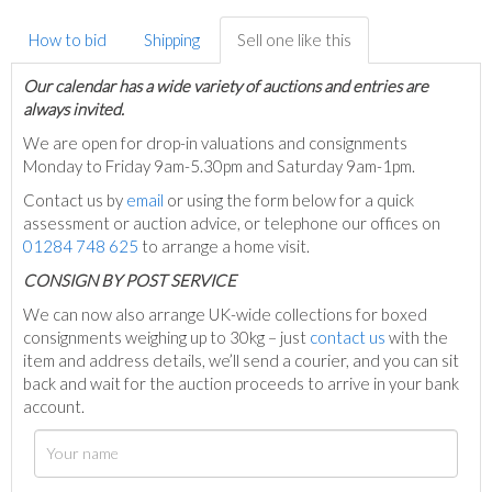
How to bid
Shipping
Sell one like this
Our calendar has a wide variety of auctions and entries are
always invited.
We are open for drop-in valuations and consignments
Monday to Friday 9am-5.30pm and Saturday 9am-1pm.
Contact us by
email
or using the form below for a quick
assessment or auction advice, or telephone our offices on
01284 748 625
to arrange a home visit.
C
ONSIGN BY POST SERVICE
We can now also arrange UK-wide collections for boxed
consignments weighing up to 30kg – just
contact us
with the
item and address details, we’ll send a courier, and you can sit
back and wait for the auction proceeds to arrive in your bank
account.