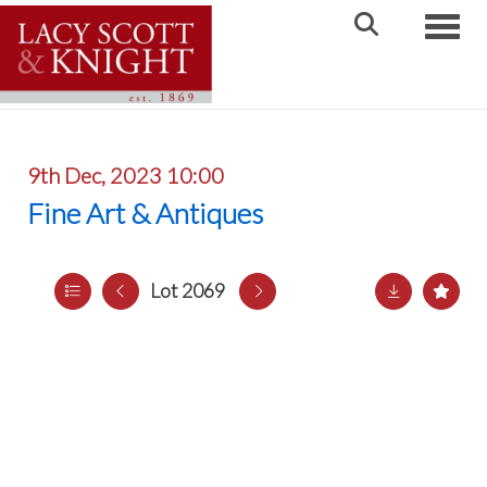
Toggle
9th Dec, 2023 10:00
Fine Art & Antiques
Lot 2069