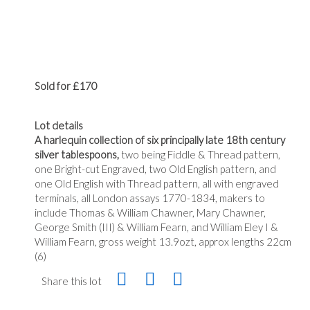
Sold for £170
Lot details
A harlequin collection of six principally late 18th century
silver tablespoons,
two being Fiddle & Thread pattern,
one Bright-cut Engraved, two Old English pattern, and
one Old English with Thread pattern, all with engraved
terminals, all London assays 1770-1834, makers to
include Thomas & William Chawner, Mary Chawner,
George Smith (III) & William Fearn, and William Eley I &
William Fearn, gross weight 13.9ozt, approx lengths 22cm
(6)
Share this lot