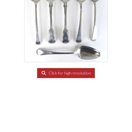
Click for high resolution