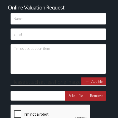
Online Valuation Request
Please upload at least 1 image
Drag and drop .jpg images here to upload, or click
here to select images.
Please attach at least one image
Add file
Select file
Remove