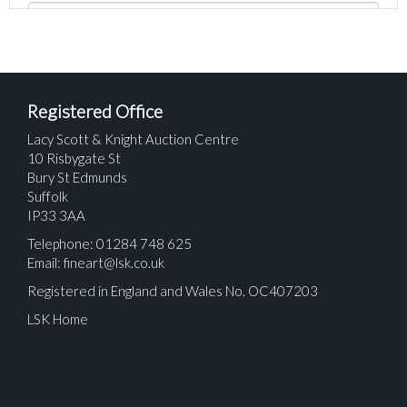
Registered Office
Lacy Scott & Knight Auction Centre
10 Risbygate St
Bury St Edmunds
Suffolk
IP33 3AA
Telephone: 01284 748 625
Email:
fineart@lsk.co.uk
Registered in England and Wales No. OC407203
LSK Home