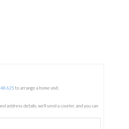
748 625
to arrange a home visit.
nd address details, we’ll send a courier, and you can