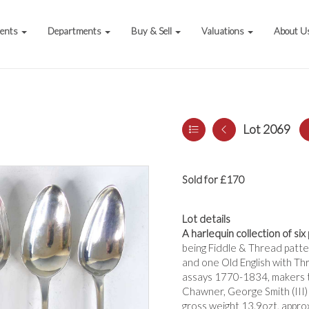
vents
Departments
Buy & Sell
Valuations
About U
Lot 2069
Sold for £170
Lot details
A harlequin collection of six
being Fiddle & Thread patter
and one Old English with Thr
assays 1770-1834, makers t
Chawner, George Smith (III) 
gross weight 13.9ozt, appro