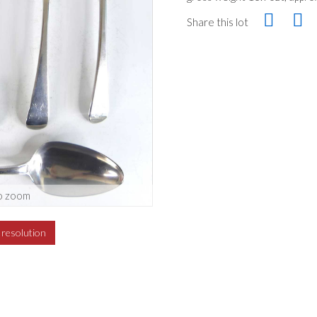
Share this lot
o zoom
h resolution