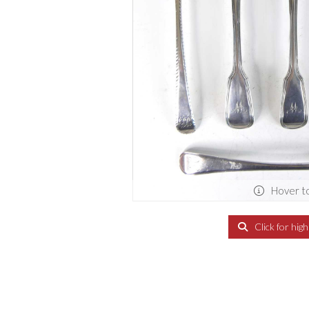
Hover t
Click for hig