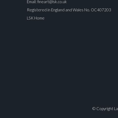
Email:
fineart@lsk.co.uk
Registered in England and Wales No. OC407203
LSK Home
Please upload at least 1 image
© Copyright La