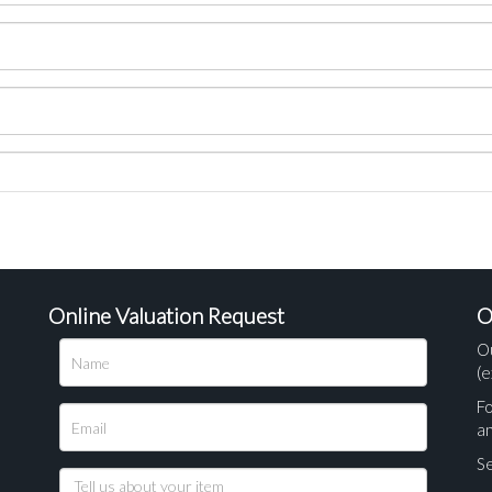
Online Valuation Request
O
O
(e
Fo
a
Se