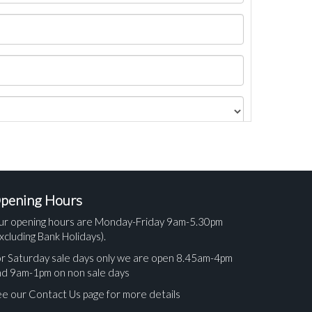
pening Hours
ur opening hours are Monday-Friday 9am-5.30pm
xcluding Bank Holidays).
r Saturday sale days only we are open 8.45am-4pm
nd 9am-1pm on non sale days
e our Contact Us page for more details