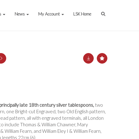
s
News
My Account
LSK Home
 principally late 18th century silver tablespoons,
two
n, one Bright-cut Engraved, two Old English pattern,
ead pattern, all with engraved terminals, all London
o include Thomas & William Chawner, Mary
& William Fearn, and William Eley I & William Fearn,
x lengths 22cm (6)