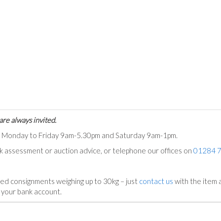
are always invited.
ts Monday to Friday 9am-5.30pm and Saturday 9am-1pm.
ck assessment or auction advice, or telephone our offices on
01284 
ed consignments weighing up to 30kg – just
contact us
with the item a
n your bank account.