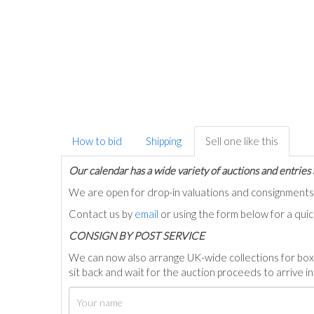
How to bid
Shipping
Sell one like this
Our calendar has a wide variety of auctions and entries 
We are open for drop-in valuations and consignmen
Contact us by
email
or using the form below for a qui
C
ONSIGN BY POST SERVICE
We can now also arrange UK-wide collections for box
sit back and wait for the auction proceeds to arrive i