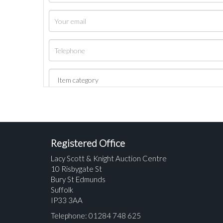
Registered Office
Lacy Scott & Knight Auction Centre
10 Risbygate St
Bury St Edmunds
Suffolk
IP33 3AA
Telephone: 01284 748 625