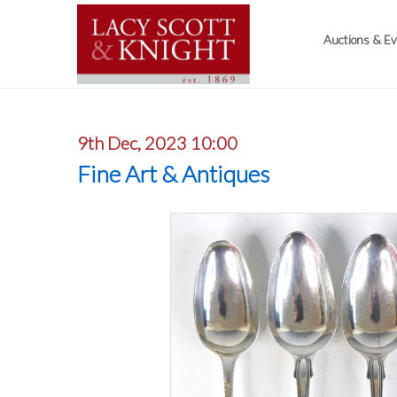
Auctions & E
9th Dec, 2023 10:00
Fine Art & Antiques