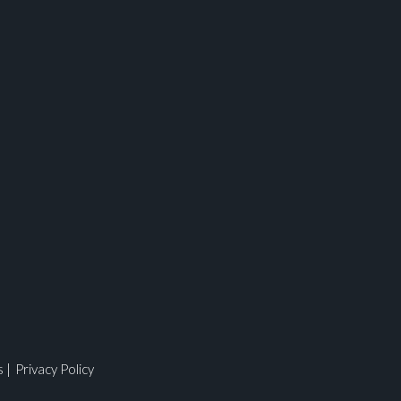
ges.
s
|
Privacy Policy