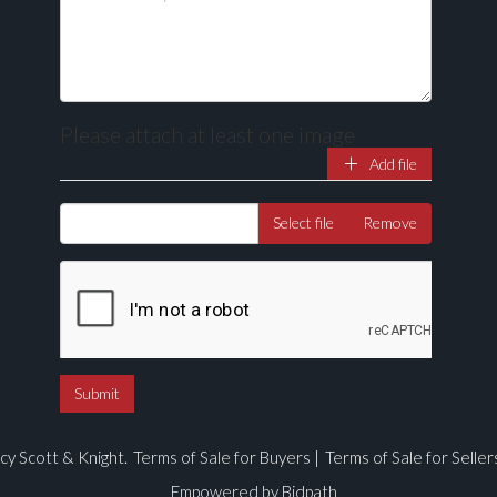
Please attach at least one image
Add file
Drag and drop .jpg images here to upload, or click here to select ima
Select file
Remove
cy Scott & Knight.
Terms of Sale for Buyers
|
Terms of Sale for Seller
Empowered by Bidpath