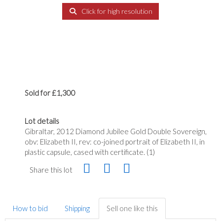
Click for high resolution
Sold for £1,300
Lot details
Gibraltar, 2012 Diamond Jubilee Gold Double Sovereign,
obv: Elizabeth II, rev: co-joined portrait of Elizabeth II, in
plastic capsule, cased with certificate. (1)
Share this lot
How to bid
Shipping
Sell one like this