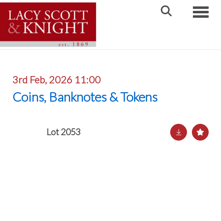
Toggle
3rd Feb, 2026 11:00
Coins, Banknotes & Tokens
Lot 2053