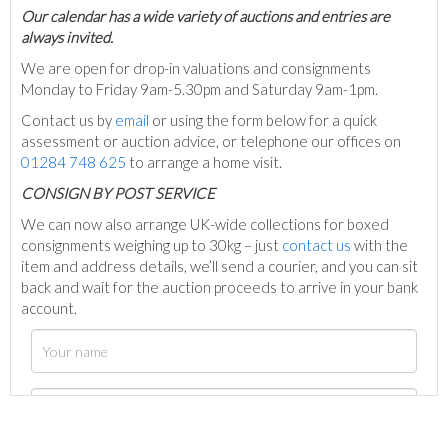
Our calendar has a wide variety of auctions and entries are
always invited.
We are open for drop-in valuations and consignments
Monday to Friday 9am-5.30pm and Saturday 9am-1pm.
Contact us by
email
or using the form below for a quick
assessment or auction advice, or telephone our offices on
01284 748 625
to arrange a home visit.
C
ONSIGN BY POST SERVICE
We can now also arrange UK-wide collections for boxed
consignments weighing up to 30kg – just
contact us
with the
item and address details, we’ll send a courier, and you can sit
back and wait for the auction proceeds to arrive in your bank
account.