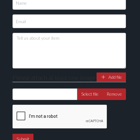
Please upload at least 1 image
Drag and drop .jpg images here to upload, or click
here to select images.
Please attach at least one image
Add file
Select file
Remove