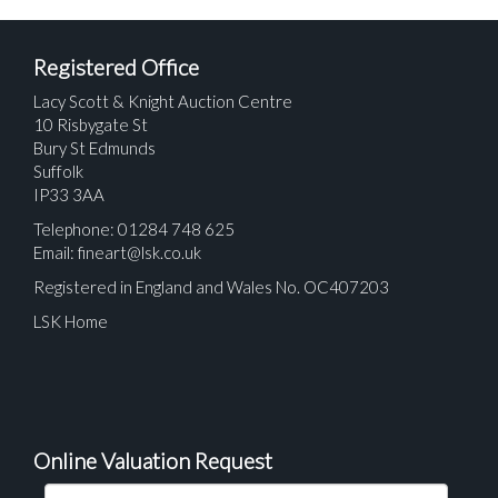
Registered Office
Lacy Scott & Knight Auction Centre
10 Risbygate St
Bury St Edmunds
Suffolk
IP33 3AA
Telephone: 01284 748 625
Email:
fineart@lsk.co.uk
Registered in England and Wales No. OC407203
LSK Home
Online Valuation Request