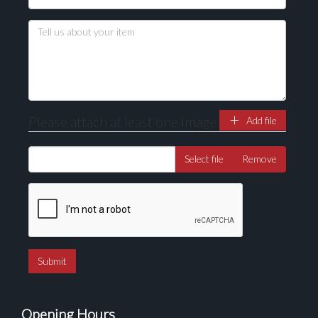
Please attach at least one image
Add file
Select file
Remove
Opening Hours