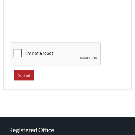
Registered Office