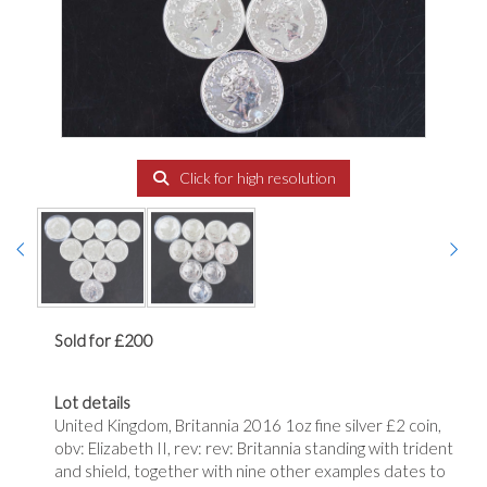
Click for high resolution
Sold for £200
Lot details
United Kingdom, Britannia 2016 1oz fine silver £2 coin,
obv: Elizabeth II, rev: rev: Britannia standing with trident
and shield, together with nine other examples dates to