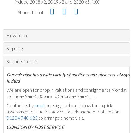
include 2018 x2, 2019 x2 and 2020 x5. (10)
Share this lot
How to bid
Shipping
Sell one like this
Our calendar has a wide variety of auctions and entries are always
invited.
We are open for drop-in valuations and consignments Monday
to Friday 9am-5.30pm and Saturday 9am-1pm.
Contact us by
email
or using the form below for a quick
assessment or auction advice, or telephone our offices on
01284 748 625
to arrange a home visit.
C
ONSIGN BY POST SERVICE