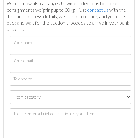
We can now also arrange UK-wide collections for boxed
consignments weighing up to 30kg – just
contact us
with the
item and address details, we’ll send a courier, and you can sit
back and wait for the auction proceeds to arrive in your bank
account.