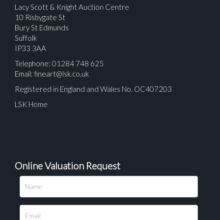
Lacy Scott & Knight Auction Centre
10 Risbygate St
Bury St Edmunds
Suffolk
IP33 3AA
Telephone: 01284 748 625
Email:
fineart@lsk.co.uk
Registered in England and Wales No. OC407203
LSK Home
Online Valuation Request