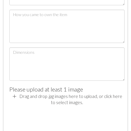
Please upload at least 1 image
Drag and drop .jpg images here to upload, or click here
to select images.