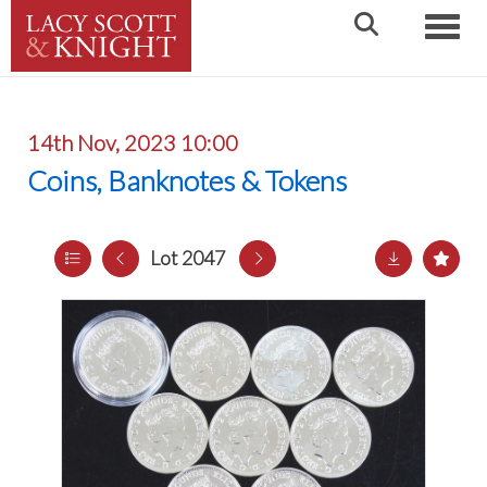
Toggle
14th Nov, 2023 10:00
Coins, Banknotes & Tokens
Lot 2047