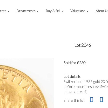
vents
Departments
Buy & Sell
Valuations
About U
Lot 2046
Sold for £230
Lot details
Switzerland, 1935 gold 20 fr
before mountains, rev; Swis
above date. (1)
Share this lot