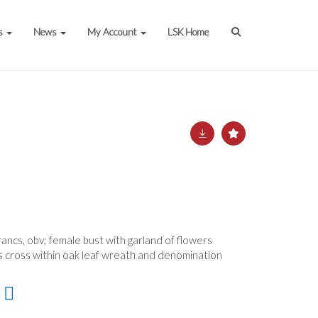
s
News
My Account
LSK Home
ancs, obv; female bust with garland of flowers
s cross within oak leaf wreath and denomination