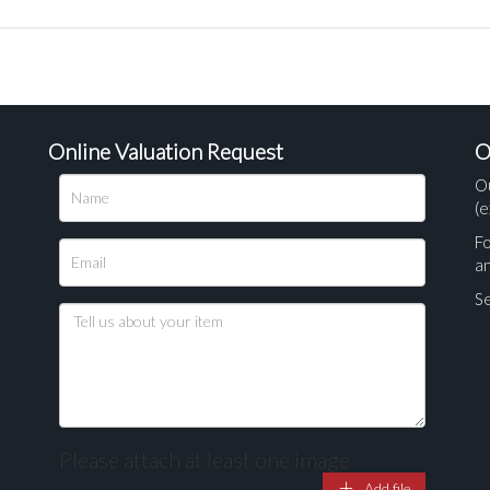
Online Valuation Request
O
O
(e
Fo
a
Se
Please attach at least one image
Add file