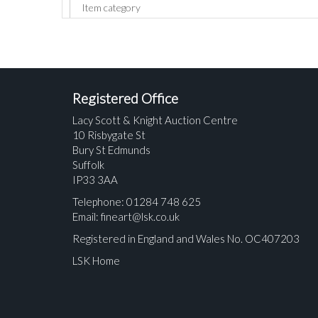
Registered Office
Lacy Scott & Knight Auction Centre
10 Risbygate St
Bury St Edmunds
Suffolk
IP33 3AA
Telephone: 01284 748 625
Email:
fineart@lsk.co.uk
Registered in England and Wales No. OC407203
LSK Home