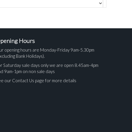
pening Hours
ur opening hours are Monday-Friday 9am-5.30pm
xcluding Bank Holidays).
r Saturday sale days only we are open 8.45am-4pm
nd 9am-1pm on non sale days
e our Contact Us page for more details