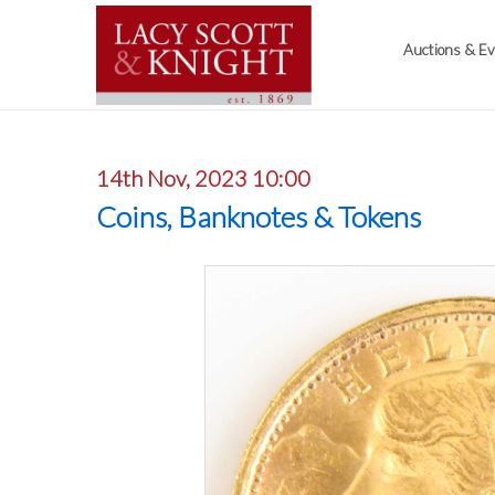
Auctions & E
14th Nov, 2023 10:00
Coins, Banknotes & Tokens