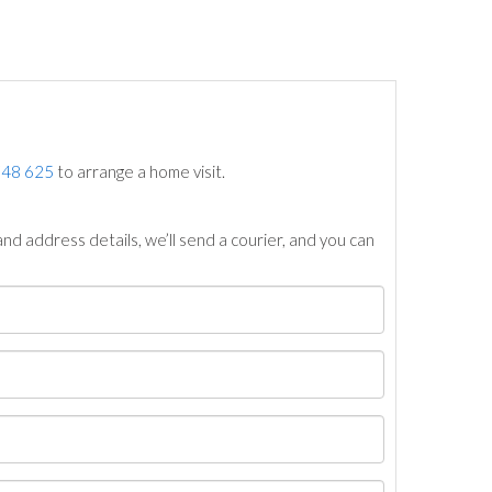
748 625
to arrange a home visit.
nd address details, we’ll send a courier, and you can