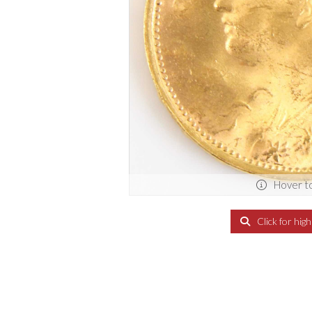
Hover t
Click for hig