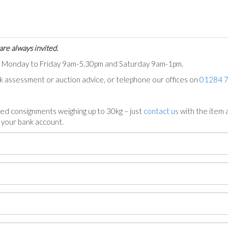
are always invited.
ts Monday to Friday 9am-5.30pm and Saturday 9am-1pm.
ck assessment or auction advice, or telephone our offices on
01284 
ed consignments weighing up to 30kg – just
contact us
with the item a
n your bank account.