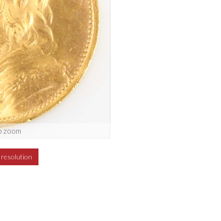
o zoom
h resolution