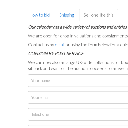
How to bid
Shipping
Sell one like this
Our calendar has a wide variety of auctions and entries 
We are open for drop-in valuations and consignmen
Contact us by
email
or using the form below for a qui
C
ONSIGN BY POST SERVICE
We can now also arrange UK-wide collections for box
sit back and wait for the auction proceeds to arrive i