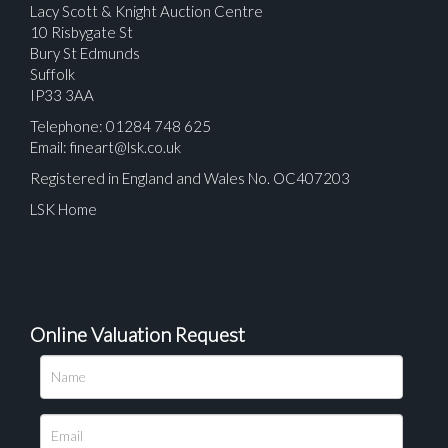
Lacy Scott & Knight Auction Centre
10 Risbygate St
Bury St Edmunds
Suffolk
IP33 3AA
Telephone: 01284 748 625
Email:
fineart@lsk.co.uk
Registered in England and Wales No. OC407203
LSK Home
Online Valuation Request
Please upload at least 1 image