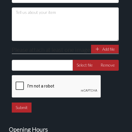
Drag and drop .jpg images here to upload, or click
here to select images.
Please attach at least one image
Add file
Select file
Remove
Opening Hours