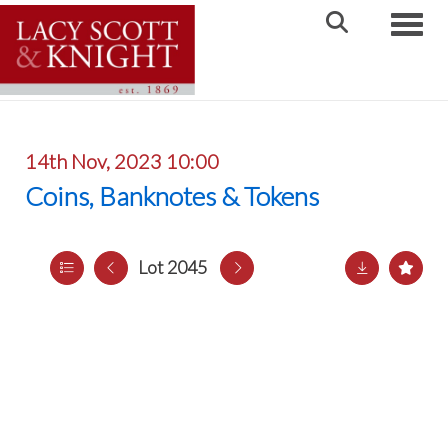
Toggle
14th Nov, 2023 10:00
Coins, Banknotes & Tokens
Lot 2045