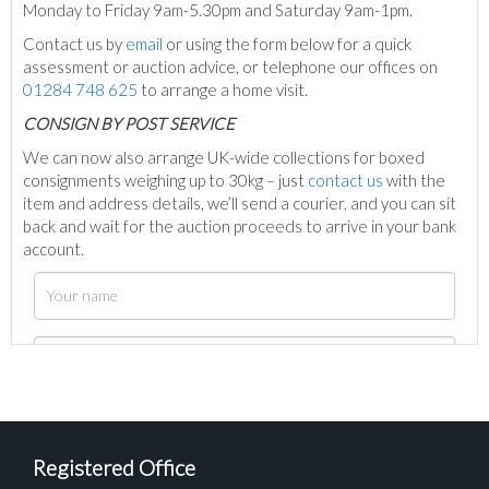
Monday to Friday 9am-5.30pm and Saturday 9am-1pm.
Contact us by
email
or using the form below for a quick
assessment or auction advice, or telephone our offices on
01284 748 625
to arrange a home visit.
C
ONSIGN BY POST SERVICE
We can now also arrange UK-wide collections for boxed
consignments weighing up to 30kg – just
contact us
with the
item and address details, we’ll send a courier, and you can sit
back and wait for the auction proceeds to arrive in your bank
account.
Registered Office