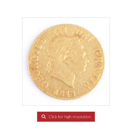
Click for high resolution