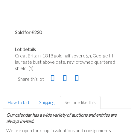
Sold for £230
Lot details
Great Britain, 1818 gold half sovereign, George III
laureate bust above date, rev; crowned quartered
shield. (1)
Share this lot
How to bid
Shipping
Sell one like this
Our calendar has a wide variety of auctions and entries are
always invited.
We are open for drop-in valuations and consignments