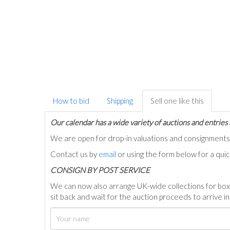
How to bid
Shipping
Sell one like this
Our calendar has a wide variety of auctions and entries 
We are open for drop-in valuations and consignmen
Contact us by
email
or using the form below for a qui
C
ONSIGN BY POST SERVICE
We can now also arrange UK-wide collections for box
sit back and wait for the auction proceeds to arrive i