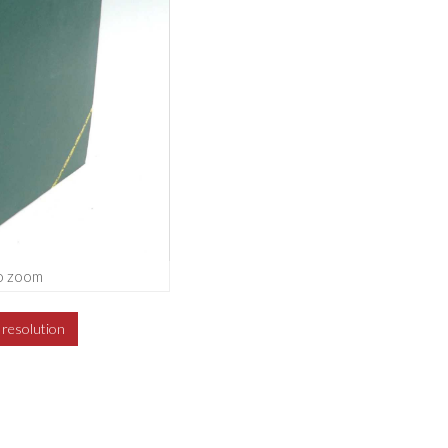
o zoom
h resolution