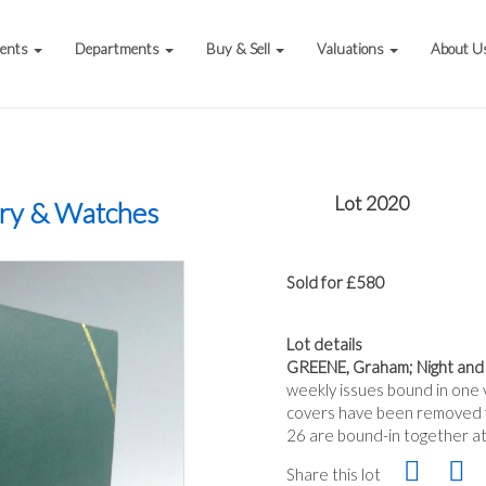
vents
Departments
Buy & Sell
Valuations
About U
Lot 2020
ery & Watches
Sold for £580
Lot details
GREENE, Graham; Night and
weekly issues bound in one vo
covers have been removed fr
26 are bound-in together at
Share this lot