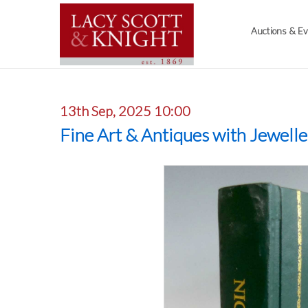
Auctions & E
13th Sep, 2025 10:00
Fine Art & Antiques with Jewell