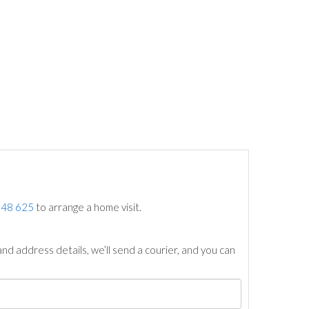
748 625
to arrange a home visit.
nd address details, we’ll send a courier, and you can