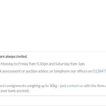
are always invited.
ts Monday to Friday 9am-5.30pm and Saturday 9am-1pm.
ck assessment or auction advice, or telephone our offices on
01284 
ed consignments weighing up to 30kg – just
contact us
with the item a
n your bank account.