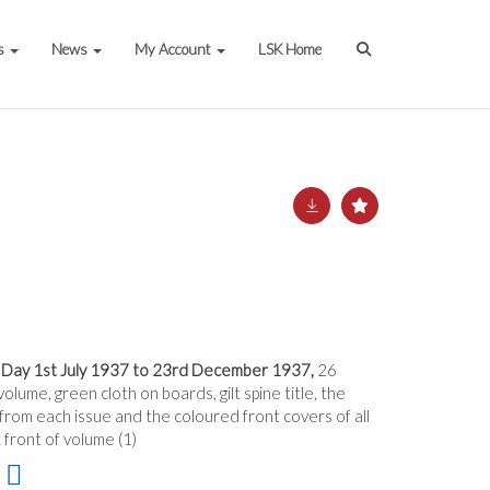
s
News
My Account
LSK Home
 Day 1st July 1937 to 23rd December 1937,
26
lume, green cloth on boards, gilt spine title, the
om each issue and the coloured front covers of all
 front of volume (1)