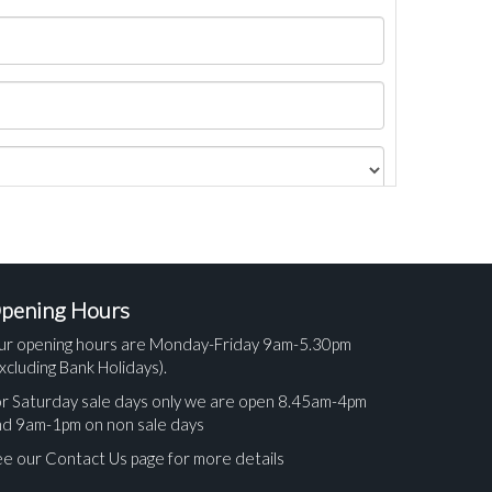
pening Hours
ur opening hours are Monday-Friday 9am-5.30pm
xcluding Bank Holidays).
r Saturday sale days only we are open 8.45am-4pm
nd 9am-1pm on non sale days
e our Contact Us page for more details