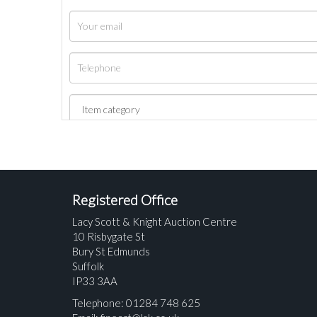
Registered Office
Lacy Scott & Knight Auction Centre
10 Risbygate St
Bury St Edmunds
Suffolk
IP33 3AA
Telephone: 01284 748 625