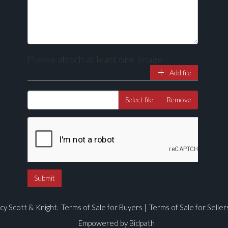
Please attach at least one image
Add file
Drag and drop .jpg images here to upload, or click here to select ima
Select file
Remove
cy Scott & Knight.
Terms of Sale for Buyers
|
Terms of Sale for Seller
Empowered by Bidpath