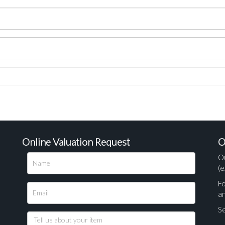
Online Valuation Request
O
O
(e
Fo
a
Se