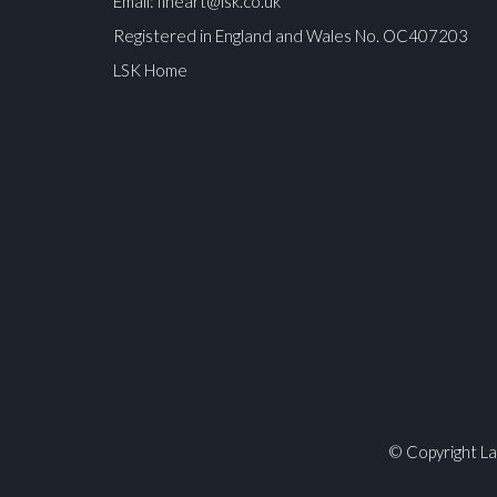
Email:
fineart@lsk.co.uk
Registered in England and Wales No. OC407203
LSK Home
Please upload at least 1 image
© Copyright La