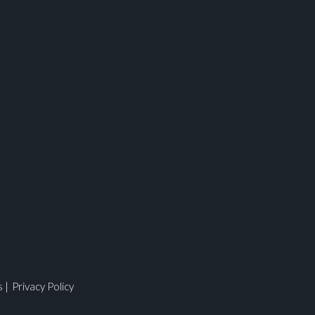
ges.
s
|
Privacy Policy