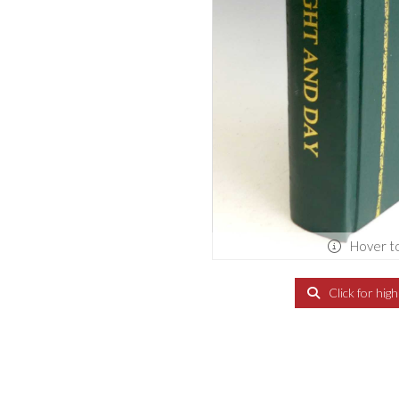
Hover t
Click for hig