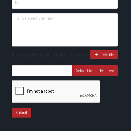
Please attach at least one image
Add file
Select file
Remove