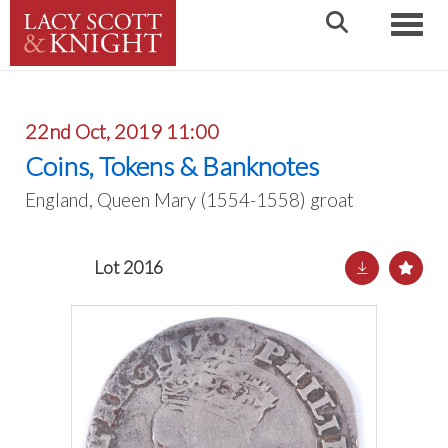
Toggle
22nd Oct, 2019 11:00
Coins, Tokens & Banknotes
England, Queen Mary (1554-1558) groat
Lot 2016