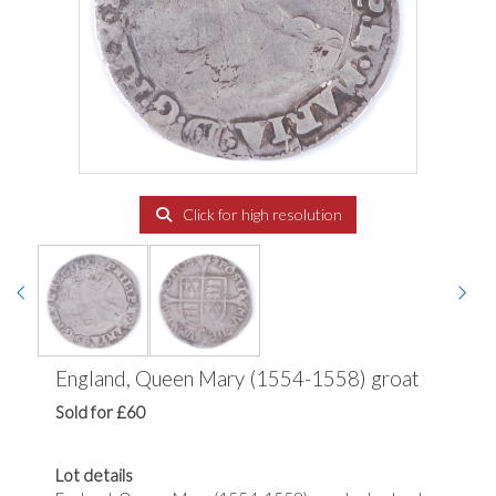
Click for high resolution
England, Queen Mary (1554-1558) groat
Sold for £60
Lot details