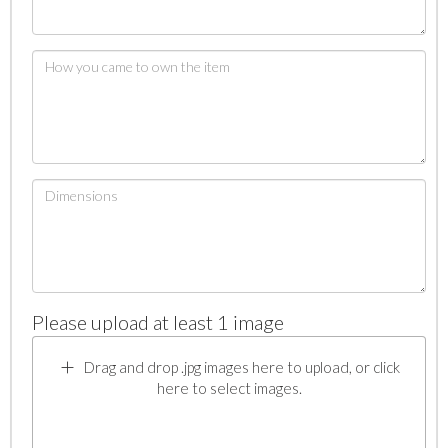
Please upload at least 1 image
Drag and drop .jpg images here to upload, or click
here to select images.