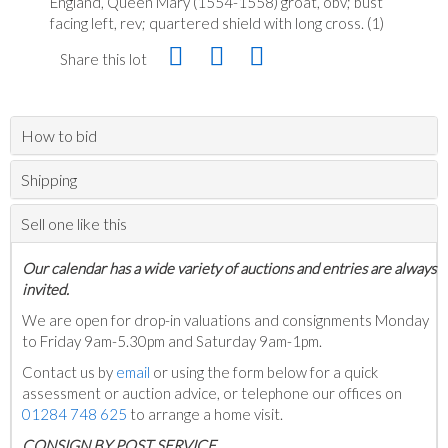
England, Queen Mary (1554-1558) groat, obv; bust
facing left, rev; quartered shield with long cross. (1)
Share this lot
How to bid
Shipping
Sell one like this
Our calendar has a wide variety of auctions and entries are always
invited.
We are open for drop-in valuations and consignments Monday
to Friday 9am-5.30pm and Saturday 9am-1pm.
Contact us by
email
or using the form below for a quick
assessment or auction advice, or telephone our offices on
01284 748 625
to arrange a home visit.
C
ONSIGN BY POST SERVICE