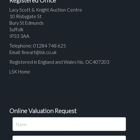
Registered Office
Lacy Scott & Knight Auction Centre
10 Risbygate St
Bury St Edmunds
Suffolk
IP33 3AA
Telephone: 01284 748 625
Email:
fineart@lsk.co.uk
Registered in England and Wales No. OC407203
LSK Home
Online Valuation Request