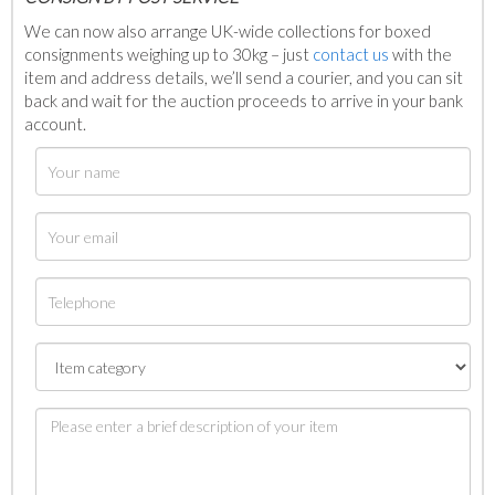
We can now also arrange UK-wide collections for boxed
consignments weighing up to 30kg – just
contact us
with the
item and address details, we’ll send a courier, and you can sit
back and wait for the auction proceeds to arrive in your bank
account.