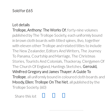
Sold for £65
Lot details
Trollope, Anthony: The Works Of
, forty-nine volumes
published by The Trollope Society, each uniformly bound
in brown cloth boards with titled spines, 8vo, together
with eleven other Trollope and related titles to include
The New Zealander, Editors And Writers, The Journey
To Panama, Courtship and Marriage, The Christmas
Stories, Tourists And Colonials, Thackeray, Clergymen Of
The Church Of England, Huntings Sketches,
Gerould,
Winifred Gregory and James Thayer: A Guide To
Trollope
, all uniformly bound in coloured cloth boards and
Moody, Ellen: Trollope On The Net
, all published by the
Trollope Society. (60)
Share this lot