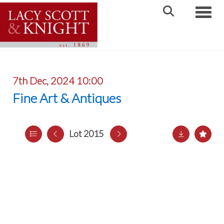
Toggle
7th Dec, 2024 10:00
Fine Art & Antiques
Lot 2015