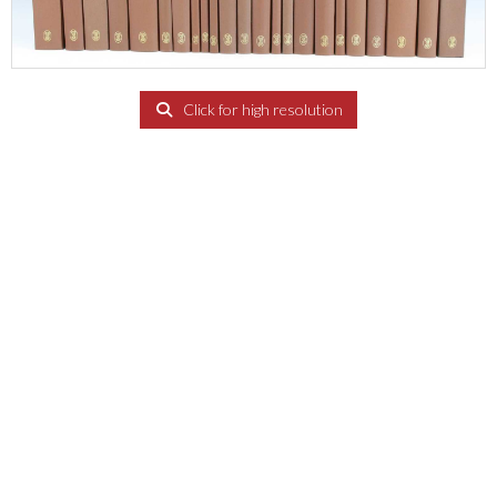
Click for high resolution