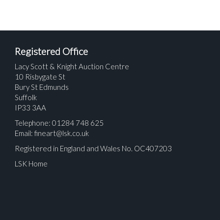
Registered Office
Lacy Scott & Knight Auction Centre
10 Risbygate St
Bury St Edmunds
Suffolk
IP33 3AA
Telephone: 01284 748 625
Email:
fineart@lsk.co.uk
Registered in England and Wales No. OC407203
LSK Home