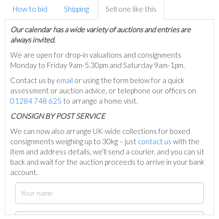
How to bid
Shipping
Sell one like this
Our calendar has a wide variety of auctions and entries are
always invited.
We are open for drop-in valuations and consignments
Monday to Friday 9am-5.30pm and Saturday 9am-1pm.
Contact us by
email
or using the form below for a quick
assessment or auction advice, or telephone our offices on
01284 748 625
to arrange a home visit.
C
ONSIGN BY POST SERVICE
We can now also arrange UK-wide collections for boxed
consignments weighing up to 30kg – just
contact us
with the
item and address details, we’ll send a courier, and you can sit
back and wait for the auction proceeds to arrive in your bank
account.