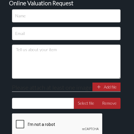
Online Valuation Request
Please upload at least 1 image
Drag and drop .jpg images here to upload, or click
here to select images.
Please attach at least one image
Add file
Select file
Remove